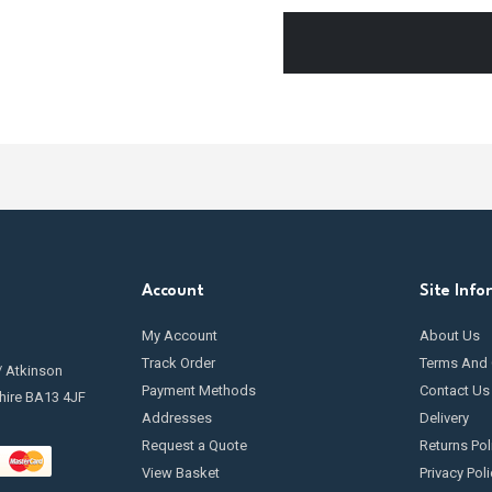
Account
Site Info
My Account
About Us
Track Order
Terms And 
/ Atkinson
Payment Methods
Contact Us
hire BA13 4JF
Addresses
Delivery
Request a Quote
Returns Pol
View Basket
Privacy Poli