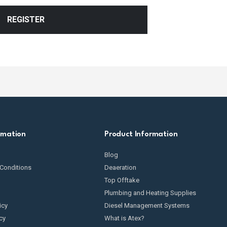
REGISTER
rmation
Product Information
Blog
Conditions
Deaeration
Top Offtake
Plumbing and Heating Supplies
icy
Diesel Management Systems
cy
What is Atex?