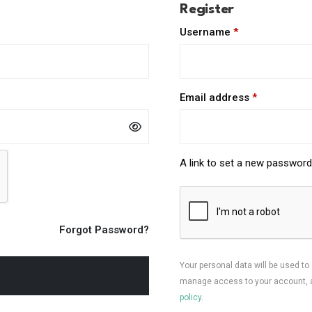
Register
Required
Username
*
Required
Email address
*
A link to set a new password 
Forgot Password?
Your personal data will be used to
manage access to your account, a
policy
.