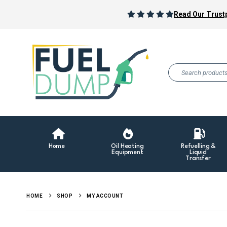
Read Our Trustp
Home
Oil Heating
Refuelling &
Equipment
Liquid
Transfer
HOME
SHOP
MY ACCOUNT