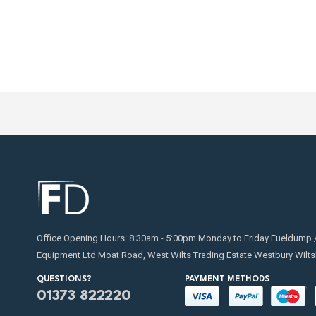
Office Opening Hours: 8:30am - 5:00pm Monday to Friday Fueldump 
Equipment Ltd Moat Road, West Wilts Trading Estate Westbury Wilts
QUESTIONS?
PAYMENT METHODS
01373 822220