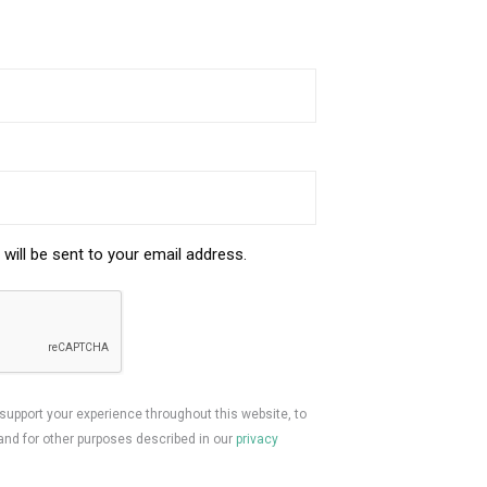
will be sent to your email address.
 support your experience throughout this website, to
nd for other purposes described in our
privacy