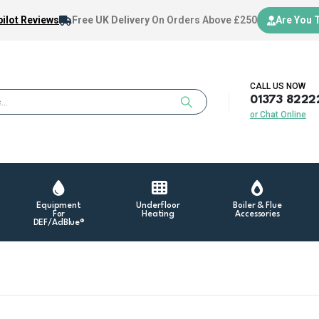
ilot Reviews
Free UK Delivery
On Orders Above £250
Are You 
CALL US NOW
01373 8222
or Chat Online
Equipment
Underfloor
Boiler & Flue
For
Heating
Accessories
DEF/AdBlue®