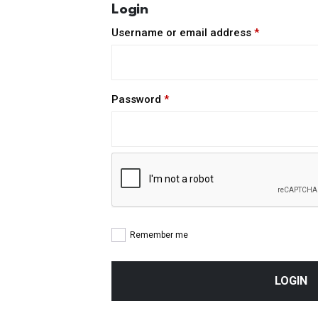
Login
Required
Username or email address
*
Required
Password
*
Remember me
LOGIN