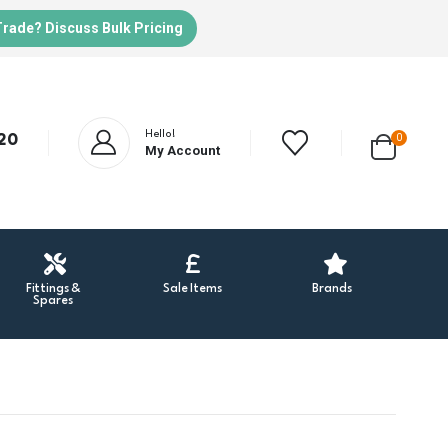
Trade? Discuss Bulk Pricing
Hello!
20
0
My Account
Fittings &
Sale Items
Brands
Spares