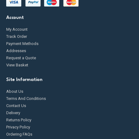
Account
My Account
Track Order
Payment Methods
Addresses
Request a Quote
View Basket
Site Information
About Us
Terms And Conditions
Contact Us
Delivery
Returns Policy
Privacy Policy
Ordering FAQs