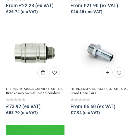
The
The
0
out of 5
0
out of 5
From
£
22.28
From
£
21.90
options
options
£
26.74
£
26.28
may
may
be
be
chosen
chosen
on
on
the
the
product
product
page
page
This
product
has
FITTINGS FOR ADBLUE EQUIPMENT
,
PUMP SPARES
,
REFUELLING & LIQUID TRANSFER
FITTINGS & SPARES
,
HOSE TAILS
,
PUMP SPARES
multiple
Breakaway Swivel Joint Stainless Steel
Fixed Hose Tails
variants.
The
0
out of 5
0
out of 5
£
73.92
From
£
6.60
options
£
88.70
£
7.92
may
be
chosen