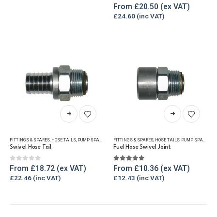
The
0
out of 5
0
out of 5
From
£
20.50
options
£
24.60
may
be
chosen
on
the
product
page
This
This
product
product
has
has
FITTINGS & SPARES
,
HOSE TAILS
,
PUMP SPARES
FITTINGS & SPARES
,
HOSE TAILS
,
PUMP SPARES
multiple
multiple
Swivel Hose Tail
Fuel Hose Swivel Joint
variants.
variants.
The
The
0
out of 5
5.00
out of 5
From
£
18.72
From
£
10.36
options
options
£
22.46
£
12.43
may
may
be
be
chosen
chosen