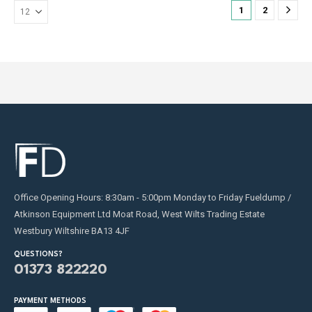
on
on
1
2
the
the
product
product
page
page
Office Opening Hours: 8:30am - 5:00pm Monday to Friday Fueldump /
Atkinson Equipment Ltd Moat Road, West Wilts Trading Estate
Westbury Wiltshire BA13 4JF
QUESTIONS?
01373 822220
PAYMENT METHODS