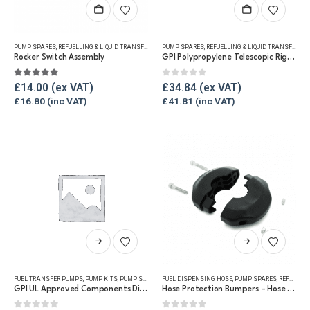
PUMP SPARES
,
REFUELLING & LIQUID TRANSFER
PUMP SPARES
,
REFUELLING & LIQUID TRANSFER
Rocker Switch Assembly
GPI Polypropylene Telescopic Rigid Suction Pipe
5.00
out of 5
0
out of 5
£
14.00
£
34.84
£
16.80
£
41.81
This
product
has
FUEL TRANSFER PUMPS
,
PUMP KITS
,
PUMP SPARES
,
FUEL DISPENSING HOSE
REFUELLING & LIQUID TRANSFER
,
PUMP SPARES
,
REFUELLING & LIQUID TRANSFER
multiple
GPI UL Approved Components Dispensing Kit
Hose Protection Bumpers – Hose Reels
variants.