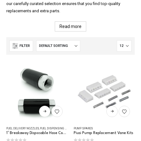
our carefully curated selection ensures that you find top-quality
replacements and extra parts.
Read more
FILTER
This
This
product
product
has
has
FUEL DELIVERY NOZZLES
,
FUEL DISPENSING HOSE
,
PUMP SPARES
PUMP SPARES
multiple
multiple
1″ Breakaway Disposable Hose Connector
Piusi Pump Replacement Vane Kits
variants.
variants.