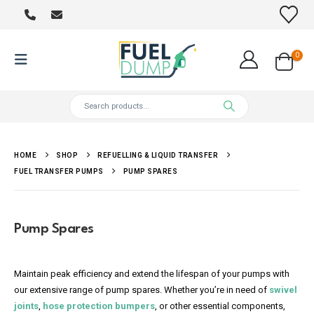
0
HOME
SHOP
REFUELLING & LIQUID TRANSFER
FUEL TRANSFER PUMPS
PUMP SPARES
Pump Spares
Maintain peak efficiency and extend the lifespan of your pumps with
our extensive range of pump spares. Whether you’re in need of
swivel
joints
,
hose protection bumpers
, or other essential components,