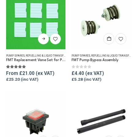
on
the
product
page
This
product
has
PUMP SPARES
,
REFUELLING & LIQUID TRANSFER
PUMP SPARES
,
REFUELLING & LIQUID TRANSFER
multiple
FMT Replacement Vane Set for Pumps
FMT Pump Bypass Assembly
variants.
The
5.00
out of 5
0
out of 5
From
£
21.00
£
4.40
options
£
25.20
£
5.28
may
be
chosen
on
the
product
page