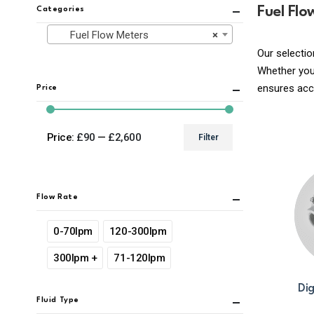
Fuel Flo
Categories
Fuel Flow Meters
×
Our selectio
Whether you’
ensures ac
Price
Price:
£90
—
£2,600
Filter
Min
Max
price
price
Flow Rate
0-70lpm
120-300lpm
300lpm +
71-120lpm
Dig
Fluid Type