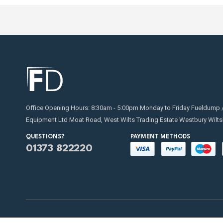
Office Opening Hours: 8:30am - 5:00pm Monday to Friday Fueldump 
Equipment Ltd Moat Road, West Wilts Trading Estate Westbury Wilts
QUESTIONS?
PAYMENT METHODS
01373 822220