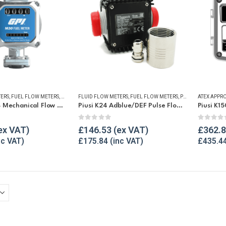
TERS
,
FUEL FLOW METERS
,
MECHANICAL FLOW METERS
FLUID FLOW METERS
,
FUEL FLOW METERS
,
REFUELLING & LIQUID TRANSFER
,
PULSE METERS
,
REF
GPI M30-L8B Mechanical Flow Meter
Piusi K24 Adblue/DEF Pulse Flow Meter 1″
Piusi K1
5
0
out of 5
0
out o
£
146.53
£
362.
£
175.84
£
435.4