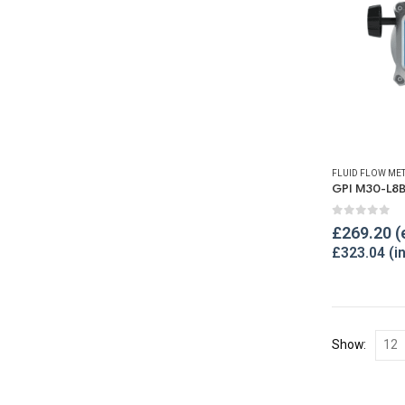
FLUID FLOW ME
0
out of 
£
269.20
£
323.04
Show: