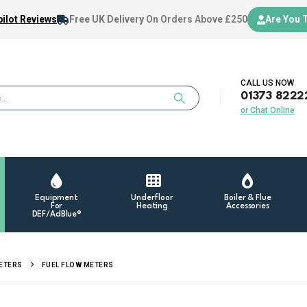
ilot Reviews
Free UK Delivery
On Orders Above £250
Are You 
CALL US NOW
01373 8222
or Chat Online
Equipment
Underfloor
Boiler & Flue
For
Heating
Accessories
DEF/AdBlue®
METERS
FUEL FLOW METERS