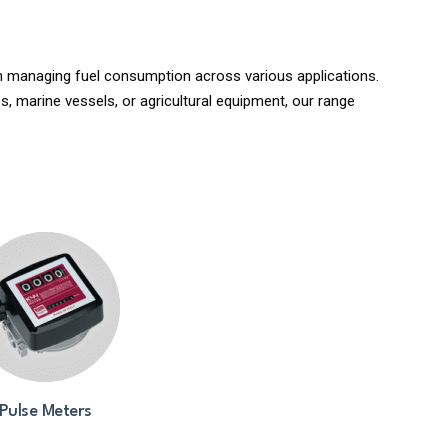
 in managing fuel consumption across various applications.
s, marine vessels, or agricultural equipment, our range
Pulse Meters