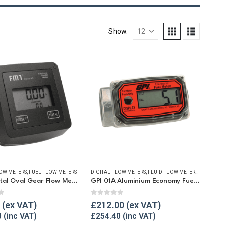
Show:
LOW METERS
,
FUEL FLOW METERS
DIGITAL FLOW METERS
,
FLUID FLOW METERS
,
FUEL FLO
FMT Digital Oval Gear Flow Meter
GPI 01A Aluminium Economy Fuel Flow Meter
f 5
0
out of 5
£
212.00
0
£
254.40