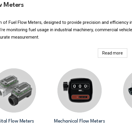
w Meters
n of Fuel Flow Meters, designed to provide precision and efficiency
re monitoring fuel usage in industrial machinery, commercial vehicle
curate measurement.
Read more
ital Flow Meters
Mechanical Flow Meters