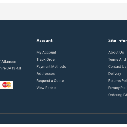
Account
Site Info
My Account
About Us
Track Order
Terms And 
/ Atkinson
Payment Methods
Contact Us
hire BA13 4JF
Addresses
Delivery
Request a Quote
Returns Pol
View Basket
Privacy Poli
Ordering F