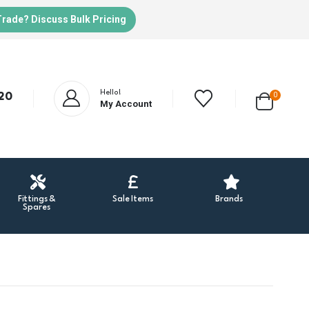
Trade? Discuss Bulk Pricing
Hello!
20
0
My Account
Fittings &
Sale Items
Brands
Spares