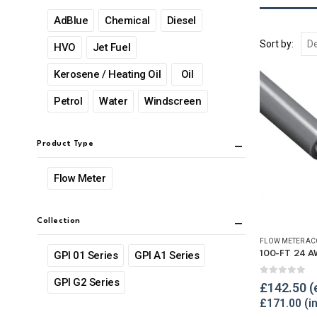
AdBlue
Chemical
Diesel
Sort by:
HVO
Jet Fuel
Kerosene / Heating Oil
Oil
Petrol
Water
Windscreen
Product Type
Flow Meter
Collection
FLOW METER AC
GPI 01 Series
GPI A1 Series
GPI G2 Series
0
out of 
£
142.50
£
171.00