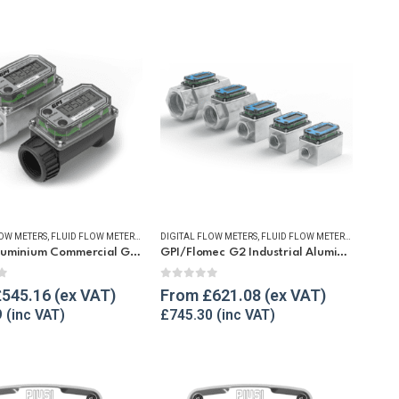
LOW METERS
W METERS
,
FUEL FLOW METERS
,
FLUID FLOW METERS
,
REFUELLING & LIQUID TRANSFER
,
FUEL FLOW METERS
DIGITAL FLOW METERS
,
REFUELLING & LIQUID TRANSFER
,
FLUID FLOW METERS
,
WATER FLOW METERS
,
FUEL FLO
GPI A1 Aluminium Commercial Grade Fuel Flow Meter
GPI/Flomec G2 Industrial Aluminium Flow Meter
f 5
0
out of 5
£
545.16
From
£
621.08
9
£
745.30