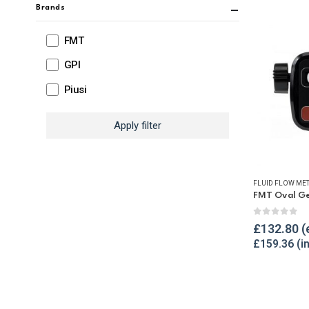
Brands
FMT
GPI
Piusi
Apply filter
FLUID FLOW ME
0
out of 
£
132.80
£
159.36