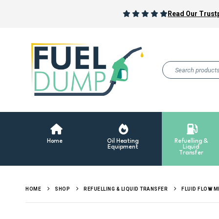
Read Our Trustp
Home
Oil Heating
Refuelling &
Equipment
Liquid
Transfer
HOME
SHOP
REFUELLING & LIQUID TRANSFER
FLUID FLOW 