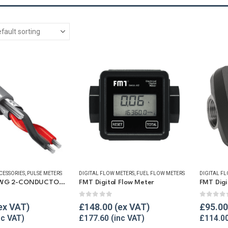
CESSORIES
,
PULSE METERS
DIGITAL FLOW METERS
,
FUEL FLOW METERS
DIGITAL F
100-FT 24 AWG 2-CONDUCTOR WIRE CABLE
FMT Digital Flow Meter
5
0
out of 5
0
out o
£
148.00
£
95.00
£
177.60
£
114.0