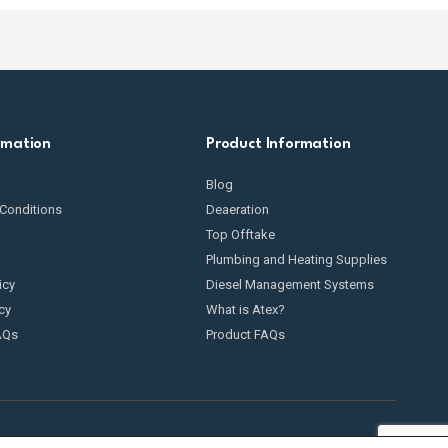
rmation
Product Information
Blog
Conditions
Deaeration
Top Offtake
Plumbing and Heating Supplies
icy
Diesel Management Systems
cy
What is Atex?
AQs
Product FAQs