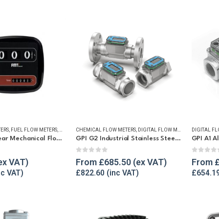
TERS
,
FUEL FLOW METERS
,
MECHANICAL FLOW METERS
CHEMICAL FLOW METERS
,
REFUELLING & LIQUID TRANSFER
,
DIGITAL FLOW METERS
,
DIGITAL F
FLUID FLO
FMT Oval Gear Mechanical Flow Meter
GPI G2 Industrial Stainless Steel Flow Meter
5
0
out of 5
0
out o
From
£
685.50
From
£
822.60
£
654.1