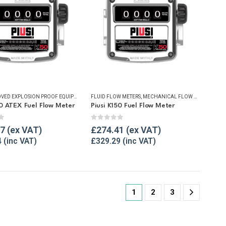
UELLING & LIQUID TRANSFER
ATEX APPROVED EXPLOSION PROOF EQUIPMENT
,
FLUID FLOW METERS
FLUID FLOW METERS
,
,
MECHANICAL FLOW METERS
MECHANICAL FLOW METERS
,
,
REFU
REFU
50 ATEX Fuel Flow Meter
Piusi K150 Fuel Flow Meter
f 5
0
out of 5
87
£
274.41
4
£
329.29
1
2
3