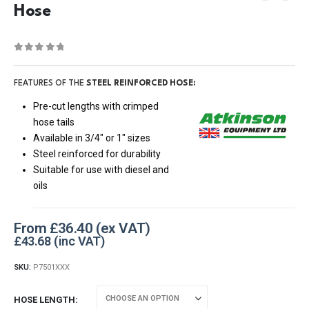
Hose
0
out of 5
FEATURES OF THE
STEEL REINFORCED HOSE:
Pre-cut lengths with crimped
hose tails
Available in 3/4″ or 1″ sizes
Steel reinforced for durability
Suitable for use with diesel and
oils
From
£
36.40
£
43.68
SKU:
P7501XXX
HOSE LENGTH