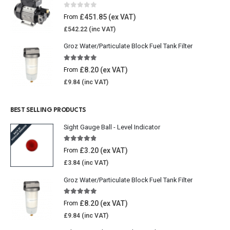
0
out of 5
£
451.85
From
£
542.22
Groz Water/Particulate Block Fuel Tank Filter
5.00
out of 5
£
8.20
From
£
9.84
BEST SELLING PRODUCTS
Sight Gauge Ball - Level Indicator
4.77
out of 5
£
3.20
From
£
3.84
Groz Water/Particulate Block Fuel Tank Filter
5.00
out of 5
£
8.20
From
£
9.84