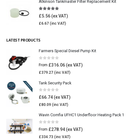
Atkinson Tankmaster Filter Replacement Kit
4.85
out of 5
£
5.56
£
6.67
LATEST PRODUCTS
Farmers Special Diesel Pump Kit
0
out of 5
£
316.06
From
£
379.27
Tank Security Pack
0
out of 5
£
66.74
£
80.09
Wavin Comfia UFHC1 Underfloor Heating Pack 1
0
out of 5
£
278.94
From
£
334.73