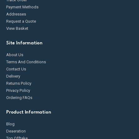
Payment Methods
Addresses
Request a Quote
View Basket
Site Information
About Us
Terms And Conditions
Contact Us
Delivery
Returns Policy
Privacy Policy
Ordering FAQs
Product Information
Blog
Deaeration
Top Offtake