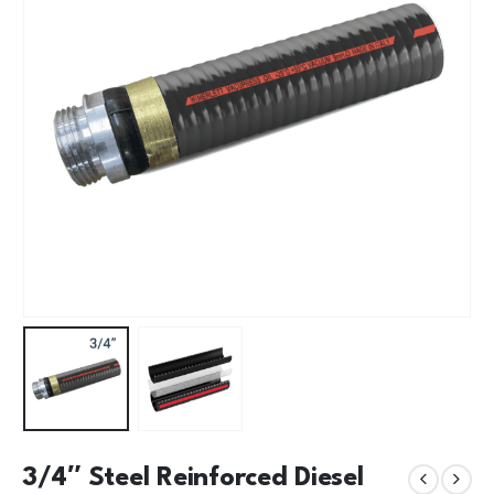
3/4″ Steel Reinforced Diesel