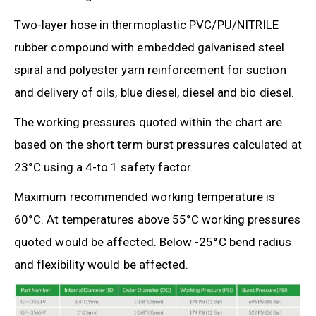
Two-layer hose in thermoplastic PVC/PU/NITRILE
rubber compound with embedded galvanised steel
spiral and polyester yarn reinforcement for suction
and delivery of oils, blue diesel, diesel and bio diesel.
The working pressures quoted within the chart are
based on the short term burst pressures calculated at
23°C using a 4-to 1 safety factor.
Maximum recommended working temperature is
60°C. At temperatures above 55°C working pressures
quoted would be affected. Below -25°C bend radius
and flexibility would be affected.