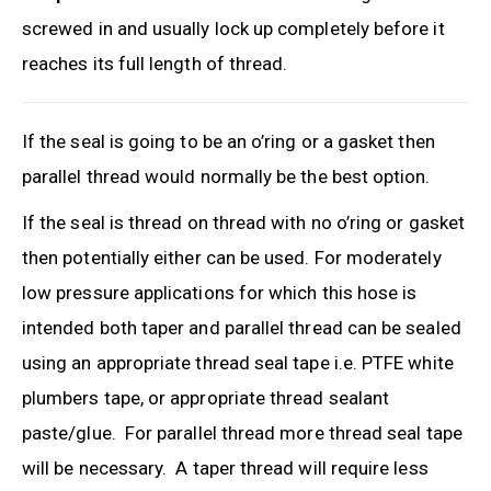
screwed in and usually lock up completely before it
reaches its full length of thread.
If the seal is going to be an o’ring or a gasket then
parallel thread would normally be the best option.
If the seal is thread on thread with no o’ring or gasket
then potentially either can be used. For moderately
low pressure applications for which this hose is
intended both taper and parallel thread can be sealed
using an appropriate thread seal tape i.e. PTFE white
plumbers tape, or appropriate thread sealant
paste/glue. For parallel thread more thread seal tape
will be necessary. A taper thread will require less