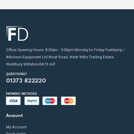
Office Opening Hours: 8:30am - 5:00pm Monday to Friday Fueldump /
Atkinson Equipment Ltd Moat Road, West Wilts Trading Estate
Westbury Wiltshire BA13 4JF
QUESTIONS?
01373 822220
PAYMENT METHODS
Account
My Account
Track Order