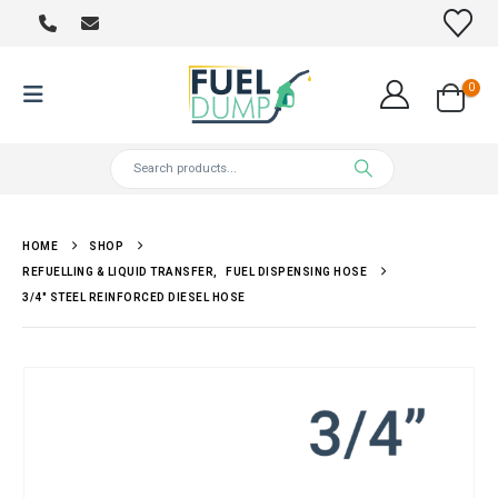
0
HOME
SHOP
REFUELLING & LIQUID TRANSFER
,
FUEL DISPENSING HOSE
3/4″ STEEL REINFORCED DIESEL HOSE