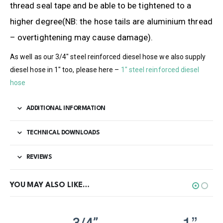
thread seal tape and be able to be tightened to a
higher degree(NB: the hose tails are aluminium thread
– overtightening may cause damage).
As well as our 3/4″ steel reinforced diesel hose we also supply
diesel hose in 1″ too, please here –
1″ steel reinforced diesel
hose
ADDITIONAL INFORMATION
TECHNICAL DOWNLOADS
REVIEWS
YOU MAY ALSO LIKE…