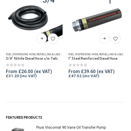
This product has multiple variants. The options may be chosen on the product page
This product has multiple variants. The options may be chosen on the product page
FUEL DISPENSING HOSE
,
REFUELLING & LIQUID TRANSFER
FUEL DISPENSING HOSE
,
REFUELLING & LIQUID TRANSFER
3/4″ Nitrile Diesel Hose c/w Tails
1″ Steel Reinforced Diesel Hose
0
out of 5
0
out of 5
From
£
26.00
From
£
39.60
£
31.20
£
47.52
FEATURED PRODUCTS
Piusi Viscomat 90 Vane Oil Transfer Pump