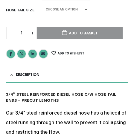
HOSE TAIL SIZE
ADD TO BASKET
ADD TO WISHLIST
DESCRIPTION
3/4″ STEEL REINFORCED DIESEL HOSE C/W HOSE TAIL
ENDS – PRECUT LENGTHS
Our 3/4″ steel reinforced diesel hose has a helicoil of
steel running through the wall to prevent it collapsing
and restricting the flow.