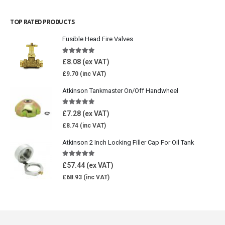
TOP RATED PRODUCTS
Fusible Head Fire Valves
5.00
out of 5
£
8.08
£
9.70
Atkinson Tankmaster On/Off Handwheel
5.00
out of 5
£
7.28
£
8.74
Atkinson 2 Inch Locking Filler Cap For Oil Tank
5.00
out of 5
£
57.44
£
68.93