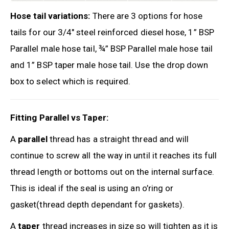
Hose tail variations:
There are 3 options for hose
tails for our 3/4″ steel reinforced diesel hose, 1” BSP
Parallel male hose tail, ¾” BSP Parallel male hose tail
and 1” BSP taper male hose tail. Use the drop down
box to select which is required.
Fitting Parallel vs Taper:
A
parallel
thread has a straight thread and will
continue to screw all the way in until it reaches its full
thread length or bottoms out on the internal surface.
This is ideal if the seal is using an o’ring or
gasket(thread depth dependant for gaskets).
A
taper
thread increases in size so will tighten as it is