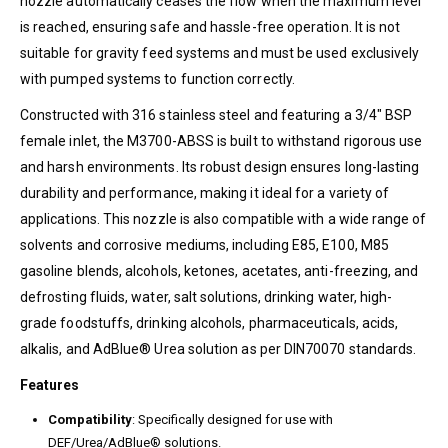
nozzle automatically ceases the flow when the maximum level
is reached, ensuring safe and hassle-free operation. It is not
suitable for gravity feed systems and must be used exclusively
with pumped systems to function correctly.
Constructed with 316 stainless steel and featuring a 3/4″ BSP
female inlet, the M3700-ABSS is built to withstand rigorous use
and harsh environments. Its robust design ensures long-lasting
durability and performance, making it ideal for a variety of
applications. This nozzle is also compatible with a wide range of
solvents and corrosive mediums, including E85, E100, M85
gasoline blends, alcohols, ketones, acetates, anti-freezing, and
defrosting fluids, water, salt solutions, drinking water, high-
grade foodstuffs, drinking alcohols, pharmaceuticals, acids,
alkalis, and AdBlue® Urea solution as per DIN70070 standards.
Features
Compatibility
: Specifically designed for use with
DEF/Urea/AdBlue® solutions.