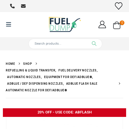
0
HOME
SHOP
REFUELLING & LIQUID TRANSFER
,
FUEL DELIVERY NOZZLES
,
AUTOMATIC NOZZLES
,
EQUIPMENT FOR DEF/ADBLUE®
,
ADBLUE / DEF DISPENSING NOZZLES
,
ADBLUE FLASH SALE
AUTOMATIC NOZZLE FOR DEF/ADBLUE®
20% OFF - USE CODE: ABFLASH