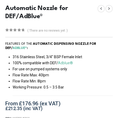
Automatic Nozzle for
DEF/AdBlue®
( There are no reviews yet. )
0
out of 5
FEATURES OF THE
AUTOMATIC DISPENSING NOZZLE FOR
DEF/
ADBLUE®
:
316 Stainless Steel, 3/4″ BSP Female Inlet
100% compatible with DEF/
Adblue®
For use on pumped systems only
Flow Rate Max: 40lpm
Flow Rate Min: 8lpm
Working Pressure: 0.5 – 3.5 Bar
From
£
176.96
£
212.35