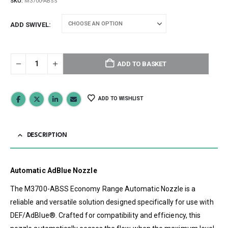
SKU:
M3700-ABSS
ADD SWIVEL
ADD TO BASKET
ADD TO WISHLIST
DESCRIPTION
Automatic AdBlue Nozzle
The M3700-ABSS Economy Range Automatic Nozzle is a
reliable and versatile solution designed specifically for use with
DEF/AdBlue®. Crafted for compatibility and efficiency, this