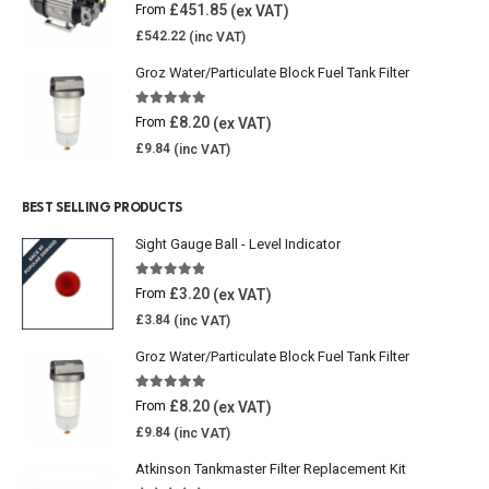
0
out of 5
£
451.85
From
£
542.22
Groz Water/Particulate Block Fuel Tank Filter
5.00
out of 5
£
8.20
From
£
9.84
BEST SELLING PRODUCTS
Sight Gauge Ball - Level Indicator
4.77
out of 5
£
3.20
From
£
3.84
Groz Water/Particulate Block Fuel Tank Filter
5.00
out of 5
£
8.20
From
£
9.84
Atkinson Tankmaster Filter Replacement Kit