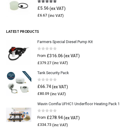
4.85
out of 5
£
5.56
£
6.67
LATEST PRODUCTS
Farmers Special Diesel Pump Kit
0
out of 5
£
316.06
From
£
379.27
Tank Security Pack
0
out of 5
£
66.74
£
80.09
Wavin Comfia UFHC1 Underfloor Heating Pack 1
0
out of 5
£
278.94
From
£
334.73