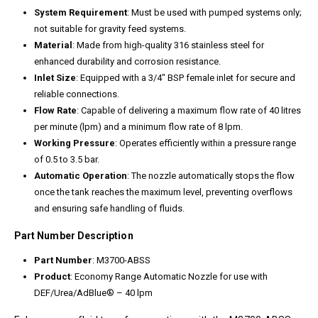
System Requirement
: Must be used with pumped systems only;
not suitable for gravity feed systems.
Material
: Made from high-quality 316 stainless steel for
enhanced durability and corrosion resistance.
Inlet Size
: Equipped with a 3/4″ BSP female inlet for secure and
reliable connections.
Flow Rate
: Capable of delivering a maximum flow rate of 40 litres
per minute (lpm) and a minimum flow rate of 8 lpm.
Working Pressure
: Operates efficiently within a pressure range
of 0.5 to 3.5 bar.
Automatic Operation
: The nozzle automatically stops the flow
once the tank reaches the maximum level, preventing overflows
and ensuring safe handling of fluids.
Part Number Description
Part Number
: M3700-ABSS
Product
: Economy Range Automatic Nozzle for use with
DEF/Urea/AdBlue® – 40 lpm