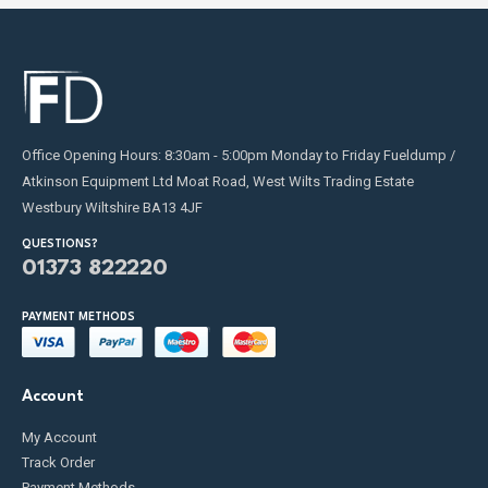
Office Opening Hours: 8:30am - 5:00pm Monday to Friday Fueldump /
Atkinson Equipment Ltd Moat Road, West Wilts Trading Estate
Westbury Wiltshire BA13 4JF
QUESTIONS?
01373 822220
PAYMENT METHODS
Account
My Account
Track Order
Payment Methods