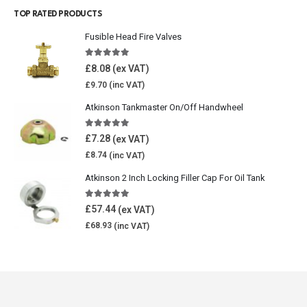
TOP RATED PRODUCTS
Fusible Head Fire Valves
5.00
out of 5
£
8.08
£
9.70
Atkinson Tankmaster On/Off Handwheel
5.00
out of 5
£
7.28
£
8.74
Atkinson 2 Inch Locking Filler Cap For Oil Tank
5.00
out of 5
£
57.44
£
68.93