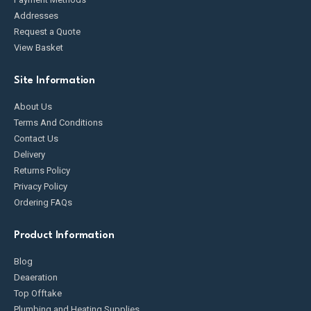
Addresses
Request a Quote
View Basket
Site Information
About Us
Terms And Conditions
Contact Us
Delivery
Returns Policy
Privacy Policy
Ordering FAQs
Product Information
Blog
Deaeration
Top Offtake
Plumbing and Heating Supplies