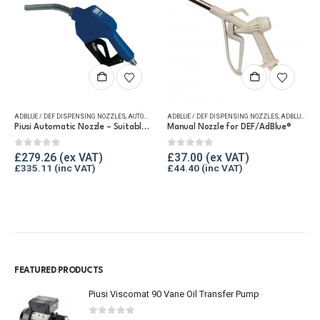
ADBLUE / DEF DISPENSING NOZZLES
,
AUTOMATIC NOZZLES
ADBLUE / DEF DISPENSING NOZZLES
,
EQUIPMENT FOR DEF/ADBLUE®
,
ADBLUE FLASH SALE
,
FUEL DELI
Piusi Automatic Nozzle – Suitable for DEF/AdBlue®
Manual Nozzle for DEF/AdBlue®
0
out of 5
0
out of 5
£
279.26
£
37.00
£
335.11
£
44.40
FEATURED PRODUCTS
Piusi Viscomat 90 Vane Oil Transfer Pump