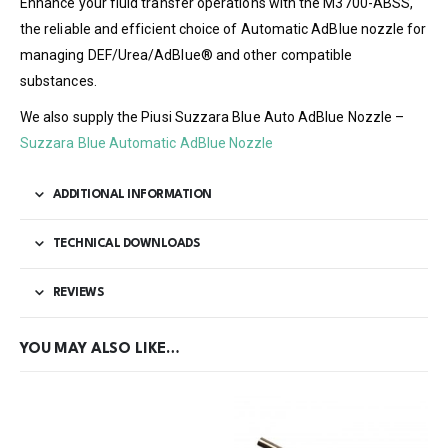
Enhance your fluid transfer operations with the M3700-ABSS,
the reliable and efficient choice of Automatic AdBlue nozzle for
managing DEF/Urea/AdBlue® and other compatible
substances.
We also supply the Piusi Suzzara Blue Auto AdBlue Nozzle –
Suzzara Blue Automatic AdBlue Nozzle
ADDITIONAL INFORMATION
TECHNICAL DOWNLOADS
REVIEWS
YOU MAY ALSO LIKE…