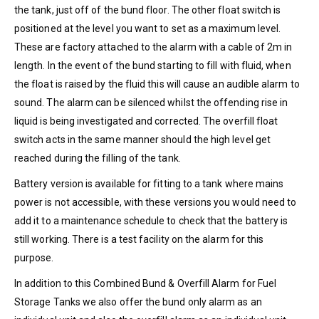
the tank, just off of the bund floor. The other float switch is
positioned at the level you want to set as a maximum level.
These are factory attached to the alarm with a cable of 2m in
length. In the event of the bund starting to fill with fluid, when
the float is raised by the fluid this will cause an audible alarm to
sound. The alarm can be silenced whilst the offending rise in
liquid is being investigated and corrected. The overfill float
switch acts in the same manner should the high level get
reached during the filling of the tank.
Battery version is available for fitting to a tank where mains
power is not accessible, with these versions you would need to
add it to a maintenance schedule to check that the battery is
still working. There is a test facility on the alarm for this
purpose.
In addition to this Combined Bund & Overfill Alarm for Fuel
Storage Tanks we also offer the bund only alarm as an