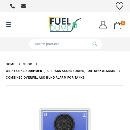
0
HOME
SHOP
OIL HEATING EQUIPMENT
,
OIL TANK ACCESSORIES
,
OIL TANK ALARMS
COMBINED OVERFILL AND BUND ALARM FOR TANKS