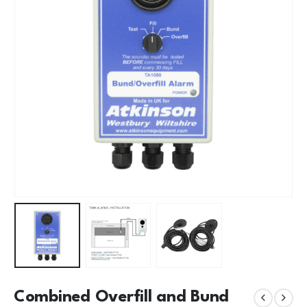
Combined Overfill and Bund