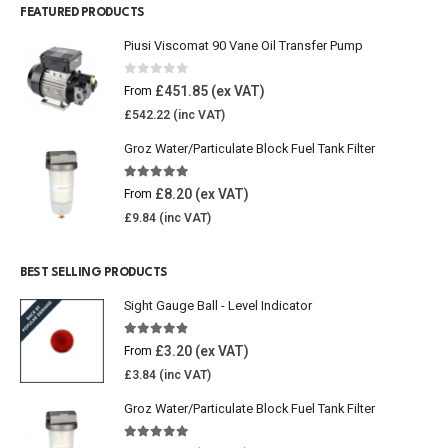
FEATURED PRODUCTS
Piusi Viscomat 90 Vane Oil Transfer Pump
0
out of 5
£
451.85
From
£
542.22
Groz Water/Particulate Block Fuel Tank Filter
5.00
out of 5
£
8.20
From
£
9.84
BEST SELLING PRODUCTS
Sight Gauge Ball - Level Indicator
4.77
out of 5
£
3.20
From
£
3.84
Groz Water/Particulate Block Fuel Tank Filter
5.00
out of 5