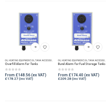
This product has multiple variants. The options may be chosen on the product page
This product has multiple variants. The options may be chosen on the product page
OIL HEATING EQUIPMENT
,
OIL TANK ACCESSORIES
,
OIL TANK ALARMS
OIL HEATING EQUIPMENT
,
WINTER ESSENTIALS
,
OIL TANK ACCESSORIES
,
Overfill Alarm for Tanks
Bund Alarm for Fuel Storage Tanks
0
out of 5
0
out of 5
From
£
148.56
From
£
174.40
£
178.27
£
209.28