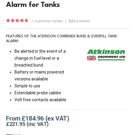
Alarm for Tanks
1
customer review
|
Add a review
5.00
out of 5
FEATURES OF THE ATKINSON COMBINED BUND & OVERFILL TANK
ALARM:
Be alerted in the event of a
change in fuel level or a
breached bund
Battery or mains powered
versions available
Simple to use
Extendable probe cables
Volt free contacts available
From
£
184.96
£
221.95