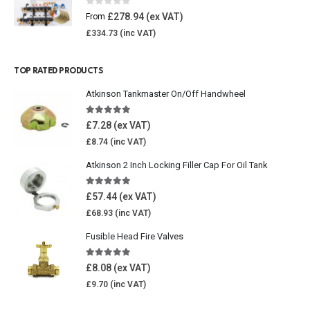
0
out of 5
£
278.94
From
£
334.73
TOP RATED PRODUCTS
Atkinson Tankmaster On/Off Handwheel
5.00
out of 5
£
7.28
£
8.74
Atkinson 2 Inch Locking Filler Cap For Oil Tank
5.00
out of 5
£
57.44
£
68.93
Fusible Head Fire Valves
5.00
out of 5
£
8.08
£
9.70