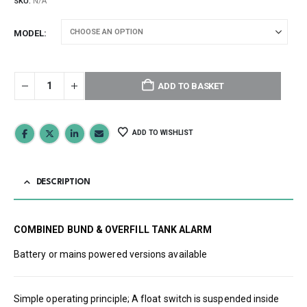
SKU:
N/A
MODEL
ADD TO BASKET
ADD TO WISHLIST
DESCRIPTION
COMBINED BUND & OVERFILL TANK ALARM
Battery or mains powered versions available
Simple operating principle; A float switch is suspended inside