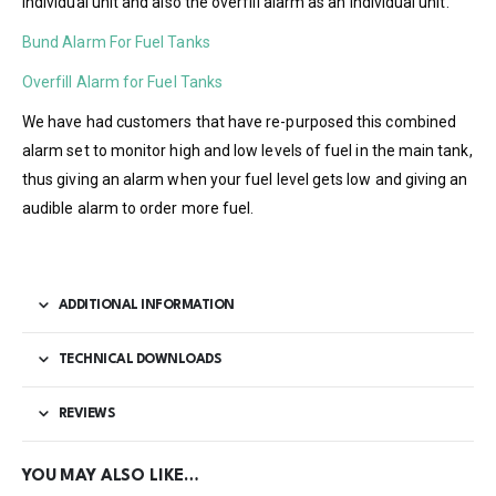
individual unit and also the overfill alarm as an individual unit.
Bund Alarm For Fuel Tanks
Overfill Alarm for Fuel Tanks
We have had customers that have re-purposed this combined
alarm set to monitor high and low levels of fuel in the main tank,
thus giving an alarm when your fuel level gets low and giving an
audible alarm to order more fuel.
ADDITIONAL INFORMATION
TECHNICAL DOWNLOADS
REVIEWS
YOU MAY ALSO LIKE…