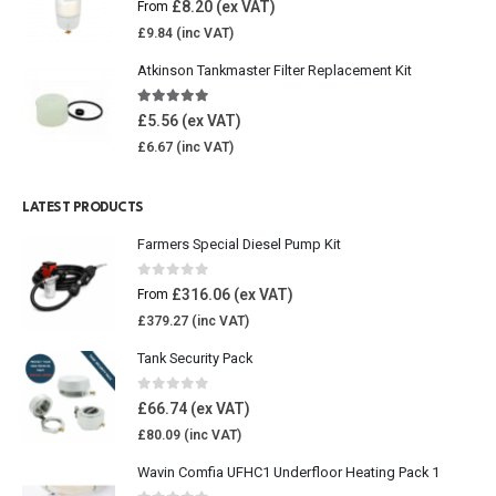
£
8.20
From
£
9.84
Atkinson Tankmaster Filter Replacement Kit
4.85
out of 5
£
5.56
£
6.67
LATEST PRODUCTS
Farmers Special Diesel Pump Kit
0
out of 5
£
316.06
From
£
379.27
Tank Security Pack
0
out of 5
£
66.74
£
80.09
Wavin Comfia UFHC1 Underfloor Heating Pack 1