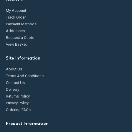
My Account
Track Order
Payment Methods
Addresses
Request a Quote
View Basket
Site Information
About Us
Terms And Conditions
Contact Us
Delivery
Returns Policy
Privacy Policy
Ordering FAQs
Product Information