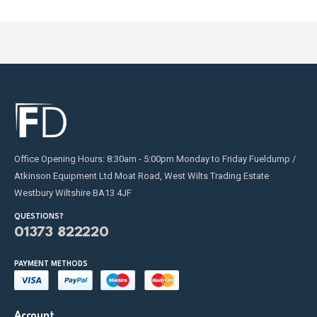
Office Opening Hours: 8:30am - 5:00pm Monday to Friday Fueldump /
Atkinson Equipment Ltd Moat Road, West Wilts Trading Estate
Westbury Wiltshire BA13 4JF
QUESTIONS?
01373 822220
PAYMENT METHODS
Account