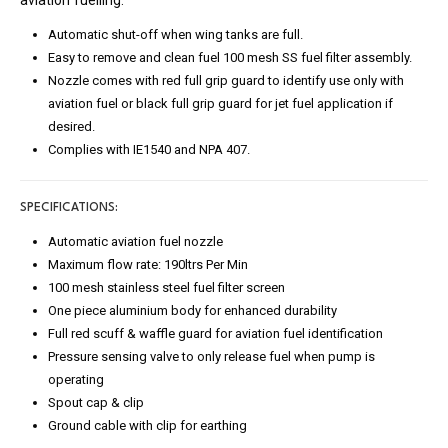
aviation fuelling.
Automatic shut-off when wing tanks are full.
Easy to remove and clean fuel 100 mesh SS fuel filter assembly.
Nozzle comes with red full grip guard to identify use only with
aviation fuel or black full grip guard for jet fuel application if
desired.
Complies with IE1540 and NPA 407.
SPECIFICATIONS:
Automatic aviation fuel nozzle
Maximum flow rate: 190ltrs Per Min
100 mesh stainless steel fuel filter screen
One piece aluminium body for enhanced durability
Full red scuff & waffle guard for aviation fuel identification
Pressure sensing valve to only release fuel when pump is
operating
Spout cap & clip
Ground cable with clip for earthing