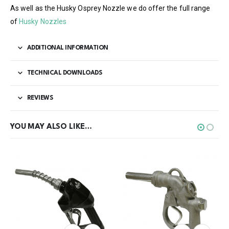
As well as the Husky Osprey Nozzle we do offer the full range
of
Husky Nozzles
ADDITIONAL INFORMATION
TECHNICAL DOWNLOADS
REVIEWS
YOU MAY ALSO LIKE…
This product has multiple variants. The options may be chosen on the product page
This product has multiple variants. The options may be chosen on the product page