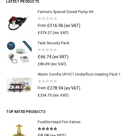
LATEST PRODUCTS
Farmers Special Diesel Pump Kit
0
out of 5
£
316.06
From
£
379.27
Tank Security Pack
0
out of 5
£
66.74
£
80.09
Wavin Comfia UFHC1 Underfloor Heating Pack 1
0
out of 5
£
278.94
From
£
334.73
TOP RATED PRODUCTS
Fusible Head Fire Valves
5.00
out of 5
£
8.08