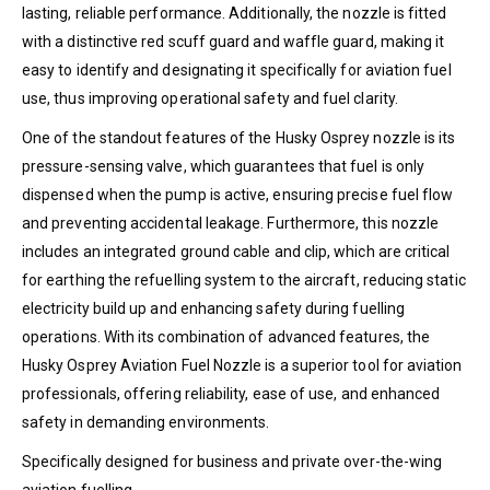
lasting, reliable performance. Additionally, the nozzle is fitted
with a distinctive red scuff guard and waffle guard, making it
easy to identify and designating it specifically for aviation fuel
use, thus improving operational safety and fuel clarity.
One of the standout features of the Husky Osprey nozzle is its
pressure-sensing valve, which guarantees that fuel is only
dispensed when the pump is active, ensuring precise fuel flow
and preventing accidental leakage. Furthermore, this nozzle
includes an integrated ground cable and clip, which are critical
for earthing the refuelling system to the aircraft, reducing static
electricity build up and enhancing safety during fuelling
operations. With its combination of advanced features, the
Husky Osprey Aviation Fuel Nozzle is a superior tool for aviation
professionals, offering reliability, ease of use, and enhanced
safety in demanding environments.
Specifically designed for business and private over-the-wing