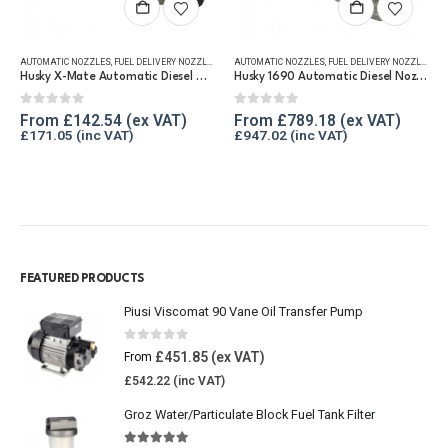
,
REFUELLING & LIQUID TRANSFER
AUTOMATIC NOZZLES
,
FUEL DELIVERY NOZZLES
,
REFUELLING & LIQUID TRANSFER
AUTOMATIC NOZZLES
,
FUEL DELIVERY NOZZLES
,
RE
Husky X-Mate Automatic Diesel Nozzle 60 lpm
Husky 1690 Automatic Diesel Nozzle, 375 lpm
0
out of 5
0
out of 5
From
£
142.54
From
£
789.18
£
171.05
£
947.02
FEATURED PRODUCTS
Piusi Viscomat 90 Vane Oil Transfer Pump
0
out of 5
£
451.85
From
£
542.22
Groz Water/Particulate Block Fuel Tank Filter