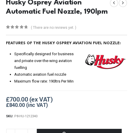
Husky Osprey Aviation
Automatic Fuel Nozzle, 190lpm
( There are no reviews yet. )
0
out of 5
FEATURES OF THE HUSKY OSPREY AVIATION FUEL NOZZLE:
Specifically designed for business
and private over-the-wing aviation
fuelling
Automatic aviation fuel nozzle
Maximum flow rate: 190ltrs Per Min
£
700.00
£
840.00
SKU:
P8-HU-1212340