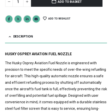
ADD TO BASKET
ADD TO WISHLIST
DESCRIPTION
HUSKY OSPREY AVIATION FUEL NOZZLE
The Husky Osprey Aviation Fuel Nozzle is engineered with
precision to meet the specific needs of over-the-wing refuelling
for aircraft. This high-quality automatic nozzle ensures a safe
and efficient refuelling process by shutting off automatically
once the aircraft’s fuel tank is full, effectively preventing the risk
of overfilling and potential fuel spillage. Designed with user
convenience in mind, it comes equipped with a durable stainless
steel fuel filter screen that is easy to service, ensuring long-