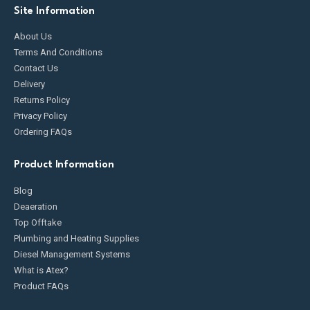
Site Information
About Us
Terms And Conditions
Contact Us
Delivery
Returns Policy
Privacy Policy
Ordering FAQs
Product Information
Blog
Deaeration
Top Offtake
Plumbing and Heating Supplies
Diesel Management Systems
What is Atex?
Product FAQs