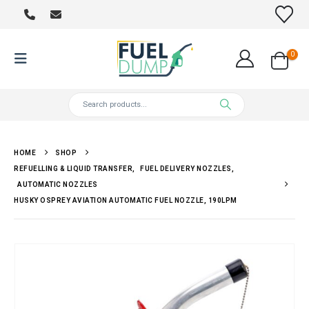
0
HOME
SHOP
REFUELLING & LIQUID TRANSFER
,
FUEL DELIVERY NOZZLES
,
AUTOMATIC NOZZLES
HUSKY OSPREY AVIATION AUTOMATIC FUEL NOZZLE, 190LPM