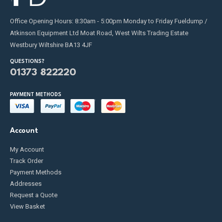
Office Opening Hours: 8:30am - 5:00pm Monday to Friday Fueldump /
Atkinson Equipment Ltd Moat Road, West Wilts Trading Estate
Westbury Wiltshire BA13 4JF
QUESTIONS?
01373 822220
PAYMENT METHODS
Account
My Account
Track Order
Payment Methods
Addresses
Request a Quote
View Basket