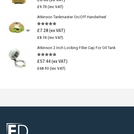
£
9.70
Atkinson Tankmaster On/Off Handwheel
5.00
out of 5
£
7.28
£
8.74
Atkinson 2 Inch Locking Filler Cap For Oil Tank
5.00
out of 5
£
57.44
£
68.93