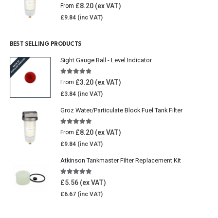
5.00
out of 5
£
8.20
From
£
9.84
BEST SELLING PRODUCTS
Sight Gauge Ball - Level Indicator
4.77
out of 5
£
3.20
From
£
3.84
Groz Water/Particulate Block Fuel Tank Filter
5.00
out of 5
£
8.20
From
£
9.84
Atkinson Tankmaster Filter Replacement Kit
4.85
out of 5
£
5.56
£
6.67