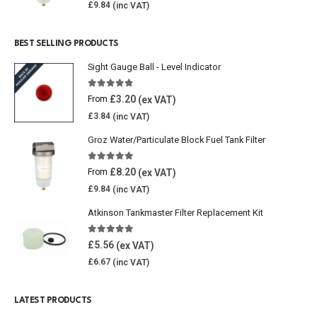
£
9.84
BEST SELLING PRODUCTS
Sight Gauge Ball - Level Indicator
4.77
out of 5
£
3.20
From
£
3.84
Groz Water/Particulate Block Fuel Tank Filter
5.00
out of 5
£
8.20
From
£
9.84
Atkinson Tankmaster Filter Replacement Kit
4.85
out of 5
£
5.56
£
6.67
LATEST PRODUCTS