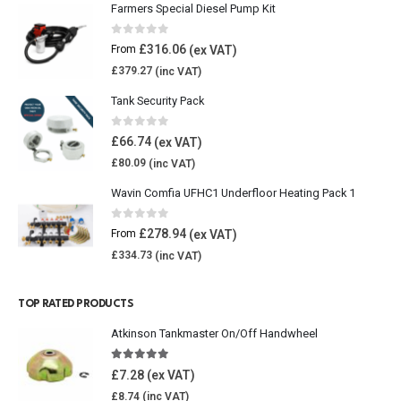
Farmers Special Diesel Pump Kit
0
out of 5
£
316.06
From
£
379.27
Tank Security Pack
0
out of 5
£
66.74
£
80.09
Wavin Comfia UFHC1 Underfloor Heating Pack 1
0
out of 5
£
278.94
From
£
334.73
TOP RATED PRODUCTS
Atkinson Tankmaster On/Off Handwheel
5.00
out of 5
£
7.28
£
8.74