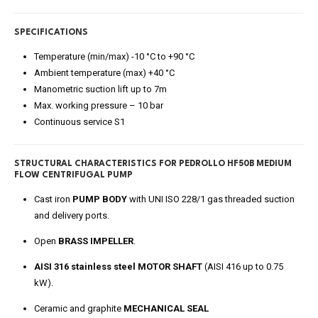
SPECIFICATIONS
Temperature (min/max) -10 °C to +90 °C
Ambient temperature (max) +40 °C
Manometric suction lift up to 7m
Max. working pressure – 10 bar
Continuous service S1
STRUCTURAL CHARACTERISTICS FOR
PEDROLLO HF50B MEDIUM
FLOW CENTRIFUGAL PUMP
Cast iron
PUMP BODY
with UNI ISO 228/1 gas threaded suction
and delivery ports.
Open
BRASS IMPELLER
.
AISI 316 stainless steel MOTOR SHAFT
(AISI 416 up to 0.75
kW).
Ceramic and graphite
MECHANICAL SEAL