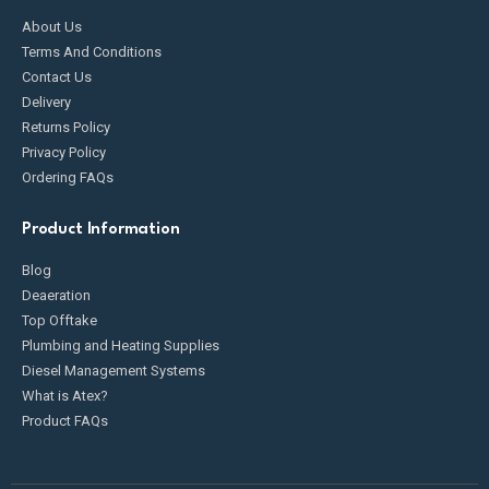
About Us
Terms And Conditions
Contact Us
Delivery
Returns Policy
Privacy Policy
Ordering FAQs
Product Information
Blog
Deaeration
Top Offtake
Plumbing and Heating Supplies
Diesel Management Systems
What is Atex?
Product FAQs