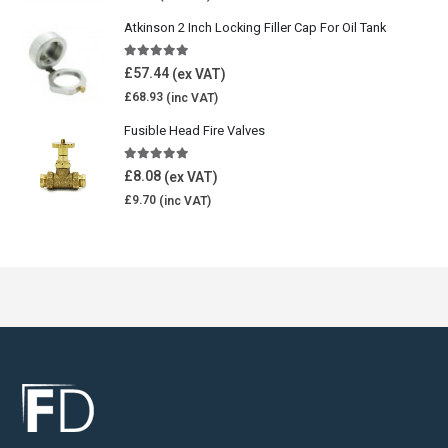
Atkinson 2 Inch Locking Filler Cap For Oil Tank
5.00
out of 5
£
57.44
£
68.93
Fusible Head Fire Valves
5.00
out of 5
£
8.08
£
9.70