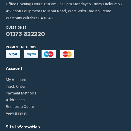
Office Opening Hours: 8:30am - 5:00pm Monday to Friday Fueldump /
Atkinson Equipment Ltd Moat Road, West Wilts Trading Estate
Westbury Wiltshire BA13 4JF
QUESTIONS?
01373 822220
PAYMENT METHODS
Account
My Account
Track Order
Payment Methods
Addresses
Request a Quote
View Basket
Site Information