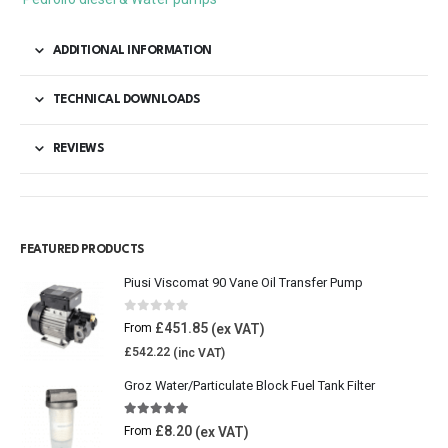
ADDITIONAL INFORMATION
TECHNICAL DOWNLOADS
REVIEWS
FEATURED PRODUCTS
Piusi Viscomat 90 Vane Oil Transfer Pump
0
out of 5
£
451.85
From
£
542.22
Groz Water/Particulate Block Fuel Tank Filter
5.00
out of 5
£
8.20
From