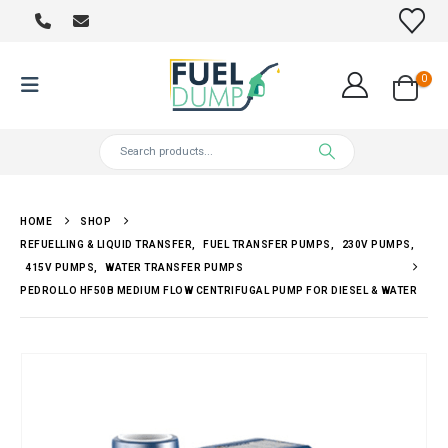
0
HOME
SHOP
REFUELLING & LIQUID TRANSFER
,
FUEL TRANSFER PUMPS
,
230V PUMPS
,
415V PUMPS
,
WATER TRANSFER PUMPS
PEDROLLO HF50B MEDIUM FLOW CENTRIFUGAL PUMP FOR DIESEL & WATER