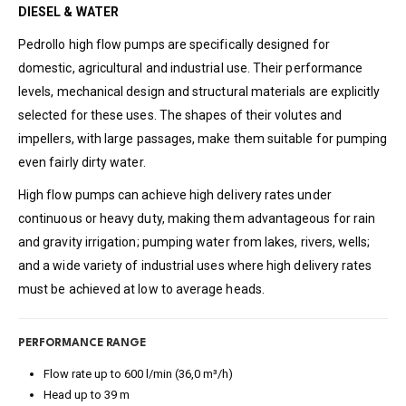
DIESEL & WATER
Pedrollo high flow pumps are specifically designed for
domestic, agricultural and industrial use. Their performance
levels, mechanical design and structural materials are explicitly
selected for these uses. The shapes of their volutes and
impellers, with large passages, make them suitable for pumping
even fairly dirty water.
High flow pumps can achieve high delivery rates under
continuous or heavy duty, making them advantageous for rain
and gravity irrigation; pumping water from lakes, rivers, wells;
and a wide variety of industrial uses where high delivery rates
must be achieved at low to average heads.
PERFORMANCE RANGE
Flow rate up to 600 l/min (36,0 m³/h)
Head up to 39 m