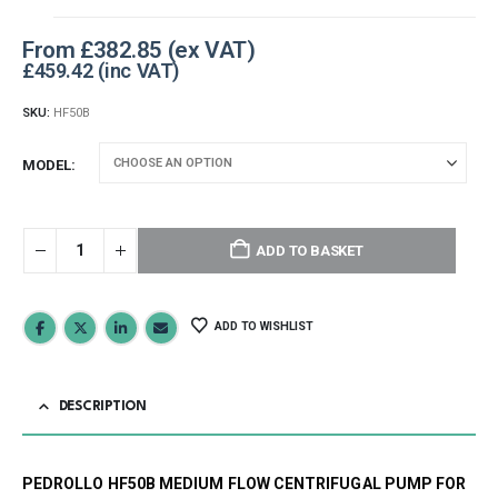
From
£
382.85
£
459.42
SKU:
HF50B
MODEL
ADD TO BASKET
ADD TO WISHLIST
DESCRIPTION
PEDROLLO HF50B MEDIUM FLOW CENTRIFUGAL PUMP FOR