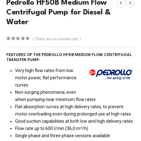
Pedrollo HF50B Medium Flow
Centrifugal Pump for Diesel &
Water
( There are no reviews yet. )
0
out of 5
FEATURES OF THE PEDROLLO HF51B MEDIUM FLOW CENTRIFUGAL
TRANSFER PUMP:
Very high flow rates from low
motor power, flat performance
curves
Non-surging phenomena, even
when pumping near minimum flow rates
Flat absorption curves at high delivery rates, to prevent
motor overloading even during prolonged use at high rates
Good suction capabilities at both low and high delivery rates
Flow rate up to 600 l/min (36,0 m³/h)
Single phase and three phase versions available