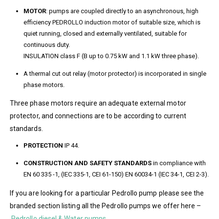
MOTOR
: pumps are coupled directly to an asynchronous, high
efficiency PEDROLLO induction motor of suitable size, which is
quiet running, closed and externally ventilated, suitable for
continuous duty.
INSULATION class F (B up to 0.75 kW and 1.1 kW three phase).
A thermal cut out relay (motor protector) is incorporated in single
phase motors.
Three phase motors require an adequate external motor
protector, and connections are to be according to current
standards.
PROTECTION
IP 44.
CONSTRUCTION AND SAFETY STANDARDS
in compliance with
EN 60 335 -1, (IEC 335-1, CEI 61-150) EN 60034-1 (IEC 34-1, CEI 2-3).
If you are looking for a particular Pedrollo pump please see the
branded section listing all the Pedrollo pumps we offer here –
Pedrollo diesel & Water pumps