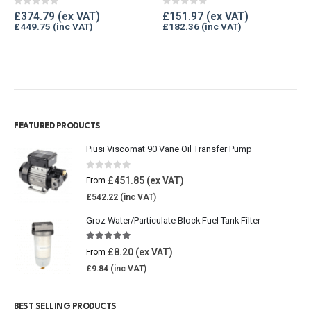
0
out of 5
0
out of 5
£
374.79
£
151.97
£
449.75
£
182.36
FEATURED PRODUCTS
Piusi Viscomat 90 Vane Oil Transfer Pump
0
out of 5
£
451.85
From
£
542.22
Groz Water/Particulate Block Fuel Tank Filter
5.00
out of 5
£
8.20
From
£
9.84
BEST SELLING PRODUCTS