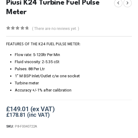
Piusi K24 Turbine Fuel Pulse
Meter
( There are no reviews yet. )
0
out of 5
FEATURES OF THE K24 FUEL PULSE METER:
Flow rate: 5-120ltr Per Min
Fluid viscosity: 2-5.35 cSt
Pulses: 88 Per Ltr
1” M BSP Inlet/Outlet c/w one socket
Turbine meter
Accuracy +/-1% after calibration
£
149.01
£
178.81
SKU:
P8-F0040722A