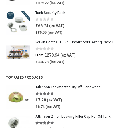
£
379.27
Tank Security Pack
0
out of 5
£
66.74
£
80.09
Wavin Comfia UFHC1 Underfloor Heating Pack 1
0
out of 5
£
278.94
From
£
334.73
TOP RATED PRODUCTS
Atkinson Tankmaster On/Off Handwheel
5.00
out of 5
£
7.28
£
8.74
Atkinson 2 Inch Locking Filler Cap For Oil Tank
5.00
out of 5