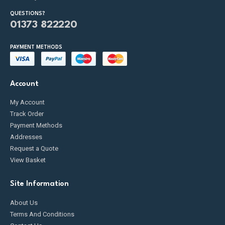
QUESTIONS?
01373 822220
PAYMENT METHODS
Account
My Account
Track Order
Payment Methods
Addresses
Request a Quote
View Basket
Site Information
About Us
Terms And Conditions