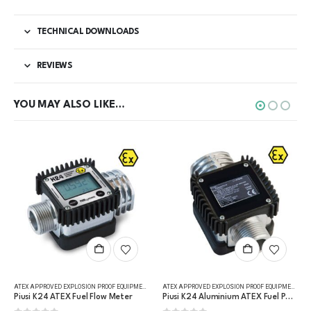
TECHNICAL DOWNLOADS
REVIEWS
YOU MAY ALSO LIKE…
,
FLUID FLOW METERS
,
REFUELLING & LIQUID TRANSFER
ATEX APPROVED EXPLOSION PROOF EQUIPMENT
,
DIGITAL FLOW METERS
,
FLUID FLOW METERS
,
FUEL FLO
ATEX APPROVED EXPLOSION PROOF EQUIPMENT
,
FLU
Piusi K24 ATEX Fuel Flow Meter
Piusi K24 Aluminium ATEX Fuel Pulse Meter