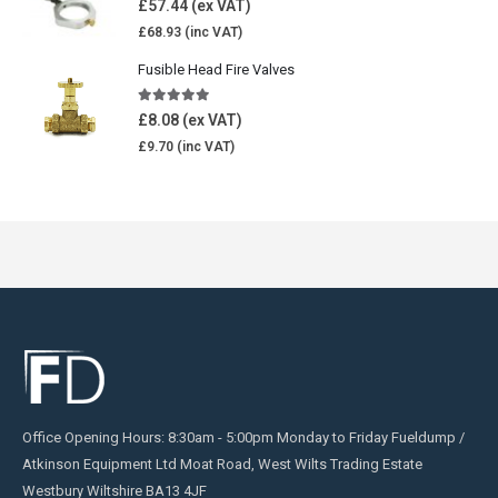
£
57.44
£
68.93
Fusible Head Fire Valves
5.00
out of 5
£
8.08
£
9.70
Office Opening Hours: 8:30am - 5:00pm Monday to Friday Fueldump /
Atkinson Equipment Ltd Moat Road, West Wilts Trading Estate
Westbury Wiltshire BA13 4JF