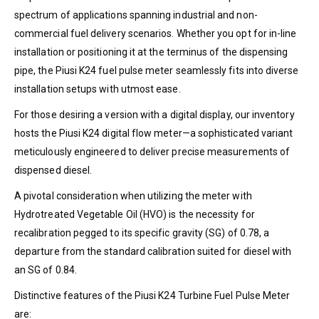
spectrum of applications spanning industrial and non-
commercial fuel delivery scenarios. Whether you opt for in-line
installation or positioning it at the terminus of the dispensing
pipe, the Piusi K24 fuel pulse meter seamlessly fits into diverse
installation setups with utmost ease.
For those desiring a version with a digital display, our inventory
hosts the Piusi K24 digital flow meter—a sophisticated variant
meticulously engineered to deliver precise measurements of
dispensed diesel.
A pivotal consideration when utilizing the meter with
Hydrotreated Vegetable Oil (HVO) is the necessity for
recalibration pegged to its specific gravity (SG) of 0.78, a
departure from the standard calibration suited for diesel with
an SG of 0.84.
Distinctive features of the Piusi K24 Turbine Fuel Pulse Meter
are: