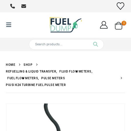
0
HOME
SHOP
REFUELLING & LIQUID TRANSFER
,
FLUID FLOW METERS
,
FUEL FLOW METERS
,
PULSE METERS
PIUSI K24 TURBINE FUEL PULSE METER