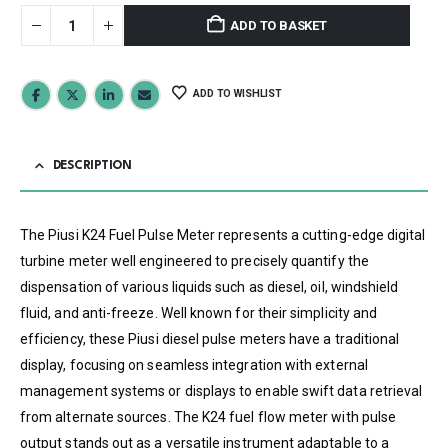
ADD TO BASKET
ADD TO WISHLIST
DESCRIPTION
The Piusi K24 Fuel Pulse Meter represents a cutting-edge digital
turbine meter well engineered to precisely quantify the
dispensation of various liquids such as diesel, oil, windshield
fluid, and anti-freeze. Well known for their simplicity and
efficiency, these Piusi diesel pulse meters have a traditional
display, focusing on seamless integration with external
management systems or displays to enable swift data retrieval
from alternate sources. The K24 fuel flow meter with pulse
output stands out as a versatile instrument adaptable to a