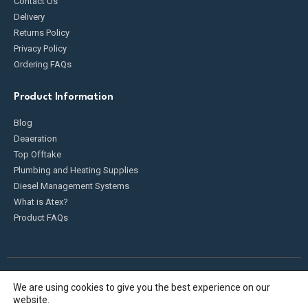
Contact Us
Delivery
Returns Policy
Privacy Policy
Ordering FAQs
Product Information
Blog
Deaeration
Top Offtake
Plumbing and Heating Supplies
Diesel Management Systems
What is Atex?
Product FAQs
We are using cookies to give you the best experience on our
Fueldump 2025. All Rights Reserved
website.