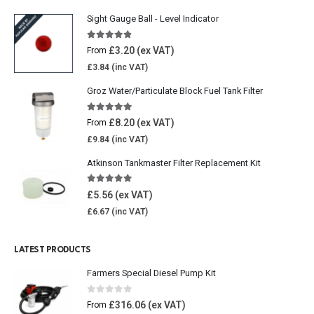
Sight Gauge Ball - Level Indicator
4.77
out of 5
£
3.20
From
£
3.84
Groz Water/Particulate Block Fuel Tank Filter
5.00
out of 5
£
8.20
From
£
9.84
Atkinson Tankmaster Filter Replacement Kit
4.85
out of 5
£
5.56
£
6.67
LATEST PRODUCTS
Farmers Special Diesel Pump Kit
0
out of 5
£
316.06
From