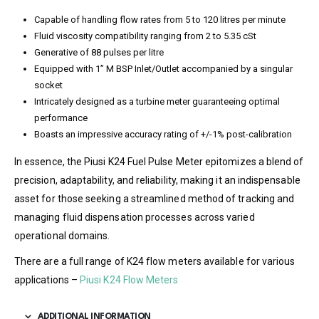
Capable of handling flow rates from 5 to 120 litres per minute
Fluid viscosity compatibility ranging from 2 to 5.35 cSt
Generative of 88 pulses per litre
Equipped with 1” M BSP Inlet/Outlet accompanied by a singular
socket
Intricately designed as a turbine meter guaranteeing optimal
performance
Boasts an impressive accuracy rating of +/-1% post-calibration
In essence, the Piusi K24 Fuel Pulse Meter epitomizes a blend of
precision, adaptability, and reliability, making it an indispensable
asset for those seeking a streamlined method of tracking and
managing fluid dispensation processes across varied
operational domains.
There are a full range of K24 flow meters available for various
applications –
Piusi K24 Flow Meters
ADDITIONAL INFORMATION