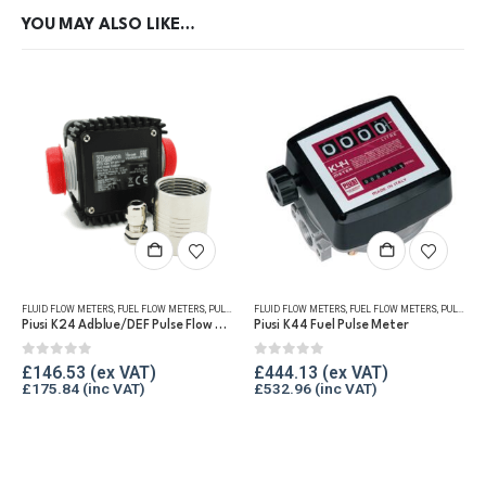
YOU MAY ALSO LIKE…
FLUID FLOW METERS
,
FUEL FLOW METERS
,
PULSE METERS
FLUID FLOW METERS
,
REFUELLING & LIQUID TRANSFER
,
FUEL FLOW METERS
,
PULSE METERS
Piusi K24 Adblue/DEF Pulse Flow Meter 1″
Piusi K44 Fuel Pulse Meter
0
out of 5
0
out of 5
£
146.53
£
444.13
£
175.84
£
532.96