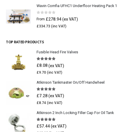
Wavin Comfia UFHC1 Underfloor Heating Pack 1
0
out of 5
£
278.94
From
£
334.73
TOP RATED PRODUCTS
Fusible Head Fire Valves
5.00
out of 5
£
8.08
£
9.70
Atkinson Tankmaster On/Off Handwheel
5.00
out of 5
£
7.28
£
8.74
Atkinson 2 Inch Locking Filler Cap For Oil Tank
5.00
out of 5
£
57.44