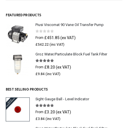
FEATURED PRODUCTS
Piusi Viscomat 90 Vane Oil Transfer Pump
0
out of 5
£
451.85
From
£
542.22
Groz Water/Particulate Block Fuel Tank Filter
5.00
out of 5
£
8.20
From
£
9.84
BEST SELLING PRODUCTS
Sight Gauge Ball - Level Indicator
4.77
out of 5
£
3.20
From
£
3.84