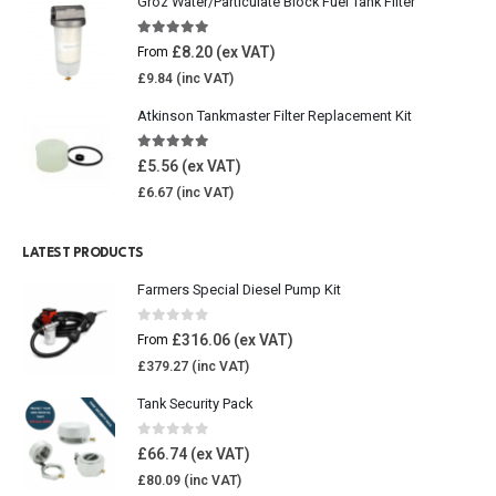
Groz Water/Particulate Block Fuel Tank Filter
5.00
out of 5
£
8.20
From
£
9.84
Atkinson Tankmaster Filter Replacement Kit
4.85
out of 5
£
5.56
£
6.67
LATEST PRODUCTS
Farmers Special Diesel Pump Kit
0
out of 5
£
316.06
From
£
379.27
Tank Security Pack
0
out of 5
£
66.74
£
80.09