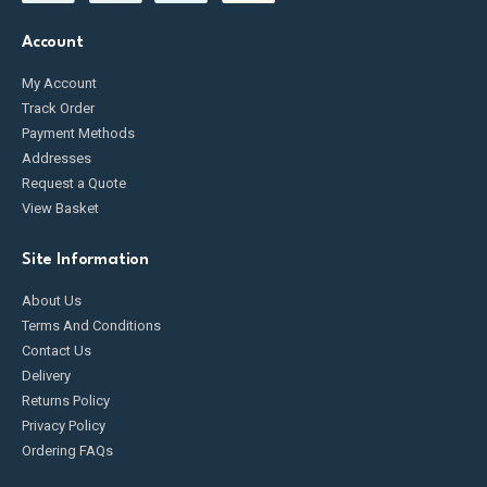
Account
My Account
Track Order
Payment Methods
Addresses
Request a Quote
View Basket
Site Information
About Us
Terms And Conditions
Contact Us
Delivery
Returns Policy
Privacy Policy
Ordering FAQs