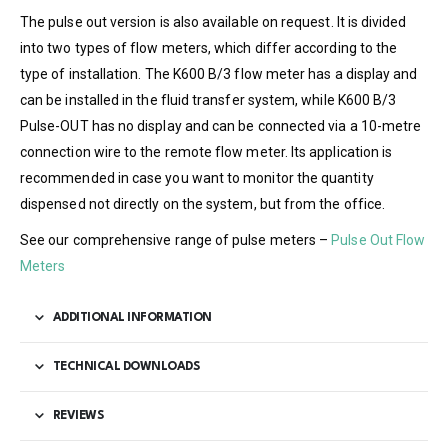
The pulse out version is also available on request. It is divided
into two types of flow meters, which differ according to the
type of installation. The K600 B/3 flow meter has a display and
can be installed in the fluid transfer system, while K600 B/3
Pulse-OUT has no display and can be connected via a 10-metre
connection wire to the remote flow meter. Its application is
recommended in case you want to monitor the quantity
dispensed not directly on the system, but from the office.
See our comprehensive range of pulse meters –
Pulse Out Flow
Meters
ADDITIONAL INFORMATION
TECHNICAL DOWNLOADS
REVIEWS