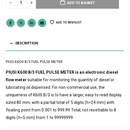
ADD TO BASKET
ADD TO WISHLIST
DESCRIPTION
PIUSI K600 B/3 FUEL PULSE METER
PIUSI K600 B/3 FUEL PULSE METER is an electronic diesel
flow meter
suitable for monitoring the quantity of diesel or
lubricating oil dispensed. For non-commercial use, the
uniqueness of K600 B/3 is to have a larger, easy to read display
sized 80 mm, with a partial total of 5 digits (h=24 mm) with
floating point from 0.001 to 999.99 Total, not resettable to 8
digits (h=5 mm) from 1 to 99999999.