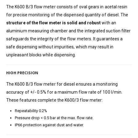
The K600 B/3 flow meter consists of oval gears in acetal resin
for precise monitoring of the dispensed quantity of diesel. The
structure of the flow meter is solid and robust
with an
aluminium measuring chamber and the integrated suction filter
safeguards the integrity of the flow meters. It guarantees a
safe dispensing without impurities, which may result in
unpleasant blocks while dispensing.
HIGH PRECISION
The K600 B/3 flow meter for diesel ensures a monitoring
accuracy of +/- 0.5% for a maximum flow rate of 100 l/min.
These features complete the K600/3 flow meter:
Repeatability 0.2%
Pressure drop < 0.5 bar at the max. flow rate.
IP66 protection against dust and water.