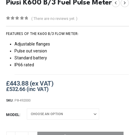
Piusi K600 B/3 Fuel Pulse Meter
( There are no reviews yet. )
0
out of 5
FEATURES OF THE K600 B/3 FLOW METER:
Adjustable flanges
Pulse out version
Standard battery
IP66 rated
£
443.88
£
532.66
SKU:
P8-492000
MODEL