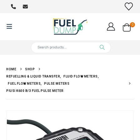
0
HOME
SHOP
REFUELLING & LIQUID TRANSFER
,
FLUID FLOW METERS
,
FUEL FLOW METERS
,
PULSE METERS
PIUSI K600 B/3 FUEL PULSE METER