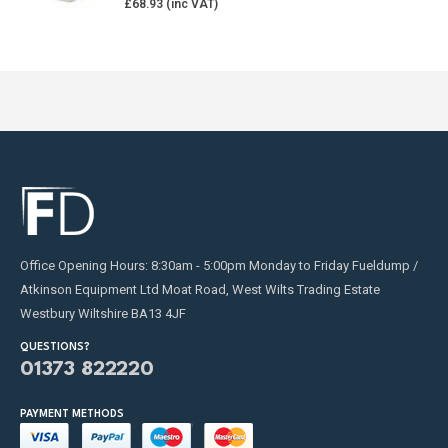
£
68.93
Office Opening Hours: 8:30am - 5:00pm Monday to Friday Fueldump /
Atkinson Equipment Ltd Moat Road, West Wilts Trading Estate
Westbury Wiltshire BA13 4JF
QUESTIONS?
01373 822220
PAYMENT METHODS