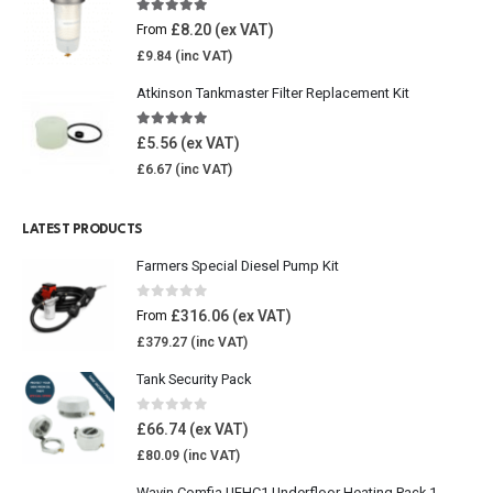
5.00
out of 5
£
8.20
From
£
9.84
Atkinson Tankmaster Filter Replacement Kit
4.85
out of 5
£
5.56
£
6.67
LATEST PRODUCTS
Farmers Special Diesel Pump Kit
0
out of 5
£
316.06
From
£
379.27
Tank Security Pack
0
out of 5
£
66.74
£
80.09
Wavin Comfia UFHC1 Underfloor Heating Pack 1