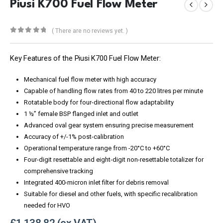
Piusi K700 Fuel Flow Meter
( There are no reviews yet. )
0
out of 5
Key Features of the Piusi K700 Fuel Flow Meter:
Mechanical fuel flow meter with high accuracy
Capable of handling flow rates from 40 to 220 litres per minute
Rotatable body for four-directional flow adaptability
1 ½” female BSP flanged inlet and outlet
Advanced oval gear system ensuring precise measurement
Accuracy of +/-1% post-calibration
Operational temperature range from -20°C to +60°C
Four-digit resettable and eight-digit non-resettable totalizer for
comprehensive tracking
Integrated 400-micron inlet filter for debris removal
Suitable for diesel and other fuels, with specific recalibration
needed for HVO
£
1,138.82