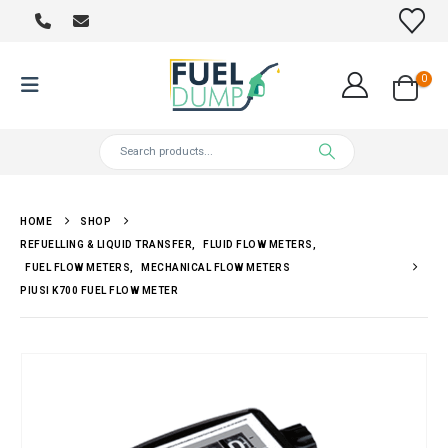
0
HOME
SHOP
REFUELLING & LIQUID TRANSFER
,
FLUID FLOW METERS
,
FUEL FLOW METERS
,
MECHANICAL FLOW METERS
PIUSI K700 FUEL FLOW METER