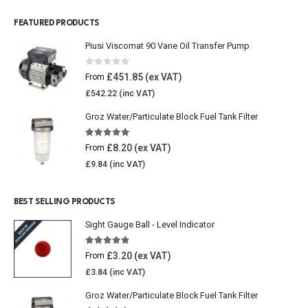
FEATURED PRODUCTS
Piusi Viscomat 90 Vane Oil Transfer Pump
0
out of 5
£
451.85
From
£
542.22
Groz Water/Particulate Block Fuel Tank Filter
5.00
out of 5
£
8.20
From
£
9.84
BEST SELLING PRODUCTS
Sight Gauge Ball - Level Indicator
4.77
out of 5
£
3.20
From
£
3.84
Groz Water/Particulate Block Fuel Tank Filter