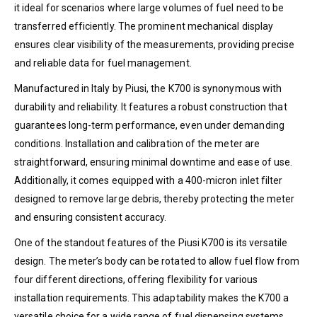
it ideal for scenarios where large volumes of fuel need to be
transferred efficiently. The prominent mechanical display
ensures clear visibility of the measurements, providing precise
and reliable data for fuel management.
Manufactured in Italy by Piusi, the K700 is synonymous with
durability and reliability. It features a robust construction that
guarantees long-term performance, even under demanding
conditions. Installation and calibration of the meter are
straightforward, ensuring minimal downtime and ease of use.
Additionally, it comes equipped with a 400-micron inlet filter
designed to remove large debris, thereby protecting the meter
and ensuring consistent accuracy.
One of the standout features of the Piusi K700 is its versatile
design. The meter’s body can be rotated to allow fuel flow from
four different directions, offering flexibility for various
installation requirements. This adaptability makes the K700 a
versatile choice for a wide range of fuel dispensing systems.