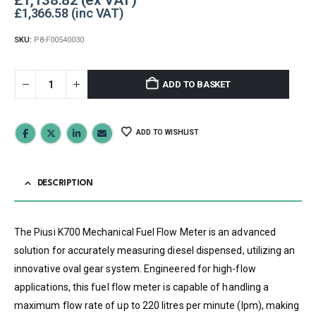
£
1,366.58
SKU:
P8-F00540030
ADD TO BASKET
ADD TO WISHLIST
DESCRIPTION
The Piusi K700 Mechanical Fuel Flow Meter is an advanced
solution for accurately measuring diesel dispensed, utilizing an
innovative oval gear system. Engineered for high-flow
applications, this fuel flow meter is capable of handling a
maximum flow rate of up to 220 litres per minute (lpm), making