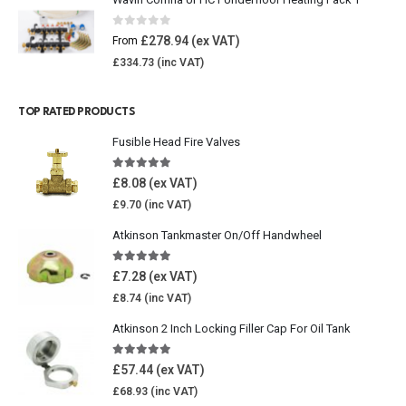
0
out of 5
£
278.94
From
£
334.73
TOP RATED PRODUCTS
Fusible Head Fire Valves
5.00
out of 5
£
8.08
£
9.70
Atkinson Tankmaster On/Off Handwheel
5.00
out of 5
£
7.28
£
8.74
Atkinson 2 Inch Locking Filler Cap For Oil Tank
5.00
out of 5
£
57.44
£
68.93