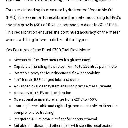
For users intending to measure Hydrotreated Vegetable Oil
(HVO), it is essential to recalibrate the meter according to HVO’s
specific gravity (SG) of 0.78, as opposed to diesel’s SG of 0.84.
This recalibration ensures the continued accuracy of the meter
when switching between different fuel types.
Key Features of the Piusi K700 Fuel Flow Meter:
Mechanical fuel flow meter with high accuracy
Capable of handling flow rates from 40 to 220 litres per minute
Rotatable body for four-directional flow adaptability
1 ½” female BSP flanged inlet and outlet
Advanced oval gear system ensuring precise measurement
Accuracy of +/-1% post-calibration
Operational temperature range from -20°C to +60°C
Four-digit resettable and eight-digit non-resettable totalizer for
comprehensive tracking
Integrated 400-micron inlet filter for debris removal
Suitable for diesel and other fuels, with specific recalibration