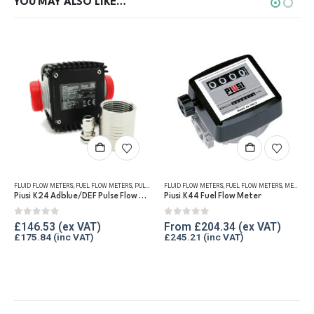
YOU MAY ALSO LIKE…
This product has multiple variants. The options may be chosen on the product page
ICAL FLOW METERS
UEL FLOW METERS
FLUID FLOW METERS
,
OIL FLOW METERS
,
REFUELLING & LIQUID TRANSFER
,
FUEL FLOW METERS
,
REFUELLING & LIQUID TRANSFER
,
PULSE METERS
FLUID FLOW METERS
,
REFUELLING & LIQUID TRANSFER
,
FUEL FLOW METERS
,
MECHANICAL FLOW METERS
Piusi K24 Adblue/DEF Pulse Flow Meter 1″
Piusi K44 Fuel Flow Meter
0
out of 5
0
out of 5
£
146.53
From
£
204.34
£
175.84
£
245.21