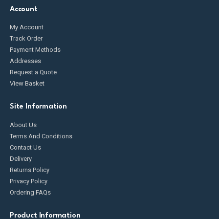
Account
My Account
Track Order
Payment Methods
Addresses
Request a Quote
View Basket
Site Information
About Us
Terms And Conditions
Contact Us
Delivery
Returns Policy
Privacy Policy
Ordering FAQs
Product Information