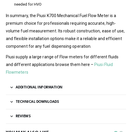
needed for HVO
In summary, the Piusi K700 Mechanical Fuel Flow Meter is a
premium choice for professionals requiring accurate, high-
volume fuel measurement. Its robust construction, ease of use,
and flexible installation options make it a reliable and efficient
component for any fuel dispensing operation.
Piusi supply a large range of Flow meters for different fluids
and different applications browse them here –
Piusi Fluid
Flowmeters
ADDITIONAL INFORMATION
TECHNICAL DOWNLOADS
REVIEWS