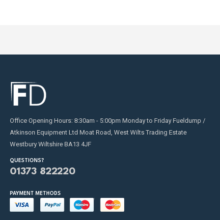
Office Opening Hours: 8:30am - 5:00pm Monday to Friday Fueldump /
Atkinson Equipment Ltd Moat Road, West Wilts Trading Estate
Westbury Wiltshire BA13 4JF
QUESTIONS?
01373 822220
PAYMENT METHODS