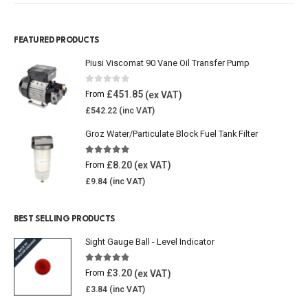
FEATURED PRODUCTS
Piusi Viscomat 90 Vane Oil Transfer Pump
0
out of 5
£
451.85
From
£
542.22
Groz Water/Particulate Block Fuel Tank Filter
5.00
out of 5
£
8.20
From
£
9.84
BEST SELLING PRODUCTS
Sight Gauge Ball - Level Indicator
4.77
out of 5
£
3.20
From
£
3.84