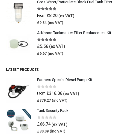
Groz Water/Particulate Block Fuel Tank Filter
5.00
out of 5
£
8.20
From
£
9.84
Atkinson Tankmaster Filter Replacement Kit
4.85
out of 5
£
5.56
£
6.67
LATEST PRODUCTS
Farmers Special Diesel Pump Kit
0
out of 5
£
316.06
From
£
379.27
Tank Security Pack
0
out of 5
£
66.74
£
80.09