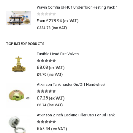
Wavin Comfia UFHC1 Underfloor Heating Pack 1
0
out of 5
£
278.94
From
£
334.73
TOP RATED PRODUCTS
Fusible Head Fire Valves
5.00
out of 5
£
8.08
£
9.70
Atkinson Tankmaster On/Off Handwheel
5.00
out of 5
£
7.28
£
8.74
Atkinson 2 Inch Locking Filler Cap For Oil Tank
5.00
out of 5
£
57.44