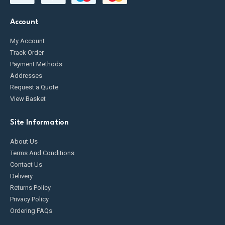
Account
My Account
Track Order
Payment Methods
Addresses
Request a Quote
View Basket
Site Information
About Us
Terms And Conditions
Contact Us
Delivery
Returns Policy
Privacy Policy
Ordering FAQs