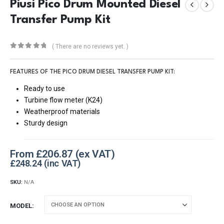
Piusi Pico Drum Mounted Diesel
Transfer Pump Kit
( There are no reviews yet. )
0
out of 5
FEATURES OF THE PICO DRUM DIESEL TRANSFER PUMP KIT:
Ready to use
Turbine flow meter (K24)
Weatherproof materials
Sturdy design
From
£
206.87
£
248.24
SKU:
N/A
MODEL