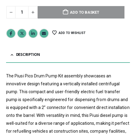
ADD TO BASKET
ADD TO WISHLIST
DESCRIPTION
The Piusi Pico Drum Pump Kit assembly showcases an
innovative design featuring a vertically installed centrifugal
pump. This compact and user-friendly electric fuel transfer
pump is specifically engineered for dispensing from drums and
is equipped with a 2” connector for convenient direct installation
onto the barrel. With versatility in mind, this Piusi diesel pump is
well-suited for a diverse range of applications, making it perfect
for refuelling vehicles at construction sites, company facilities,