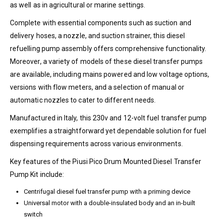
as well as in agricultural or marine settings.
Complete with essential components such as suction and
delivery hoses, a nozzle, and suction strainer, this diesel
refuelling pump assembly offers comprehensive functionality.
Moreover, a variety of models of these diesel transfer pumps
are available, including mains powered and low voltage options,
versions with flow meters, and a selection of manual or
automatic nozzles to cater to different needs.
Manufactured in Italy, this 230v and 12-volt fuel transfer pump
exemplifies a straightforward yet dependable solution for fuel
dispensing requirements across various environments.
Key features of the Piusi Pico Drum Mounted Diesel Transfer
Pump Kit include:
Centrifugal diesel fuel transfer pump with a priming device
Universal motor with a double-insulated body and an in-built
switch