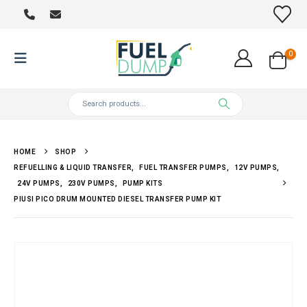
0
HOME
SHOP
REFUELLING & LIQUID TRANSFER
,
FUEL TRANSFER PUMPS
,
12V PUMPS
,
24V PUMPS
,
230V PUMPS
,
PUMP KITS
PIUSI PICO DRUM MOUNTED DIESEL TRANSFER PUMP KIT