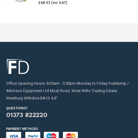
£
68.93
Office Opening Hours: 8:30am - 5:00pm Monday to Friday Fueldump /
Atkinson Equipment Ltd Moat Road, West Wilts Trading Estate
Westbury Wiltshire BA13 4JF
QUESTIONS?
01373 822220
PAYMENT METHODS