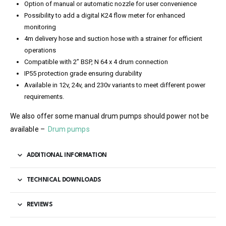
Option of manual or automatic nozzle for user convenience
Possibility to add a digital K24 flow meter for enhanced
monitoring
4m delivery hose and suction hose with a strainer for efficient
operations
Compatible with 2” BSP, N 64 x 4 drum connection
IP55 protection grade ensuring durability
Available in 12v, 24v, and 230v variants to meet different power
requirements.
We also offer some manual drum pumps should power not be
available –
Drum pumps
ADDITIONAL INFORMATION
TECHNICAL DOWNLOADS
REVIEWS