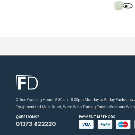
Office Opening Hours: 8:30am - 5:00pm Monday to Friday Fueldump 
Equipment Ltd Moat Road, West Wilts Trading Estate Westbury Wilts
QUESTIONS?
PAYMENT METHODS
01373 822220