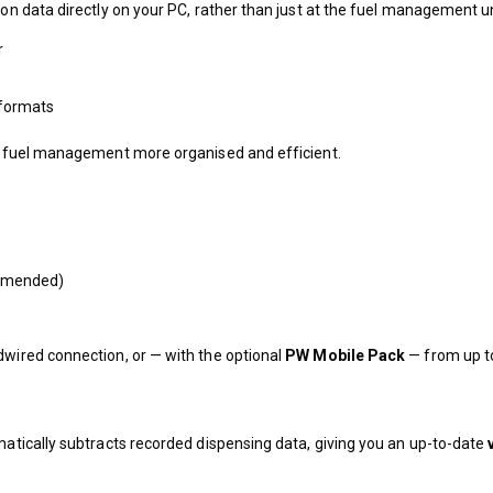
ion data directly on your PC, rather than just at the fuel management un
r
t formats
ing fuel management more organised and efficient.
ommended)
dwired connection, or — with the optional
PW Mobile Pack
— from up 
omatically subtracts recorded dispensing data, giving you an up-to-date