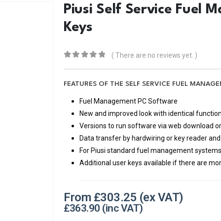
Piusi Self Service Fuel
Keys
( There are no reviews yet. )
0
out of 5
FEATURES OF THE SELF SERVICE FUEL MANA
Fuel Management PC Software
New and improved look with identical function
Versions to run software via web download o
Data transfer by hardwiring or key reader a
For Piusi standard fuel management system
Additional user keys available if there are mo
From
£
303.25
£
363.90