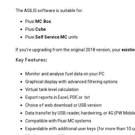
The AGILIS software is suitable for:
Piusi
MC Box
Piusi
Cube
Piusi
Self Service MC
units
If you’re upgrading from the original 2018 version, your
existi
Key Features:
Monitor and analyse fuel data on your PC
Graphical display with advanced filtering options
Virtual tank level calculation
Export reports in Excel, PDF, or .txt
Choice of web download or USB version
Data transfer by USB reader, hardwiring, or 4G (PW Mobil
Compatible with Piusi MC systems
Expandable with additional user keys (for more than 10 u