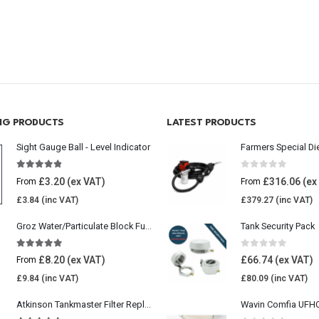
ING PRODUCTS
LATEST PRODUCTS
Sight Gauge Ball - Level Indicator
Farmers Special Di
4.77
out of 5
0
out of 5
£
3.20
£
316.06
From
From
£
3.84
£
379.27
Groz Water/Particulate Block Fuel Tank Filter
Tank Security Pack
5.00
out of 5
0
out of 5
£
8.20
£
66.74
From
£
9.84
£
80.09
Atkinson Tankmaster Filter Replacement Kit