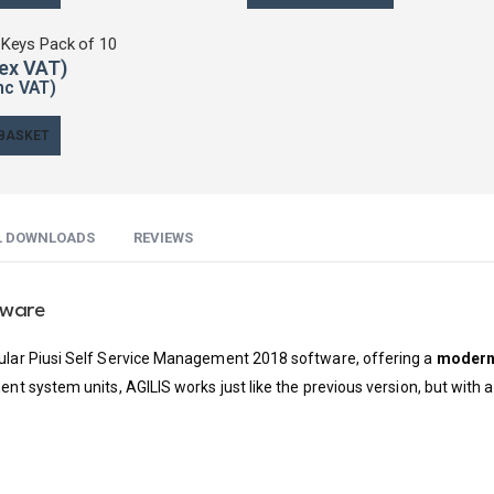
 Keys Pack of 10
 BASKET
L DOWNLOADS
REVIEWS
tware
pular Piusi Self Service Management 2018 software, offering a
modern 
ment system units, AGILIS works just like the previous version, but wit