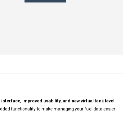
interface, improved usability, and new virtual tank level
h added functionality to make managing your fuel data easier