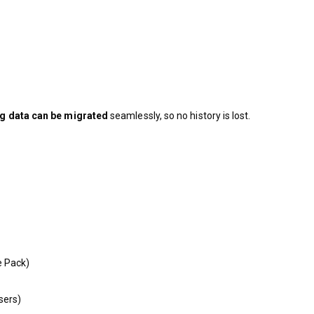
ng data can be migrated
seamlessly, so no history is lost.
e Pack)
sers)