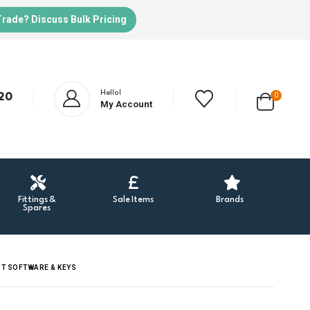
Trade? Discuss Bulk Pricing
Hello!
20
0
My Account
Fittings &
Sale Items
Brands
Spares
NT SOFTWARE & KEYS