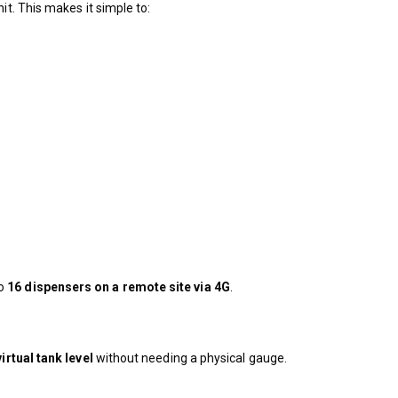
it. This makes it simple to:
to
16 dispensers on a remote site via 4G
.
virtual tank level
without needing a physical gauge.