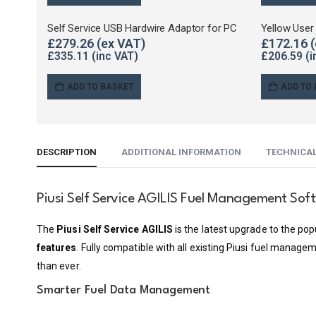
Self Service USB Hardwire Adaptor for PC
Yellow User
£
279.26
£
172.16
£
335.11
£
206.59
ADD TO BASKET
ADD TO
DESCRIPTION
ADDITIONAL INFORMATION
TECHNICA
Piusi Self Service AGILIS Fuel Management Sof
The
Piusi Self Service AGILIS
is the latest upgrade to the po
features
. Fully compatible with all existing Piusi fuel manage
than ever.
Smarter Fuel Data Management