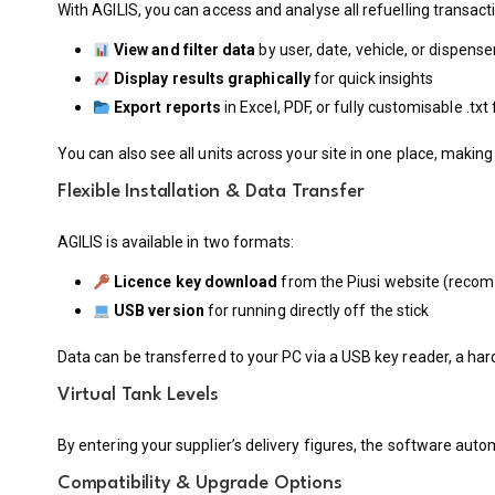
With AGILIS, you can access and analyse all refuelling transact
View and filter data
by user, date, vehicle, or dispense
Display results graphically
for quick insights
Export reports
in Excel, PDF, or fully customisable .tx
You can also see all units across your site in one place, mak
Flexible Installation & Data Transfer
AGILIS is available in two formats:
Licence key download
from the Piusi website (rec
USB version
for running directly off the stick
Data can be transferred to your PC via a USB key reader, a har
Virtual Tank Levels
By entering your supplier’s delivery figures, the software aut
Compatibility & Upgrade Options