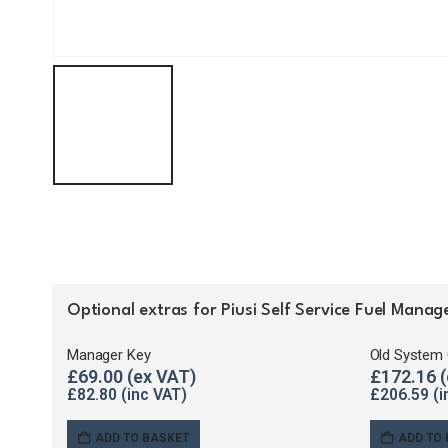
Optional extras for Piusi Self Service Fuel Man
Manager Key
Old System 
£
69.00
£
172.16
£
82.80
£
206.59
ADD TO BASKET
ADD TO