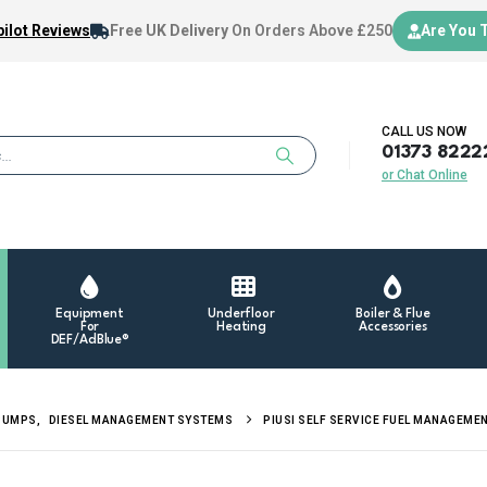
ilot Reviews
Free UK Delivery
On Orders Above £250
Are You 
CALL US NOW
01373 8222
or Chat Online
Equipment
Underfloor
Boiler & Flue
For
Heating
Accessories
DEF/AdBlue®
PUMPS
,
DIESEL MANAGEMENT SYSTEMS
PIUSI SELF SERVICE FUEL MANAGEME