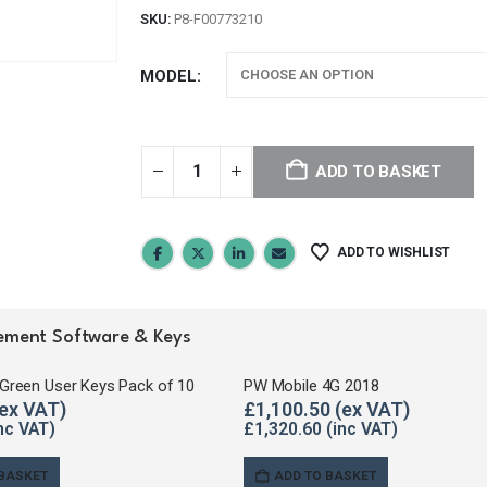
SKU:
P8-F00773210
MODEL
ADD TO BASKET
ADD TO WISHLIST
agement Software & Keys
Green User Keys Pack of 10
PW Mobile 4G 2018
£
1,100.50
£
1,320.60
 BASKET
ADD TO BASKET