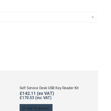
Self Service Desk USB Key Reader Kit
£
142.11
£
170.53
ADD TO BASKET