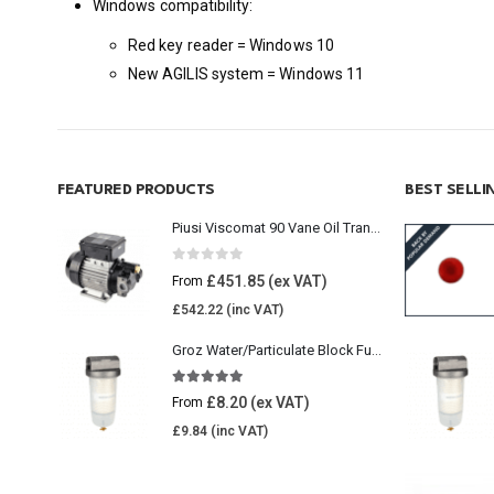
Windows compatibility:
Red key reader = Windows 10
New AGILIS system = Windows 11
FEATURED PRODUCTS
BEST SELL
Piusi Viscomat 90 Vane Oil Transfer Pump
0
out of 5
£
451.85
From
£
542.22
Groz Water/Particulate Block Fuel Tank Filter
5.00
out of 5
£
8.20
From
£
9.84