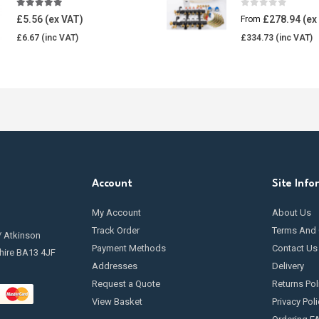
4.85
out of 5
0
out of 5
£
5.56
£
278.94
From
£
6.67
£
334.73
Account
Site Info
My Account
About Us
Track Order
Terms And 
/ Atkinson
Payment Methods
Contact Us
hire BA13 4JF
Addresses
Delivery
Request a Quote
Returns Pol
View Basket
Privacy Poli