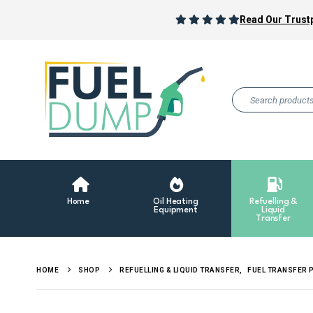
Read Our Trustp
Home
Oil Heating
Refuelling &
Equipment
Liquid
Transfer
HOME
SHOP
REFUELLING & LIQUID TRANSFER
,
FUEL TRANSFER 