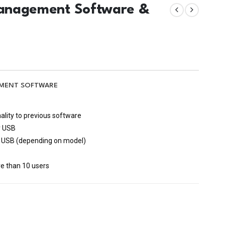
 Management Software &
GEMENT SOFTWARE
ality to previous software
r USB
nd USB (depending on model)
s
re than 10 users