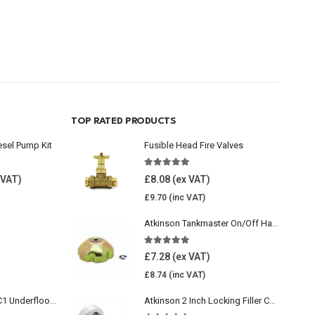
TOP RATED PRODUCTS
esel Pump Kit
Fusible Head Fire Valves
5.00
out of 5
£
8.08
£
9.70
Atkinson Tankmaster On/Off Handwheel
5.00
out of 5
£
7.28
£
8.74
Wavin Comfia UFHC1 Underfloor Heating Pack 1
Atkinson 2 Inch Locking Filler Cap For Oil Tank