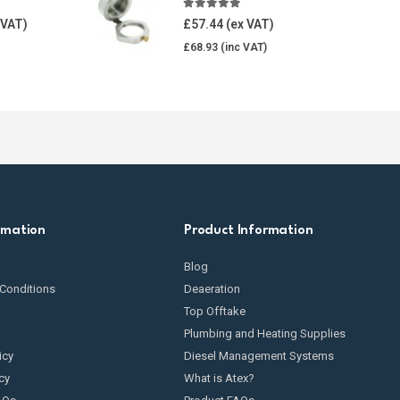
5.00
out of 5
£
57.44
£
68.93
rmation
Product Information
Blog
Conditions
Deaeration
Top Offtake
Plumbing and Heating Supplies
icy
Diesel Management Systems
cy
What is Atex?