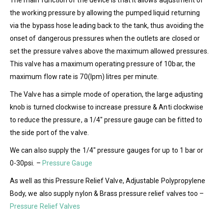
The main function of the device is that it allows adjustment of
the working pressure by allowing the pumped liquid returning
via the bypass hose leading back to the tank, thus avoiding the
onset of dangerous pressures when the outlets are closed or
set the pressure valves above the maximum allowed pressures.
This valve has a maximum operating pressure of 10bar, the
maximum flow rate is 70(lpm) litres per minute.
The Valve has a simple mode of operation, the large adjusting
knob is turned clockwise to increase pressure & Anti clockwise
to reduce the pressure, a 1/4″ pressure gauge can be fitted to
the side port of the valve.
We can also supply the 1/4″ pressure gauges for up to 1 bar or
0-30psi. –
Pressure Gauge
As well as this Pressure Relief Valve, Adjustable Polypropylene
Body, we also supply nylon & Brass pressure relief valves too –
Pressure Relief Valves