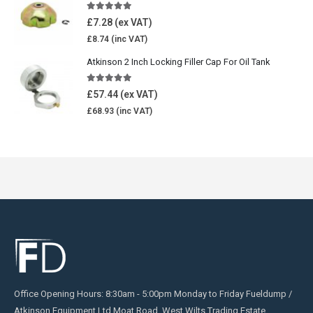
5.00
out of 5
£
7.28
£
8.74
Atkinson 2 Inch Locking Filler Cap For Oil Tank
5.00
out of 5
£
57.44
£
68.93
Office Opening Hours: 8:30am - 5:00pm Monday to Friday Fueldump /
Atkinson Equipment Ltd Moat Road, West Wilts Trading Estate