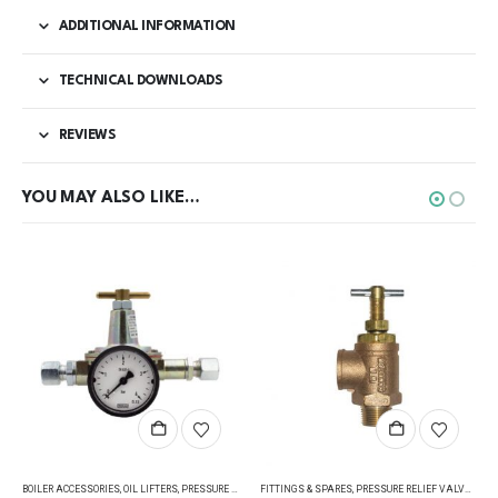
ADDITIONAL INFORMATION
TECHNICAL DOWNLOADS
REVIEWS
YOU MAY ALSO LIKE…
BOILER ACCESSORIES
,
OIL LIFTERS
,
PRESSURE REGULATING VALVES
FITTINGS & SPARES
,
PRESSURE RELIEF VALVES
,
PRESSURE RELIEF VALVES