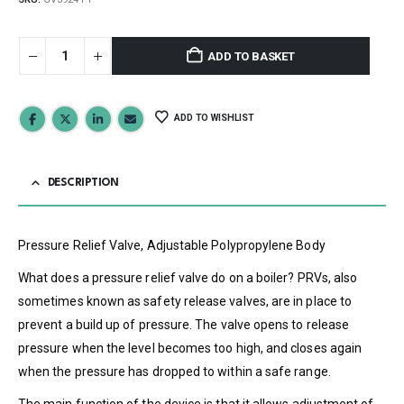
ADD TO BASKET
ADD TO WISHLIST
DESCRIPTION
Pressure Relief Valve, Adjustable Polypropylene Body
What does a pressure relief valve do on a boiler? PRVs, also
sometimes known as safety release valves, are in place to
prevent a build up of pressure. The valve opens to release
pressure when the level becomes too high, and closes again
when the pressure has dropped to within a safe range.