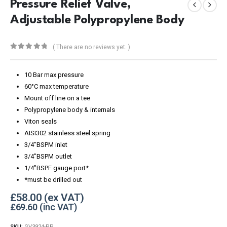
Pressure Relief Valve,
Adjustable Polypropylene Body
( There are no reviews yet. )
0
out of 5
10 Bar max pressure
60°C max temperature
Mount off line on a tee
Polypropylene body & internals
Viton seals
AISI302 stainless steel spring
3/4″BSPM inlet
3/4″BSPM outlet
1/4″BSPF gauge port*
*must be drilled out
£
58.00
£
69.60
SKU:
GV3924-PP