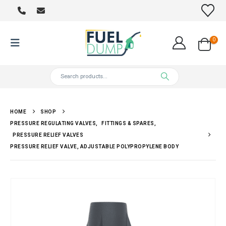
0
HOME
SHOP
PRESSURE REGULATING VALVES
,
FITTINGS & SPARES
,
PRESSURE RELIEF VALVES
PRESSURE RELIEF VALVE, ADJUSTABLE POLYPROPYLENE BODY