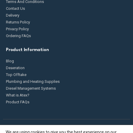
Terms And Conditions
Contact Us
Delivery
Returns Policy
Privacy Policy
Ordering FAQs
Product Information
Blog
Deaeration
Top Offtake
Plumbing and Heating Supplies
Diesel Management Systems
What is Atex?
Product FAQs
We are using cookies to give you the best experience on our
Fueldump 2025. All Rights Reserved