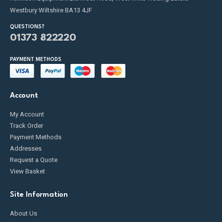
Westbury Wiltshire BA13 4JF
QUESTIONS?
01373 822220
PAYMENT METHODS
Account
My Account
Track Order
Payment Methods
Addresses
Request a Quote
View Basket
Site Information
About Us