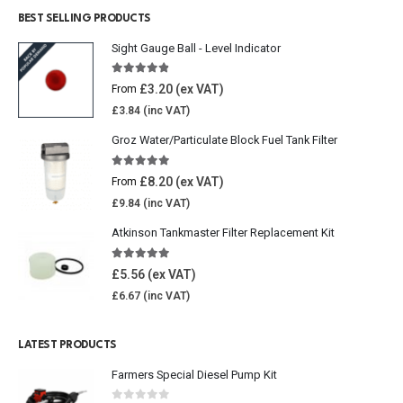
BEST SELLING PRODUCTS
Sight Gauge Ball - Level Indicator
4.77
out of 5
£
3.20
From
£
3.84
Groz Water/Particulate Block Fuel Tank Filter
5.00
out of 5
£
8.20
From
£
9.84
Atkinson Tankmaster Filter Replacement Kit
4.85
out of 5
£
5.56
£
6.67
LATEST PRODUCTS
Farmers Special Diesel Pump Kit