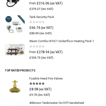
0
out of 5
£
316.06
From
£
379.27
Tank Security Pack
0
out of 5
£
66.74
£
80.09
Wavin Comfia UFHC1 Underfloor Heating Pack 1
0
out of 5
£
278.94
From
£
334.73
TOP RATED PRODUCTS
Fusible Head Fire Valves
5.00
out of 5
£
8.08
£
9.70
Atkinson Tankmaster On/Off Handwheel