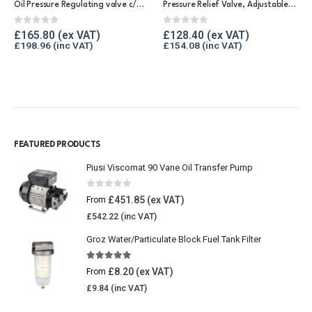
Oil Pressure Regulating valve c/w gauge 0 – 2.5 bar
Pressure Relief Valve, Adjustable/Bronze Body
0
out of 5
0
out of 5
£
165.80
£
128.40
£
198.96
£
154.08
FEATURED PRODUCTS
Piusi Viscomat 90 Vane Oil Transfer Pump
0
out of 5
£
451.85
From
£
542.22
Groz Water/Particulate Block Fuel Tank Filter
5.00
out of 5
£
8.20
From
£
9.84