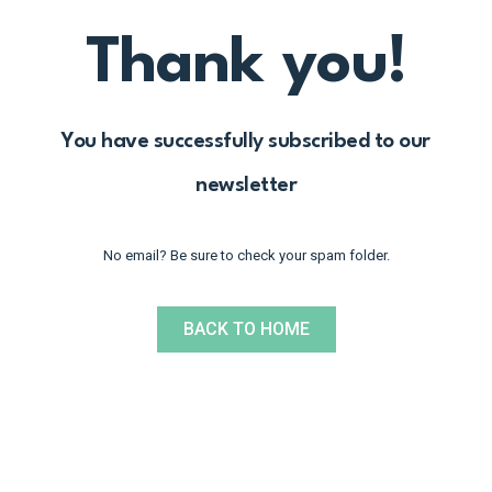
Thank you!
You have successfully subscribed to our
newsletter
No email? Be sure to check your spam folder.
BACK TO HOME