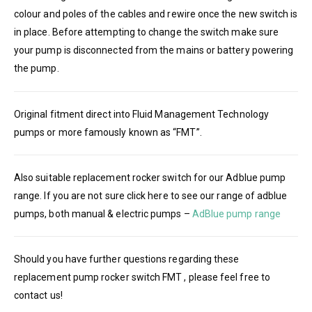
colour and poles of the cables and rewire once the new switch is
in place. Before attempting to change the switch make sure
your pump is disconnected from the mains or battery powering
the pump.
Original fitment direct into Fluid Management Technology
pumps or more famously known as “FMT”.
Also suitable replacement rocker switch for our Adblue pump
range. If you are not sure click here to see our range of adblue
pumps, both manual & electric pumps –
AdBlue pump range
Should you have further questions regarding these
replacement pump rocker switch FMT , please feel free to
contact us!