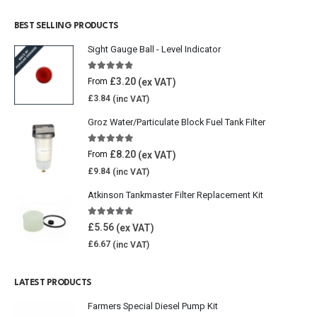
BEST SELLING PRODUCTS
Sight Gauge Ball - Level Indicator
4.77
out of 5
£
3.20
From
£
3.84
Groz Water/Particulate Block Fuel Tank Filter
5.00
out of 5
£
8.20
From
£
9.84
Atkinson Tankmaster Filter Replacement Kit
4.85
out of 5
£
5.56
£
6.67
LATEST PRODUCTS
Farmers Special Diesel Pump Kit