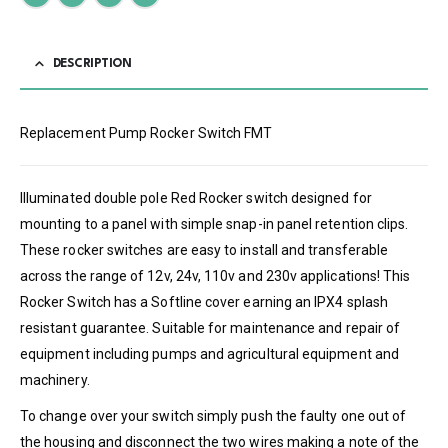
DESCRIPTION
Replacement Pump Rocker Switch FMT
Illuminated double pole Red Rocker switch designed for
mounting to a panel with simple snap-in panel retention clips.
These rocker switches are easy to install and transferable
across the range of 12v, 24v, 110v and 230v applications! This
Rocker Switch has a Softline cover earning an IPX4 splash
resistant guarantee. Suitable for maintenance and repair of
equipment including pumps and agricultural equipment and
machinery.
To change over your switch simply push the faulty one out of
the housing and disconnect the two wires making a note of the