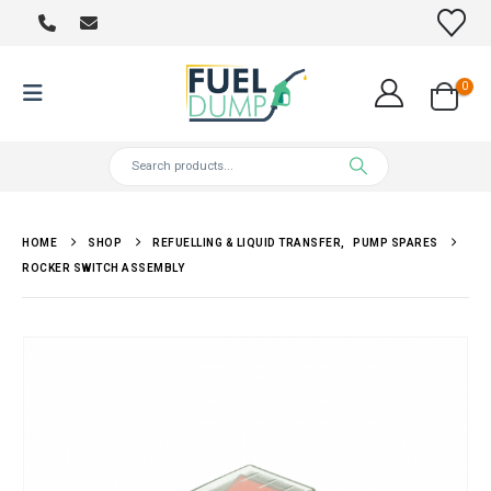
0
HOME
SHOP
REFUELLING & LIQUID TRANSFER
,
PUMP SPARES
ROCKER SWITCH ASSEMBLY