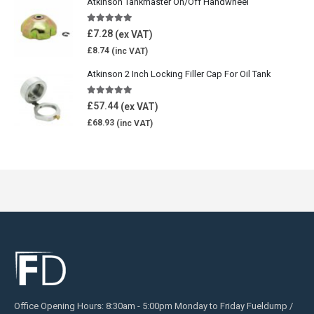
Atkinson Tankmaster On/Off Handwheel
5.00
out of 5
£
7.28
£
8.74
Atkinson 2 Inch Locking Filler Cap For Oil Tank
5.00
out of 5
£
57.44
£
68.93
Office Opening Hours: 8:30am - 5:00pm Monday to Friday Fueldump /