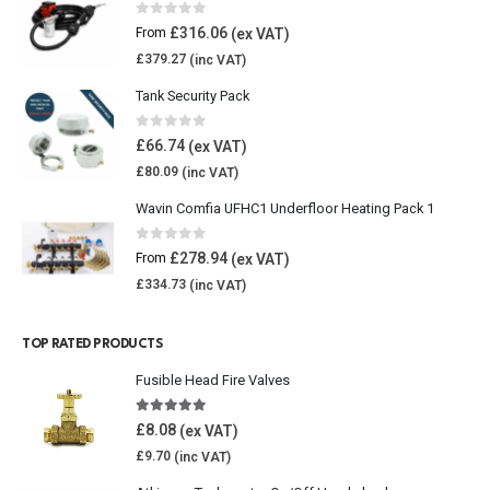
0
out of 5
£
316.06
From
£
379.27
Tank Security Pack
0
out of 5
£
66.74
£
80.09
Wavin Comfia UFHC1 Underfloor Heating Pack 1
0
out of 5
£
278.94
From
£
334.73
TOP RATED PRODUCTS
Fusible Head Fire Valves
5.00
out of 5
£
8.08
£
9.70