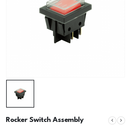
Rocker Switch Assembly