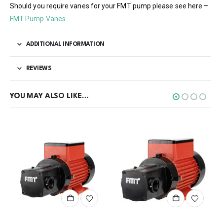
Should you require vanes for your FMT pump please see here –
FMT Pump Vanes
ADDITIONAL INFORMATION
REVIEWS
YOU MAY ALSO LIKE…
This product has multiple variants. The options may be chosen on the product page