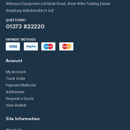
Atkinson Equipment Ltd Moat Road, West Wilts Trading Estate
Westbury Wiltshire BA13 4JF
QUESTIONS?
01373 822220
PAYMENT METHODS
Account
My Account
Track Order
Payment Methods
Addresses
Request a Quote
View Basket
Site Information
About Us