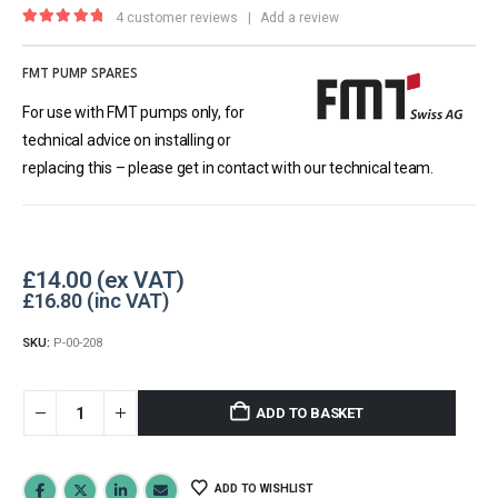
4
customer reviews
|
Add a review
5.00
out of 5
FMT PUMP SPARES
For use with FMT pumps only, for
technical advice on installing or
replacing this – please get in contact with our technical team.
£
14.00
£
16.80
SKU:
P-00-208
ADD TO BASKET
ADD TO WISHLIST