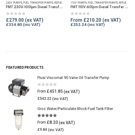
230V PUMPS
,
FUEL TRANSFER PUMPS
,
REFUELLING & LIQUID TRANSFER
110V PUMPS
,
FUEL TRANSFER PUMPS
,
REFUELLING & LIQUID TRANSFER
FMT 230V-100lpm Diesel Transfer Vane Pump
FMT 110V-60lpm Diesel Transfer Vane Pump
0
out of 5
0
out of 5
£
279.00
From
£
210.20
£
334.80
£
252.24
FEATURED PRODUCTS
Piusi Viscomat 90 Vane Oil Transfer Pump
0
out of 5
£
451.85
From
£
542.22
Groz Water/Particulate Block Fuel Tank Filter
5.00
out of 5
£
8.20
From
£
9.84