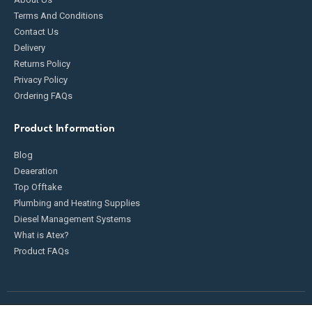
Terms And Conditions
Contact Us
Delivery
Returns Policy
Privacy Policy
Ordering FAQs
Product Information
Blog
Deaeration
Top Offtake
Plumbing and Heating Supplies
Diesel Management Systems
What is Atex?
Product FAQs