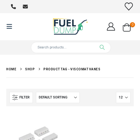
0
HOME
SHOP
PRODUCT TAG -
VISCOMAT VANES
FILTER