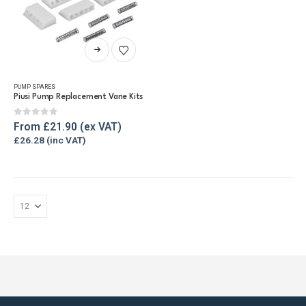
This
product
has
PUMP SPARES
multiple
Piusi Pump Replacement Vane Kits
variants.
The
0
out of 5
From
£
21.90
options
£
26.28
may
be
chosen
on
the
product
page