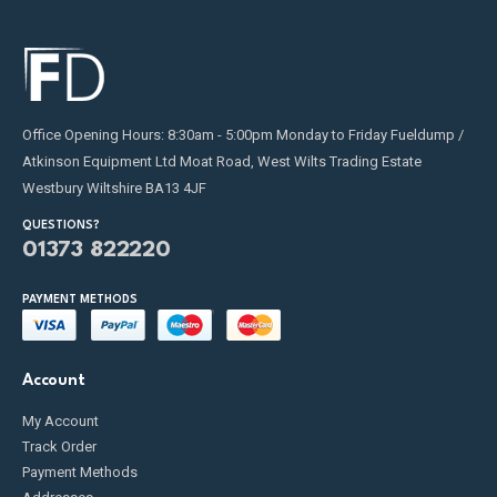
Office Opening Hours: 8:30am - 5:00pm Monday to Friday Fueldump /
Atkinson Equipment Ltd Moat Road, West Wilts Trading Estate
Westbury Wiltshire BA13 4JF
QUESTIONS?
01373 822220
PAYMENT METHODS
Account
My Account
Track Order
Payment Methods