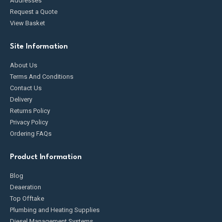
Addresses
Request a Quote
View Basket
Site Information
About Us
Terms And Conditions
Contact Us
Delivery
Returns Policy
Privacy Policy
Ordering FAQs
Product Information
Blog
Deaeration
Top Offtake
Plumbing and Heating Supplies
Diesel Management Systems