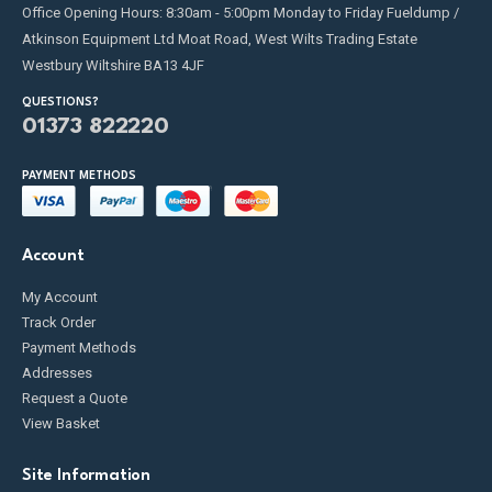
Office Opening Hours: 8:30am - 5:00pm Monday to Friday Fueldump /
Atkinson Equipment Ltd Moat Road, West Wilts Trading Estate
Westbury Wiltshire BA13 4JF
QUESTIONS?
01373 822220
PAYMENT METHODS
Account
My Account
Track Order
Payment Methods
Addresses
Request a Quote
View Basket
Site Information