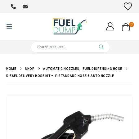
0
HOME
SHOP
AUTOMATIC NOZZLES
,
FUEL DISPENSING HOSE
DIESEL DELIVERY HOSE KIT – 1″ STANDARD HOSE & AUTO NOZZLE