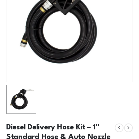
Diesel Delivery Hose Kit – 1″
Standard Hose & Auto Nozzle