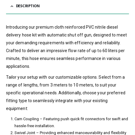
DESCRIPTION
Introducing our premium cloth reinforced PVC nitrile diesel
delivery hose kit with automatic shut off gun, designed to meet
your demanding requirements with efficiency and reliability.
Crafted to deliver an impressive flow rate of up to 60 liters per
minute, this hose ensures seamless performance in various
applications.
Tailor your setup with our customizable options. Select from a
range of lengths, from 3 meters to 10 meters, to suit your
specific operational needs. Additionally, choose your preferred
fitting type to seamlessly integrate with your existing
equipment:
Cam Coupling – Featuring push quick fit connectors for swift and
hassle-free installation.
Swivel Joint – Providing enhanced manoeuvrability and flexibility