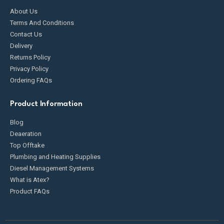
About Us
Terms And Conditions
Contact Us
Delivery
Returns Policy
Privacy Policy
Ordering FAQs
Product Information
Blog
Deaeration
Top Offtake
Plumbing and Heating Supplies
Diesel Management Systems
What is Atex?
Product FAQs