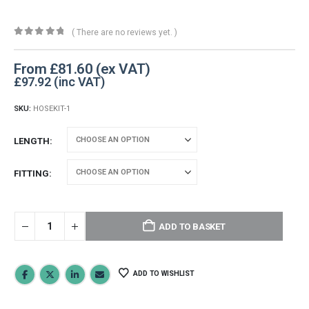
( There are no reviews yet. )
0
out of 5
From
£
81.60
£
97.92
SKU:
HOSEKIT-1
LENGTH
FITTING
ADD TO BASKET
ADD TO WISHLIST