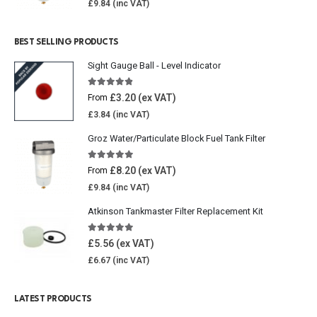
£
9.84
BEST SELLING PRODUCTS
Sight Gauge Ball - Level Indicator
4.77
out of 5
£
3.20
From
£
3.84
Groz Water/Particulate Block Fuel Tank Filter
5.00
out of 5
£
8.20
From
£
9.84
Atkinson Tankmaster Filter Replacement Kit
4.85
out of 5
£
5.56
£
6.67
LATEST PRODUCTS