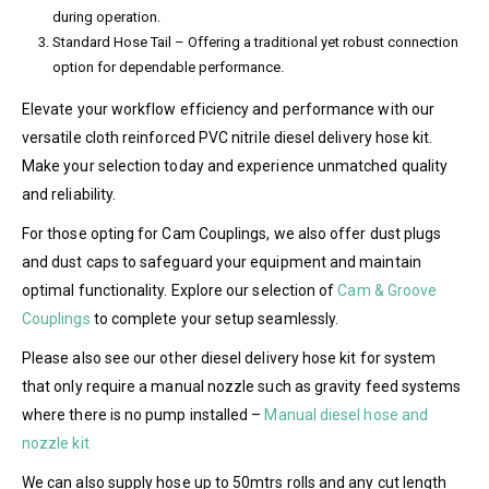
during operation.
Standard Hose Tail – Offering a traditional yet robust connection
option for dependable performance.
Elevate your workflow efficiency and performance with our
versatile cloth reinforced PVC nitrile diesel delivery hose kit.
Make your selection today and experience unmatched quality
and reliability.
For those opting for Cam Couplings, we also offer dust plugs
and dust caps to safeguard your equipment and maintain
optimal functionality. Explore our selection of
Cam & Groove
Couplings
to complete your setup seamlessly.
Please also see our other diesel delivery hose kit for system
that only require a manual nozzle such as gravity feed systems
where there is no pump installed –
Manual diesel hose and
nozzle kit
We can also supply hose up to 50mtrs rolls and any cut length