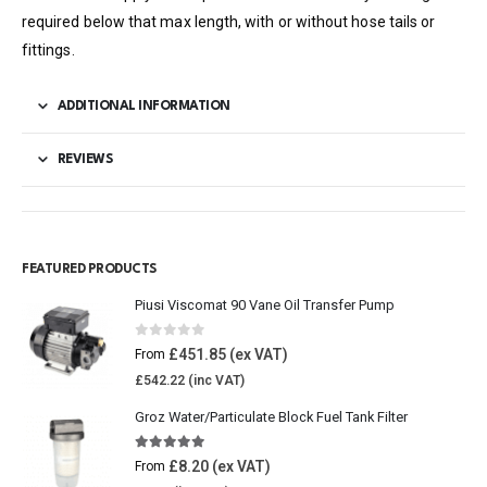
required below that max length, with or without hose tails or
fittings.
ADDITIONAL INFORMATION
REVIEWS
FEATURED PRODUCTS
Piusi Viscomat 90 Vane Oil Transfer Pump
0
out of 5
£
451.85
From
£
542.22
Groz Water/Particulate Block Fuel Tank Filter
5.00
out of 5
£
8.20
From