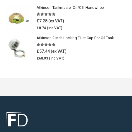
Atkinson Tankmaster On/Off Handwheel
5.00
out of 5
£
7.28
£
8.74
Atkinson 2 Inch Locking Filler Cap For Oil Tank
5.00
out of 5
£
57.44
£
68.93