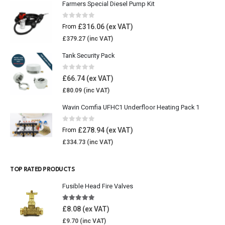
Farmers Special Diesel Pump Kit
0
out of 5
£
316.06
From
£
379.27
Tank Security Pack
0
out of 5
£
66.74
£
80.09
Wavin Comfia UFHC1 Underfloor Heating Pack 1
0
out of 5
£
278.94
From
£
334.73
TOP RATED PRODUCTS
Fusible Head Fire Valves
5.00
out of 5
£
8.08
£
9.70