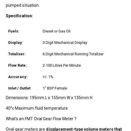
pumped situation.
Specification:
Fuels:
Diesel or Gas Oil
Display:
3 Digit Mechanical Display
Totaliser:
6 Digit Mechanical Running Totalizer
Flow Rate:
2-100 Litres Per Minute
Accuracy:
+/- 1%
Inlet / Outlet
1″ BSP Female
Dimensions: 195mm L x 155mm W x 135mm H
40°c Maximum fluid temperature
What’s an FMT Oval Gear Flow Meter ?
Oval gear meters are
displacement-type volume meters that