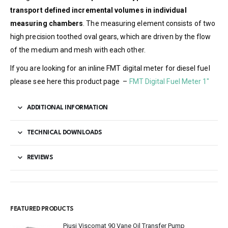
transport defined incremental volumes in individual
measuring chambers
. The measuring element consists of two
high precision toothed oval gears, which are driven by the flow
of the medium and mesh with each other.
If you are looking for an inline FMT digital meter for diesel fuel
please see here this product page –
FMT Digital Fuel Meter 1″
ADDITIONAL INFORMATION
TECHNICAL DOWNLOADS
REVIEWS
FEATURED PRODUCTS
Piusi Viscomat 90 Vane Oil Transfer Pump