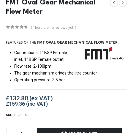
FMT Oval Gear Mechanical
Flow Meter
( There are no reviews yet. )
0
out of 5
FEATURES OF THE
FMT OVAL GEAR MECHANICAL FLOW METER:
Connections: 1″ BSP Female
inlet, 1″ BSP Female outlet
Flow rate: 2-100lpm
The gear mechanism drives the litre counter
Operating pressure: 3.5 bar
£
132.80
£
159.36
SKU:
P-23-192