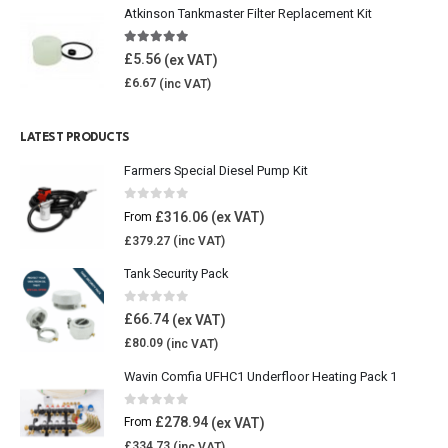
Atkinson Tankmaster Filter Replacement Kit
4.85
out of 5
£
5.56
£
6.67
LATEST PRODUCTS
Farmers Special Diesel Pump Kit
0
out of 5
£
316.06
From
£
379.27
Tank Security Pack
0
out of 5
£
66.74
£
80.09
Wavin Comfia UFHC1 Underfloor Heating Pack 1
0
out of 5
£
278.94
From
£
334.73