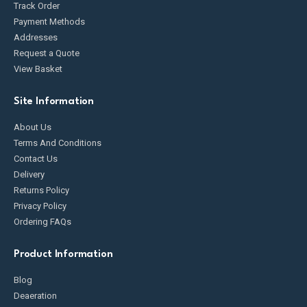
Track Order
Payment Methods
Addresses
Request a Quote
View Basket
Site Information
About Us
Terms And Conditions
Contact Us
Delivery
Returns Policy
Privacy Policy
Ordering FAQs
Product Information
Blog
Deaeration