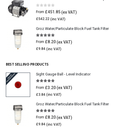
0
out of 5
£
451.85
From
£
542.22
Groz Water/Particulate Block Fuel Tank Filter
5.00
out of 5
£
8.20
From
£
9.84
BEST SELLING PRODUCTS
Sight Gauge Ball - Level Indicator
4.77
out of 5
£
3.20
From
£
3.84
Groz Water/Particulate Block Fuel Tank Filter
5.00
out of 5
£
8.20
From
£
9.84