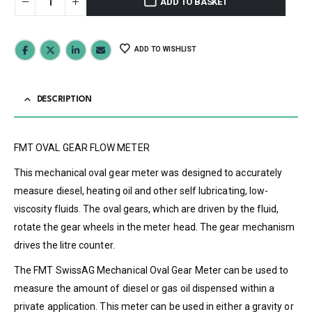
ADD TO BASKET
ADD TO WISHLIST
DESCRIPTION
FMT OVAL GEAR FLOW METER
This mechanical oval gear meter was designed to accurately
measure diesel, heating oil and other self lubricating, low-
viscosity fluids. The oval gears, which are driven by the fluid,
rotate the gear wheels in the meter head. The gear mechanism
drives the litre counter.
The FMT SwissAG Mechanical Oval Gear Meter can be used to
measure the amount of diesel or gas oil dispensed within a
private application. This meter can be used in either a gravity or