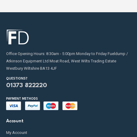
Office Opening Hours: 8:30am - 5:00pm Monday to Friday Fueldump /
Atkinson Equipment Ltd Moat Road, West Wilts Trading Estate
Westbury Wiltshire BA13 4JF
QUESTIONS?
01373 822220
PAYMENT METHODS
Account
My Account