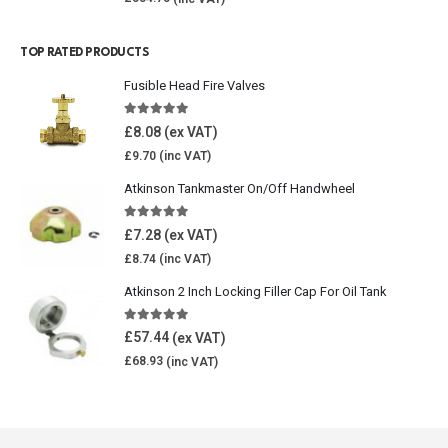
TOP RATED PRODUCTS
Fusible Head Fire Valves
5.00
out of 5
£
8.08
£
9.70
Atkinson Tankmaster On/Off Handwheel
5.00
out of 5
£
7.28
£
8.74
Atkinson 2 Inch Locking Filler Cap For Oil Tank
5.00
out of 5
£
57.44
£
68.93