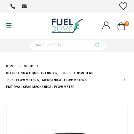
0
HOME
SHOP
REFUELLING & LIQUID TRANSFER
,
FLUID FLOW METERS
,
FUEL FLOW METERS
,
MECHANICAL FLOW METERS
FMT OVAL GEAR MECHANICAL FLOW METER