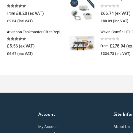
5.00
out of 5
0
out of 5
£
8.20
£
66.74
From
£
9.84
£
80.09
Atkinson Tankmaster Filter Replacement Kit
4.85
out of 5
0
out of 5
£
5.56
£
278.94
From
£
6.67
£
334.73
Account
Site Info
My Account
About Us