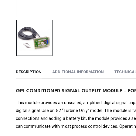
DESCRIPTION
ADDITIONAL INFORMATION
TECHNICA
GPI CONDITIONED SIGNAL OUTPUT MODULE – FO
This module provides an unscaled, amplified, digital signal cap
digital signal. Use on G2 “Turbine Only” model. The module is 
connections and adding a battery kit, the module provides a s
can communicate with most process control devices. Operating 