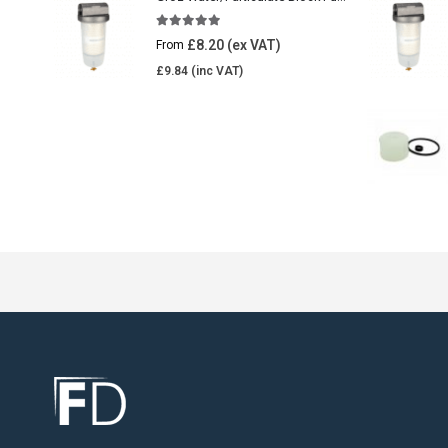
5.00
out of 5
£
8.20
From
£
9.84