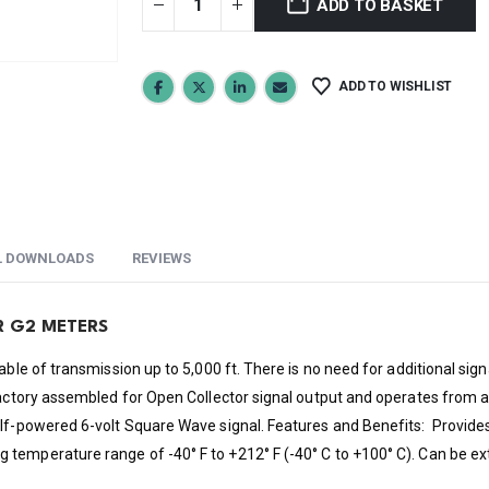
ADD TO BASKET
ADD TO WISHLIST
L DOWNLOADS
REVIEWS
R G2 METERS
able of transmission up to 5,000 ft. There is no need for additional sign
factory assembled for Open Collector signal output and operates from a
elf-powered 6-volt Square Wave signal. Features and Benefits: Provides
temperature range of -40° F to +212° F (-40° C to +100° C). Can be ex