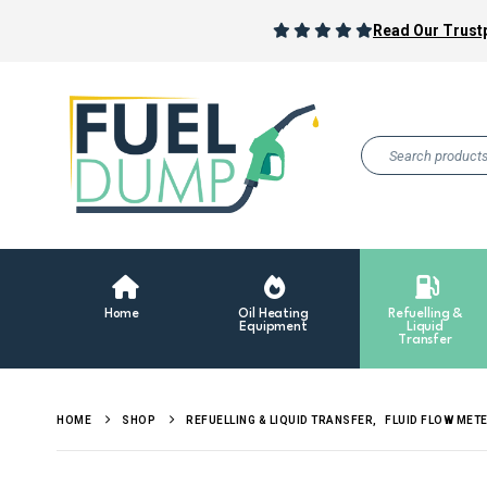
Read Our Trustp
Home
Oil Heating
Refuelling &
Equipment
Liquid
Transfer
HOME
SHOP
REFUELLING & LIQUID TRANSFER
,
FLUID FLOW MET