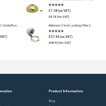
5.00
out of 5
£
7.28
£
8.74
Wavin Comfia UFHC1 Underfloor Heating Pack 1
Atkinson 2 Inch Locking Filler Cap For Oil Tank
5.00
out of 5
£
57.44
£
68.93
rmation
Product Information
Blog