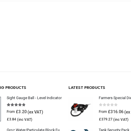
ING PRODUCTS
LATEST PRODUCTS
Sight Gauge Ball - Level Indicator
Farmers Special Di
4.77
out of 5
0
out of 5
£
3.20
£
316.06
From
From
£
3.84
£
379.27
Groz Water/Particulate Block Fuel Tank Filter
Tank Security Pack