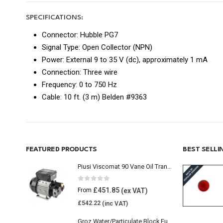
SPECIFICATIONS:
Connector: Hubble PG7
Signal Type: Open Collector (NPN)
Power: External 9 to 35 V (dc), approximately 1 mA
Connection: Three wire
Frequency: 0 to 750 Hz
Cable: 10 ft. (3 m) Belden #9363
FEATURED PRODUCTS
BEST SELL
Piusi Viscomat 90 Vane Oil Transfer Pump
0
out of 5
£
451.85
From
£
542.22
Groz Water/Particulate Block Fuel Tank Filter