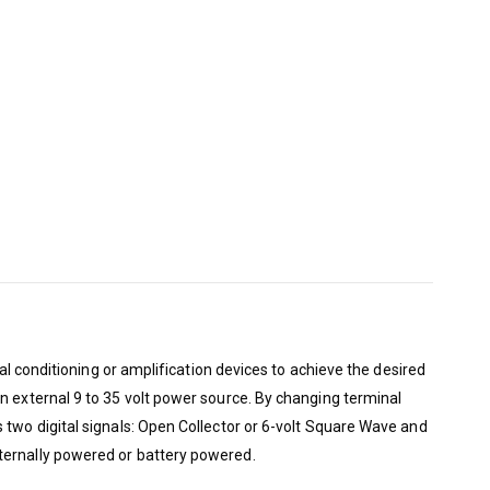
al conditioning or amplification devices to achieve the desired
n external 9 to 35 volt power source. By changing terminal
 two digital signals: Open Collector or 6-volt Square Wave and
ternally powered or battery powered.