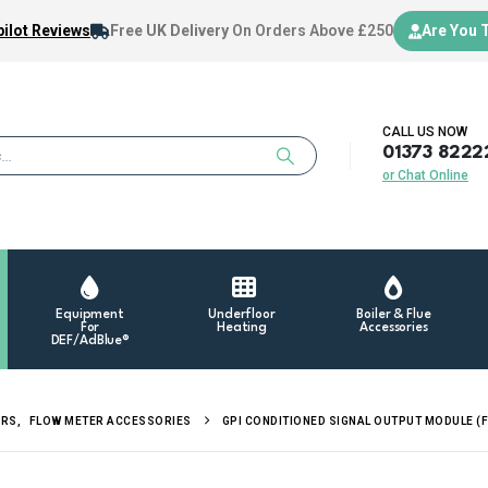
ilot Reviews
Free UK Delivery
On Orders Above £250
Are You 
CALL US NOW
01373 8222
or Chat Online
Equipment
Underfloor
Boiler & Flue
For
Heating
Accessories
DEF/AdBlue®
ERS
,
FLOW METER ACCESSORIES
GPI CONDITIONED SIGNAL OUTPUT MODULE (F