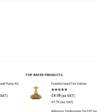
TOP RATED PRODUCTS
esel Pump Kit
Fusible Head Fire Valves
5.00
out of 5
£
8.08
£
9.70
Atkinson Tankmaster On/Off Handwheel