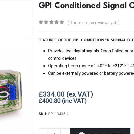
GPI Conditioned Signal 
( There are no reviews yet. )
0
out of 5
FEATURES OF THE
GPI CONDITIONED SIGNAL OU
Provides two digital signals: Open Collector
control devices
Operating temp range of -40° F to +212° F (-4
Can be externally powered or battery powere
£
334.00
£
400.80
SKU:
GP113435-1