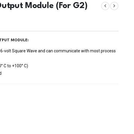
Output Module (For G2)
TPUT MODULE:
 or 6-volt Square Wave and can communicate with most process
0° C to +100° C)
d