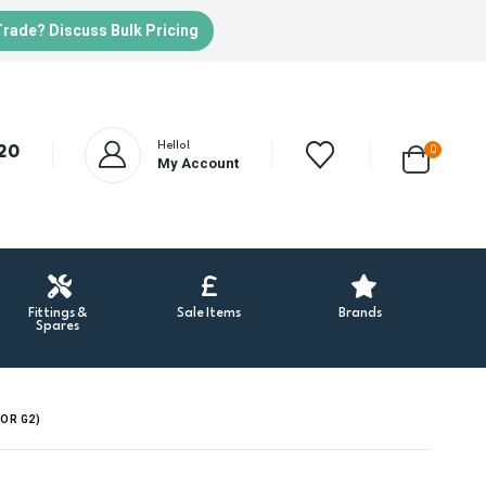
Trade? Discuss Bulk Pricing
Hello!
20
0
My Account
Fittings &
Sale Items
Brands
Spares
OR G2)