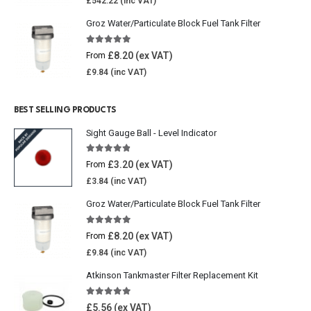
£
542.22
Groz Water/Particulate Block Fuel Tank Filter
5.00
out of 5
£
8.20
From
£
9.84
BEST SELLING PRODUCTS
Sight Gauge Ball - Level Indicator
4.77
out of 5
£
3.20
From
£
3.84
Groz Water/Particulate Block Fuel Tank Filter
5.00
out of 5
£
8.20
From
£
9.84
Atkinson Tankmaster Filter Replacement Kit
4.85
out of 5
£
5.56