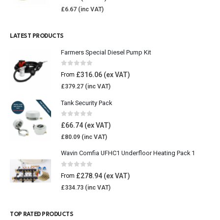
£
6.67
LATEST PRODUCTS
Farmers Special Diesel Pump Kit
0
out of 5
£
316.06
From
£
379.27
Tank Security Pack
0
out of 5
£
66.74
£
80.09
Wavin Comfia UFHC1 Underfloor Heating Pack 1
0
out of 5
£
278.94
From
£
334.73
TOP RATED PRODUCTS