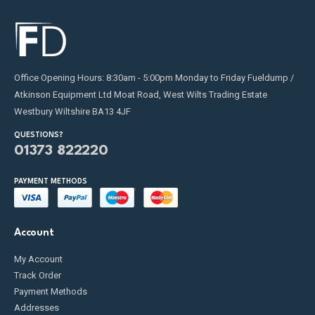
Office Opening Hours: 8:30am - 5:00pm Monday to Friday Fueldump /
Atkinson Equipment Ltd Moat Road, West Wilts Trading Estate
Westbury Wiltshire BA13 4JF
QUESTIONS?
01373 822220
PAYMENT METHODS
Account
My Account
Track Order
Payment Methods
Addresses