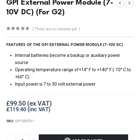
GPI External Power Module (7-
10V DC) (For G2)
( There are no reviews yet. )
0
out of 5
FEATURES OF THE GPI EXTERNAL POWER MODULE (7-10V DC)
Internal batteries become a backup or auxiliary power
source
Operating temperature range of+14° F to +140° F (-10° C to
+60° C)
Input power is 7 to 30 volt external power
£
99.50
£
119.40
SKU:
GP125070-1