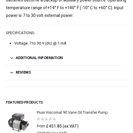
batteries become a backup or auxiliary power source. Operating
temperature range of+14° F to +140° F (-10° C to +60° C). Input
power is 7 to 30 volt external power.
SPECIFICATIONS:
Voltage: 7 to 30 V (dc) @ 1 mA
ADDITIONAL INFORMATION
REVIEWS
FEATURED PRODUCTS
Piusi Viscomat 90 Vane Oil Transfer Pump
0
out of 5
£
451.85
From