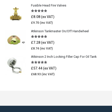
Fusible Head Fire Valves
5.00
out of 5
£
8.08
£
9.70
Atkinson Tankmaster On/Off Handwheel
5.00
out of 5
£
7.28
£
8.74
Atkinson 2 Inch Locking Filler Cap For Oil Tank
5.00
out of 5
£
57.44
£
68.93