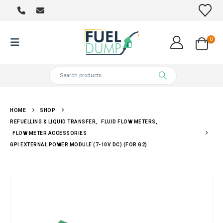
0
HOME
SHOP
REFUELLING & LIQUID TRANSFER
,
FLUID FLOW METERS
,
FLOW METER ACCESSORIES
GPI EXTERNAL POWER MODULE (7-10V DC) (FOR G2)