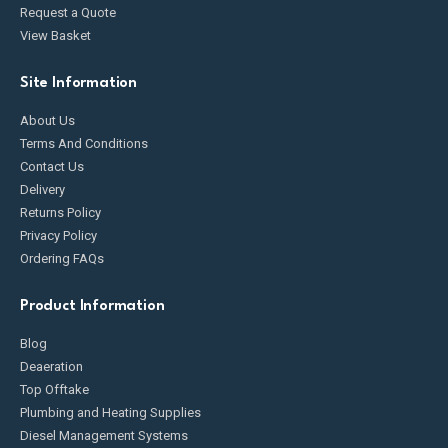
Request a Quote
View Basket
Site Information
About Us
Terms And Conditions
Contact Us
Delivery
Returns Policy
Privacy Policy
Ordering FAQs
Product Information
Blog
Deaeration
Top Offtake
Plumbing and Heating Supplies
Diesel Management Systems