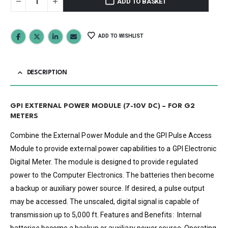
ADD TO BASKET
ADD TO WISHLIST
DESCRIPTION
GPI EXTERNAL POWER MODULE (7-10V DC) – FOR G2
METERS
Combine the External Power Module and the GPI Pulse Access
Module to provide external power capabilities to a GPI Electronic
Digital Meter. The module is designed to provide regulated
power to the Computer Electronics. The batteries then become
a backup or auxiliary power source. If desired, a pulse output
may be accessed. The unscaled, digital signal is capable of
transmission up to 5,000 ft. Features and Benefits: Internal