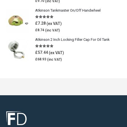
£
9.70
Atkinson Tankmaster On/Off Handwheel
5.00
out of 5
£
7.28
£
8.74
Atkinson 2 Inch Locking Filler Cap For Oil Tank
5.00
out of 5
£
57.44
£
68.93