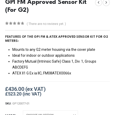
GPI FM Approved Sensor Kit
(For G2)
( There are no reviews yet. )
0
out of 5
FEATURES OF THE GPI FM & ATEX APPROVED SENSOR KIT FOR G2
METERS:
Mounts to any G2 meter housing via the cover plate
Ideal for indoor or outdoor applications
Factory Mutual (Intrinsic Safe) Class 1, Div. 1, Groups
ABCDEFG
ATEX II1 G Ex ia IIC, FM08ATEX0066x
£
436.00
£
523.20
SKU:
GP120077-01