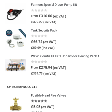
Farmers Special Diesel Pump Kit
0
out of 5
£
316.06
From
£
379.27
Tank Security Pack
0
out of 5
£
66.74
£
80.09
Wavin Comfia UFHC1 Underfloor Heating Pack 1
0
out of 5
£
278.94
From
£
334.73
TOP RATED PRODUCTS
Fusible Head Fire Valves
5.00
out of 5
£
8.08