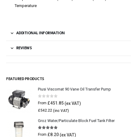
Temperature
ADDITIONAL INFORMATION
REVIEWS
FEATURED PRODUCTS
Piusi Viscomat 90 Vane Oil Transfer Pump
0
out of 5
£
451.85
From
£
542.22
Groz Water/Particulate Block Fuel Tank Filter
5.00
out of 5
£
8.20
From