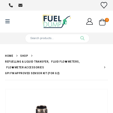
0
HOME
SHOP
REFUELLING & LIQUID TRANSFER
,
FLUID FLOW METERS
,
FLOW METER ACCESSORIES
GPI FM APPROVED SENSOR KIT (FOR G2)