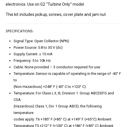
electronics. Use on G2 “Turbine Only” model.
This kit includes pickup, screws, cover plate and jam nut.
SPECIFICATIONS:
Signal Type: Open Collector (NPN)
Power Source: 5.8 to 30 V (dc)
Supply Current: ≤ 15 mA
Frequency: 5 to 10k Hz
Cable: None provided – 3 conductor required for use
Temperature: Sensor is capable of operating in the range of -40° F
to
(Non-Hazardous) +248° F (-40° C to +120° C).
Temperature: For Class I, II, III, Division 1: Group ABCDEFG and
CSA:
(Hazardous) Class 1, Div. 1 Group ABCD, the following
temperature
codes apply: T6 +185° F (+85° C) at +149° F (+65°C) Ambient
Temperature T5 +212° F (+100° C) at +186° F (+85° C) Ambient