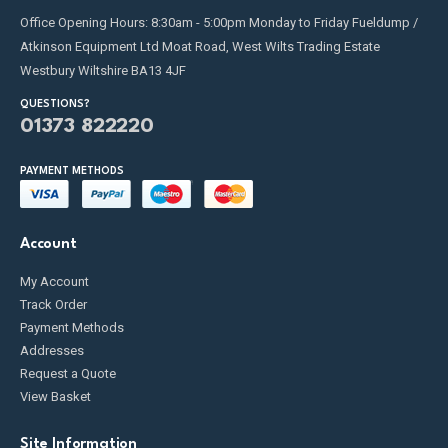
Office Opening Hours: 8:30am - 5:00pm Monday to Friday Fueldump /
Atkinson Equipment Ltd Moat Road, West Wilts Trading Estate
Westbury Wiltshire BA13 4JF
QUESTIONS?
01373 822220
PAYMENT METHODS
Account
My Account
Track Order
Payment Methods
Addresses
Request a Quote
View Basket
Site Information