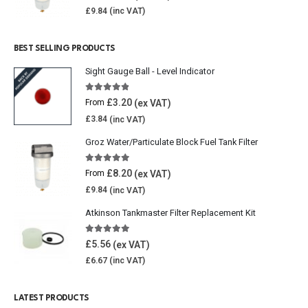
£
9.84
BEST SELLING PRODUCTS
Sight Gauge Ball - Level Indicator
4.77
out of 5
£
3.20
From
£
3.84
Groz Water/Particulate Block Fuel Tank Filter
5.00
out of 5
£
8.20
From
£
9.84
Atkinson Tankmaster Filter Replacement Kit
4.85
out of 5
£
5.56
£
6.67
LATEST PRODUCTS