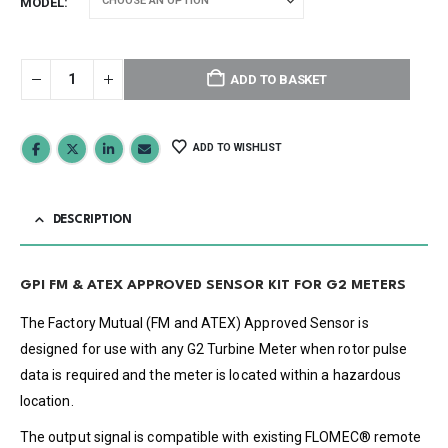
MODEL
ADD TO BASKET
ADD TO WISHLIST
DESCRIPTION
GPI FM & ATEX APPROVED SENSOR KIT FOR G2 METERS
The Factory Mutual (FM and ATEX) Approved Sensor is
designed for use with any G2 Turbine Meter when rotor pulse
data is required and the meter is located within a hazardous
location.
The output signal is compatible with existing FLOMEC® remote