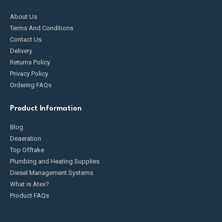
About Us
Terms And Conditions
Contact Us
Delivery
Returns Policy
Privacy Policy
Ordering FAQs
Product Information
Blog
Deaeration
Top Offtake
Plumbing and Heating Supplies
Diesel Management Systems
What is Atex?
Product FAQs