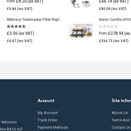
£
8.20
£
66.74
From
£
9.84
£
80.09
Atkinson Tankmaster Filter Replacement Kit
4.85
out of 5
0
out of 5
£
5.56
£
278.94
From
£
6.67
£
334.73
Account
Site Info
My Account
About Us
Track Order
Terms And 
/ Atkinson
Payment Methods
Contact Us
hire BA13 4JF