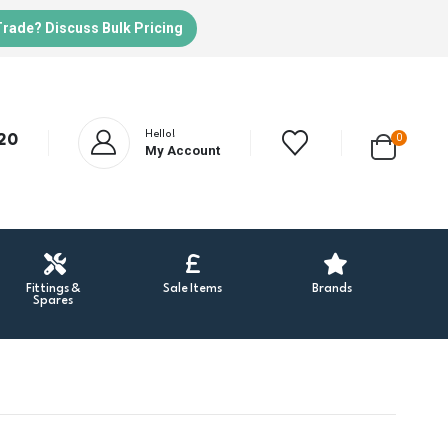
Trade? Discuss Bulk Pricing
Hello!
20
0
My Account
Fittings &
Sale Items
Brands
Spares