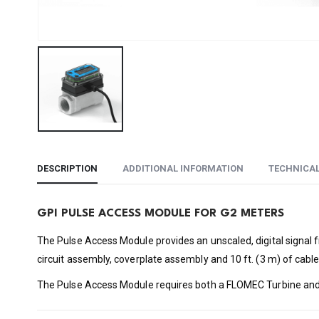
DESCRIPTION
ADDITIONAL INFORMATION
TECHNICA
GPI PULSE ACCESS MODULE FOR G2 METERS
The Pulse Access Module provides an unscaled, digital signal 
circuit assembly, coverplate assembly and 10 ft. (3 m) of cable
The Pulse Access Module requires both a FLOMEC Turbine and a