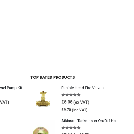
TOP RATED PRODUCTS
esel Pump Kit
Fusible Head Fire Valves
5.00
out of 5
£
8.08
£
9.70
Atkinson Tankmaster On/Off Handwheel
5.00
out of 5