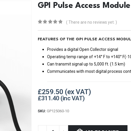
GPI Pulse Access Module
( There are no reviews yet. )
0
out of 5
FEATURES OF THE GPI PULSE ACCESS MODUL
Provides a digital Open Collector signal
Operating temp range of +14° F to +140° F(-10
Can transmit signal up to 5,000 ft. (1.5 km)
Communicates with most digital process contro
£
259.50
£
311.40
SKU:
GP125060-10