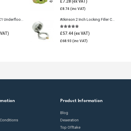
£
7.28
£
8.74
Wavin Comfia UFHC1 Underfloor Heating Pack 1
Atkinson 2 Inch Locking Filler Cap For Oil Tank
5.00
out of 5
£
57.44
£
68.93
rmation
Product Information
Blog
Conditions
Deaeration
Top Offtake