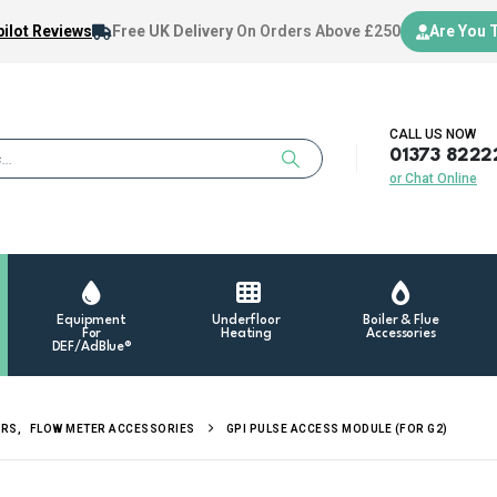
ilot Reviews
Free UK Delivery
On Orders Above £250
Are You 
CALL US NOW
01373 8222
or Chat Online
Equipment
Underfloor
Boiler & Flue
For
Heating
Accessories
DEF/AdBlue®
ERS
,
FLOW METER ACCESSORIES
GPI PULSE ACCESS MODULE (FOR G2)