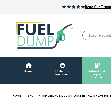
Read Our Trustp
Home
Oil Heating
Refuelling &
Equipment
Liquid
Transfer
HOME
SHOP
REFUELLING & LIQUID TRANSFER
,
FLUID FLOW MET