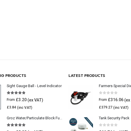
ING PRODUCTS
LATEST PRODUCTS
Sight Gauge Ball - Level Indicator
Farmers Special Di
4.77
out of 5
0
out of 5
£
3.20
£
316.06
From
From
£
3.84
£
379.27
Groz Water/Particulate Block Fuel Tank Filter
Tank Security Pack
5.00
out of 5
0
out of 5