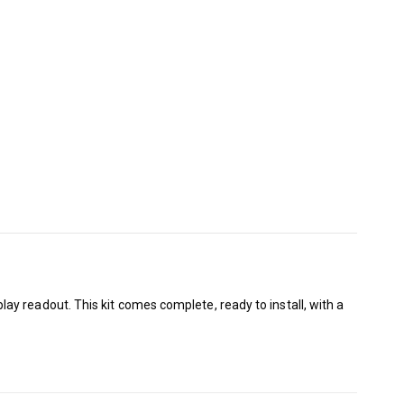
y readout. This kit comes complete, ready to install, with a