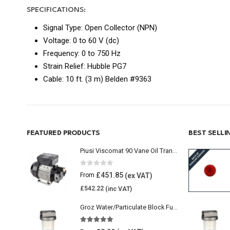
SPECIFICATIONS:
Signal Type: Open Collector (NPN)
Voltage: 0 to 60 V (dc)
Frequency: 0 to 750 Hz
Strain Relief: Hubble PG7
Cable: 10 ft. (3 m) Belden #9363
FEATURED PRODUCTS
BEST SELL
Piusi Viscomat 90 Vane Oil Transfer Pump
0
out of 5
£
451.85
From
£
542.22
Groz Water/Particulate Block Fuel Tank Filter
5.00
out of 5