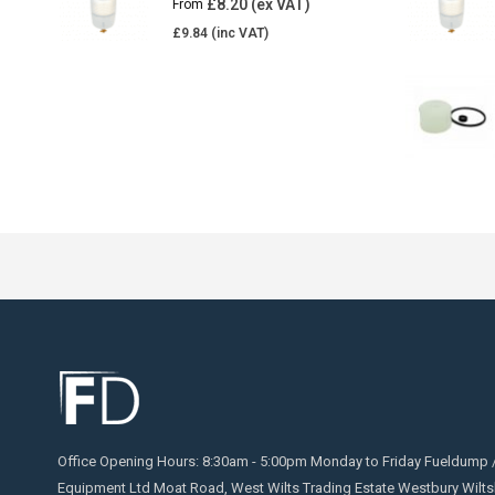
£
8.20
From
£
9.84
Office Opening Hours: 8:30am - 5:00pm Monday to Friday Fueldump 
Equipment Ltd Moat Road, West Wilts Trading Estate Westbury Wilts