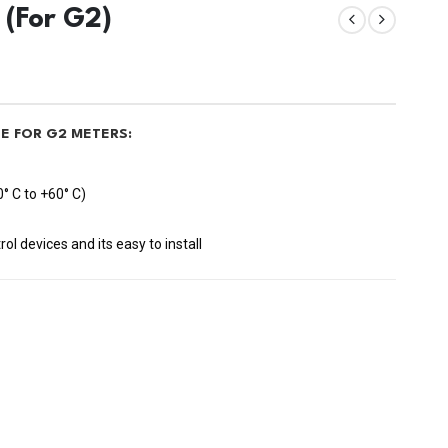
 (For G2)
E FOR G2 METERS:
° C to +60° C)
l devices and its easy to install