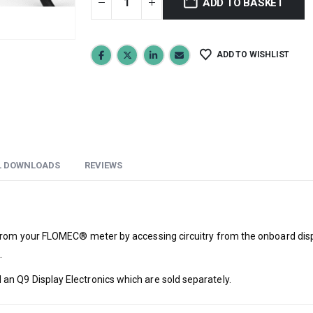
ADD TO BASKET
ADD TO WISHLIST
L DOWNLOADS
REVIEWS
from your FLOMEC® meter by accessing circuitry from the onboard displa
.
n Q9 Display Electronics which are sold separately.