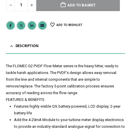
ADD TO BASKET
ADD TO WISHLIST
DESCRIPTION
The FLOMEC G2 PVDF Flow Meter series is the heavy hitter, ready to
tackle harsh applications. The PVDF’s design allows easy removal
from the line and internal components that are simple to
remove/replace. The factory 5-point calibration process ensures
accuracy of reading across the flow range.
FEATURES & BENEFITS
Features highly visible Q9, battery-powered, LCD display; 2-year
battery life
Add the 4-20mA Module to your turbine meter display electronics
to provide an industry-standard analogue signal for connection to