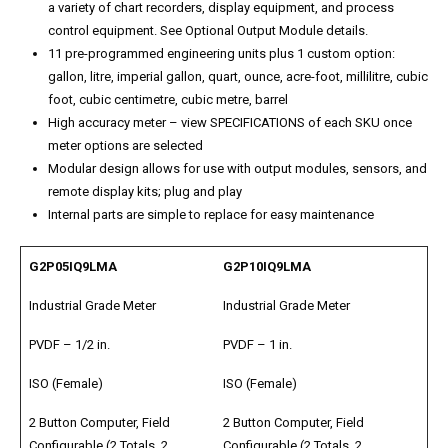
a variety of chart recorders, display equipment, and process
control equipment. See Optional Output Module details.
11 pre-programmed engineering units plus 1 custom option:
gallon, litre, imperial gallon, quart, ounce, acre-foot, millilitre, cubic
foot, cubic centimetre, cubic metre, barrel
High accuracy meter – view SPECIFICATIONS of each SKU once
meter options are selected
Modular design allows for use with output modules, sensors, and
remote display kits; plug and play
Internal parts are simple to replace for easy maintenance
G2P05IQ9LMA
G2P10IQ9LMA
Industrial Grade Meter
Industrial Grade Meter
PVDF – 1/2 in.
PVDF – 1 in.
ISO (Female)
ISO (Female)
2 Button Computer, Field
2 Button Computer, Field
Configurable (2 Totals, 2
Configurable (2 Totals, 2