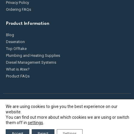
Privacy Policy
Ordering FAQs
Product Information
Blog
Deaeration
Top Offtake
Plumbing and Heating Supplies
Diesel Management Systems
What is Atex?
Product FAQs
We are using cookies to give you the best experience on our
Fueldump 2025. All Rights Reserved
website.
You can find out more about which cookies we are using or switch
them off in
settings
.
Accept
Reject
Settings