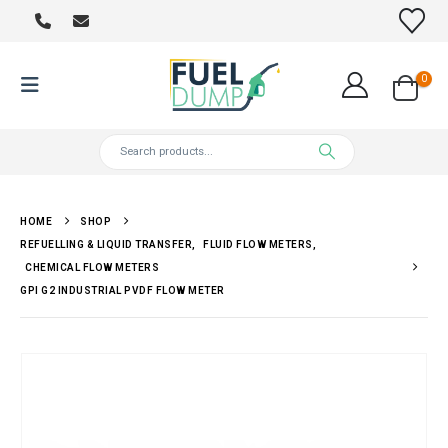
0
HOME
SHOP
REFUELLING & LIQUID TRANSFER
,
FLUID FLOW METERS
,
CHEMICAL FLOW METERS
GPI G2 INDUSTRIAL PVDF FLOW METER