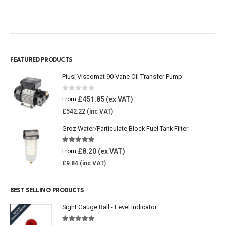
FEATURED PRODUCTS
Piusi Viscomat 90 Vane Oil Transfer Pump
0
out of 5
£
451.85
From
£
542.22
Groz Water/Particulate Block Fuel Tank Filter
5.00
out of 5
£
8.20
From
£
9.84
BEST SELLING PRODUCTS
Sight Gauge Ball - Level Indicator