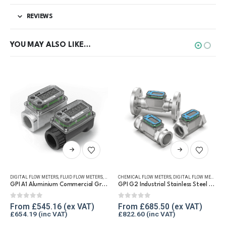
REVIEWS
YOU MAY ALSO LIKE…
This product has multiple variants. The options may be chosen on the product page
This product has multiple variants. The options may be chosen on the product page
UEL FLOW METERS
DIGITAL FLOW METERS
,
REFUELLING & LIQUID TRANSFER
,
FLUID FLOW METERS
,
FUEL FLOW METERS
CHEMICAL FLOW METERS
,
REFUELLING & LIQUID TRANSFER
,
DIGITAL FLOW METERS
,
F
GPI A1 Aluminium Commercial Grade Fuel Flow Meter
GPI G2 Industrial Stainless Steel Flow Meter
0
out of 5
0
out of 5
From
£
545.16
From
£
685.50
£
654.19
£
822.60