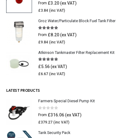
4.77
out of 5
£
3.20
From
£
3.84
Groz Water/Particulate Block Fuel Tank Filter
5.00
out of 5
£
8.20
From
£
9.84
Atkinson Tankmaster Filter Replacement Kit
4.85
out of 5
£
5.56
£
6.67
LATEST PRODUCTS
Farmers Special Diesel Pump Kit
0
out of 5
£
316.06
From
£
379.27
Tank Security Pack