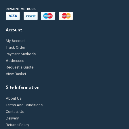
PAYMENT METHODS
Account
My Account
Track Order
Payment Methods
Addresses
Request a Quote
View Basket
Site Information
About Us
Terms And Conditions
Contact Us
Delivery
Returns Policy