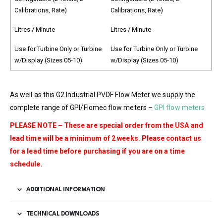
Calibrations, Rate)
Calibrations, Rate)
Litres / Minute
Litres / Minute
Use for Turbine Only or Turbine
Use for Turbine Only or Turbine
w/Display (Sizes 05-10)
w/Display (Sizes 05-10)
As well as this G2 Industrial PVDF Flow Meter we supply the
complete range of GPI/Flomec flow meters –
GPI flow meters
PLEASE NOTE – These are special order from the USA and
lead time will be a minimum of 2 weeks. Please contact us
for a lead time before purchasing if you are on a time
schedule.
ADDITIONAL INFORMATION
TECHNICAL DOWNLOADS