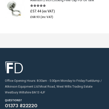
Atkinson 2 Inch Locking Filler Cap For Oil Tank
5.00
out of 5
£
57.44
£
68.93
Office Opening Hours: 8:30am - 5:00pm Monday to Friday Fueldump /
Atkinson Equipment Ltd Moat Road, West Wilts Trading Estate
Westbury Wiltshire BA13 4JF
QUESTIONS?
01373 822220