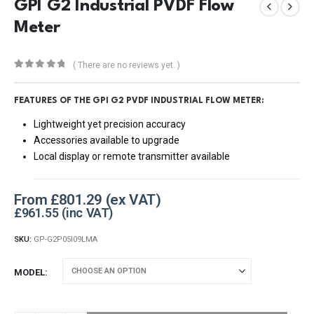
GPI G2 Industrial PVDF Flow
Meter
( There are no reviews yet. )
0
out of 5
FEATURES OF THE
GPI G2 PVDF INDUSTRIAL FLOW METER:
Lightweight yet precision accuracy
Accessories available to upgrade
Local display or remote transmitter available
From
£
801.29
£
961.55
SKU:
GP-G2P05I09LMA
MODEL