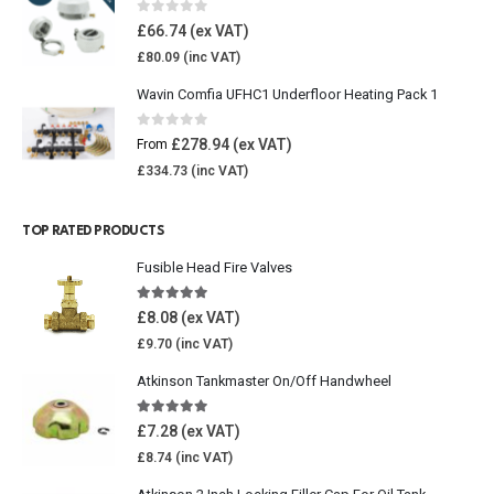
0
out of 5
£
66.74
£
80.09
Wavin Comfia UFHC1 Underfloor Heating Pack 1
0
out of 5
£
278.94
From
£
334.73
TOP RATED PRODUCTS
Fusible Head Fire Valves
5.00
out of 5
£
8.08
£
9.70
Atkinson Tankmaster On/Off Handwheel
5.00
out of 5
£
7.28
£
8.74