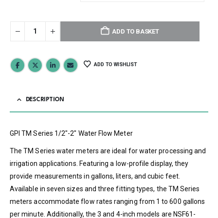
ADD TO BASKET
ADD TO WISHLIST
DESCRIPTION
GPI TM Series 1/2″-2″ Water Flow Meter
The TM Series water meters are ideal for water processing and
irrigation applications. Featuring a low-profile display, they
provide measurements in gallons, liters, and cubic feet.
Available in seven sizes and three fitting types, the TM Series
meters accommodate flow rates ranging from 1 to 600 gallons
per minute. Additionally, the 3 and 4-inch models are NSF61-