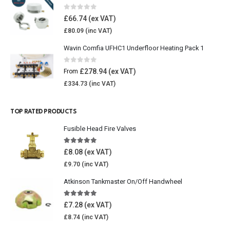
0
out of 5
£
66.74
£
80.09
Wavin Comfia UFHC1 Underfloor Heating Pack 1
0
out of 5
£
278.94
From
£
334.73
TOP RATED PRODUCTS
Fusible Head Fire Valves
5.00
out of 5
£
8.08
£
9.70
Atkinson Tankmaster On/Off Handwheel
5.00
out of 5
£
7.28
£
8.74