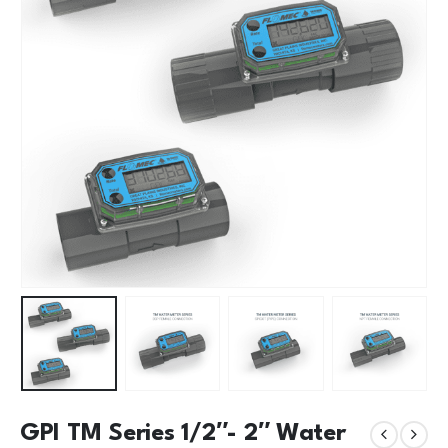
GPI TM Series 1/2″- 2″ Water