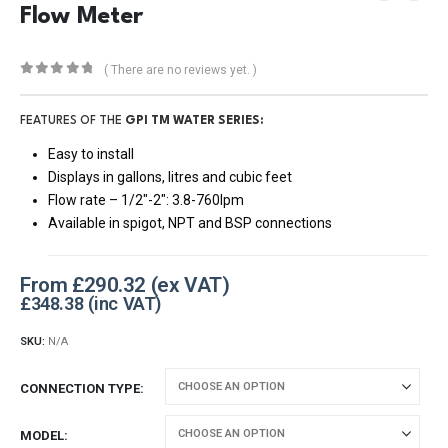
Flow Meter
( There are no reviews yet. )
0
out of 5
FEATURES OF THE
GPI TM WATER SERIES:
Easy to install
Displays in gallons, litres and cubic feet
Flow rate – 1/2″-2″: 3.8-760lpm
Available in spigot, NPT and BSP connections
From
£
290.32
£
348.38
SKU:
N/A
CONNECTION TYPE
MODEL