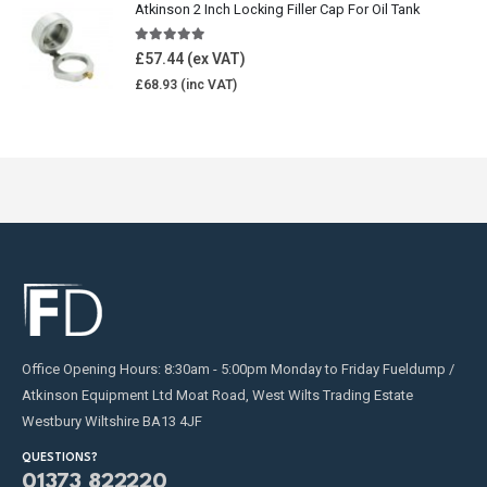
Atkinson 2 Inch Locking Filler Cap For Oil Tank
5.00
out of 5
£
57.44
£
68.93
Office Opening Hours: 8:30am - 5:00pm Monday to Friday Fueldump /
Atkinson Equipment Ltd Moat Road, West Wilts Trading Estate
Westbury Wiltshire BA13 4JF
QUESTIONS?
01373 822220