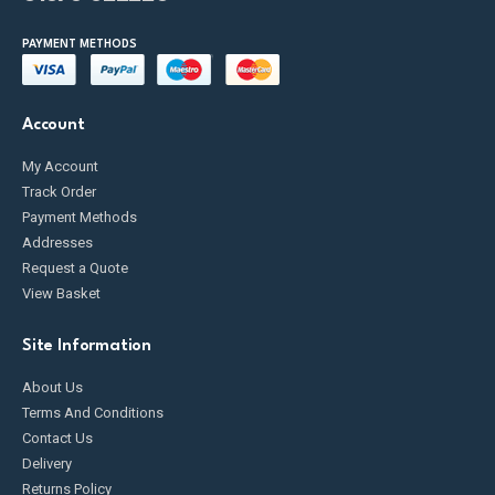
PAYMENT METHODS
Account
My Account
Track Order
Payment Methods
Addresses
Request a Quote
View Basket
Site Information
About Us
Terms And Conditions
Contact Us
Delivery
Returns Policy