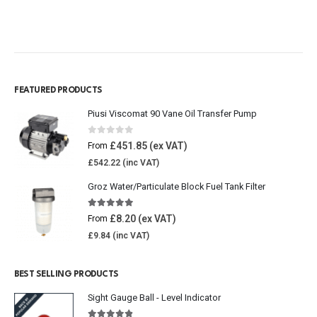
FEATURED PRODUCTS
Piusi Viscomat 90 Vane Oil Transfer Pump
0
out of 5
£
451.85
From
£
542.22
Groz Water/Particulate Block Fuel Tank Filter
5.00
out of 5
£
8.20
From
£
9.84
BEST SELLING PRODUCTS
Sight Gauge Ball - Level Indicator