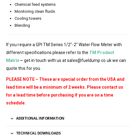
Chemical feed systems
Monitoring clean fluids
Cooling towers
Blending
If you require a GPI TM Series 1/2″-2″ Water Flow Meter with
different specifications please refer to the
TM Product
Matrix
–
get in touch with us at sales@fueldump.co.uk we can
quote this for you.
PLEASE NOTE – These are special order from the USA and
lead time will be a minimum of 2 weeks. Please contact us
for a lead time before purchasing if you are on a time
schedule.
ADDITIONAL INFORMATION
TECHNICAL DOWNLOADS