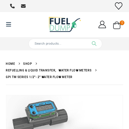
0
HOME
SHOP
REFUELLING & LIQUID TRANSFER
,
WATER FLOW METERS
GPI TM SERIES 1/2″- 2″ WATER FLOW METER