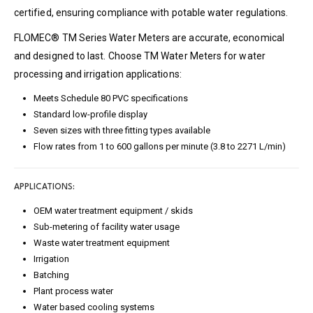
certified, ensuring compliance with potable water regulations.
FLOMEC® TM Series Water Meters are accurate, economical
and designed to last. Choose TM Water Meters for water
processing and irrigation applications:
Meets Schedule 80 PVC specifications
Standard low-profile display
Seven sizes with three fitting types available
Flow rates from 1 to 600 gallons per minute (3.8 to 2271 L/min)
APPLICATIONS:
OEM water treatment equipment / skids
Sub-metering of facility water usage
Waste water treatment equipment
Irrigation
Batching
Plant process water
Water based cooling systems