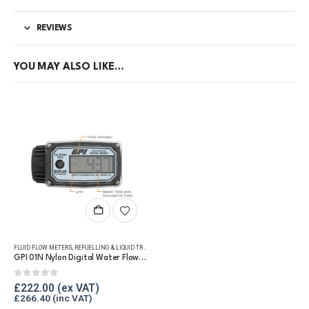
REVIEWS
YOU MAY ALSO LIKE…
FLUID FLOW METERS
,
REFUELLING & LIQUID TRANSFER
,
WATER FLOW METERS
GPI 01N Nylon Digital Water Flow Meter
0
out of 5
£
222.00
£
266.40