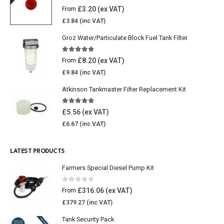
4.77
out of 5
£
3.20
From
£
3.84
Groz Water/Particulate Block Fuel Tank Filter
5.00
out of 5
£
8.20
From
£
9.84
Atkinson Tankmaster Filter Replacement Kit
4.85
out of 5
£
5.56
£
6.67
LATEST PRODUCTS
Farmers Special Diesel Pump Kit
0
out of 5
£
316.06
From
£
379.27
Tank Security Pack