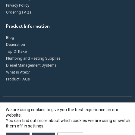
Privacy Policy
Ordering FAQs
Product Information
Blog
Deaeration
Top Offtake
Plumbing and Heating Supplies
Diesel Management Systems
What is Atex?
Product FAQs
We are using cookies to give you the best experience on our
Fueldump 2025. All Rights Reserved
website.
You can find out more about which cookies we are using or switch
them off in
settings
.