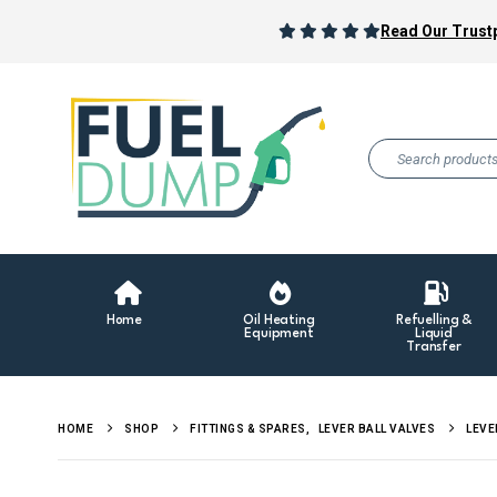
Read Our Trustp
Home
Oil Heating
Refuelling &
Equipment
Liquid
Transfer
HOME
SHOP
FITTINGS & SPARES
,
LEVER BALL VALVES
LEVE