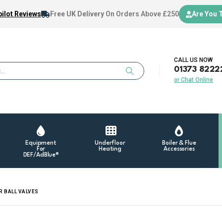
ilot Reviews
Free UK Delivery
On Orders Above £250
Are You 
CALL US NOW
01373 8222
or Chat Online
Equipment
Underfloor
Boiler & Flue
For
Heating
Accessories
DEF/AdBlue®
R BALL VALVES