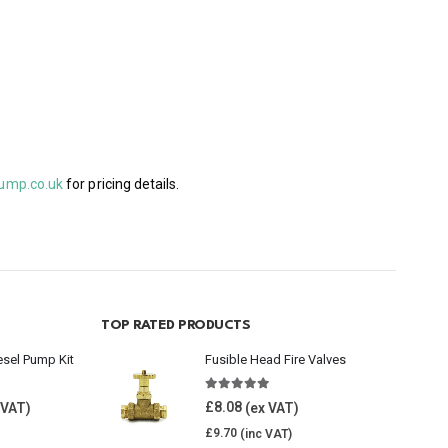
ump.co.uk
for pricing details.
TOP RATED PRODUCTS
esel Pump Kit
Fusible Head Fire Valves
5.00
out of 5
£
8.08
£
9.70