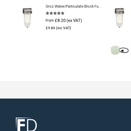
Groz Water/Particulate Block Fuel Tank Filter
5.00
out of 5
£
8.20
From
£
9.84