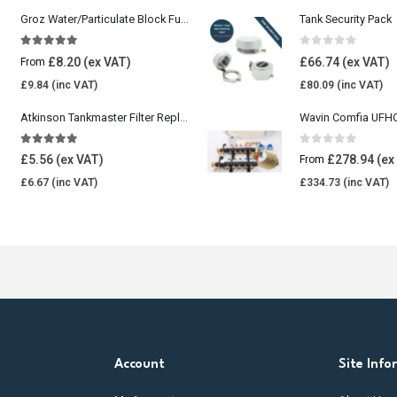
Groz Water/Particulate Block Fuel Tank Filter
Tank Security Pack
5.00
out of 5
0
out of 5
£
8.20
£
66.74
From
£
9.84
£
80.09
Atkinson Tankmaster Filter Replacement Kit
4.85
out of 5
0
out of 5
£
5.56
£
278.94
From
£
6.67
£
334.73
Account
Site Info