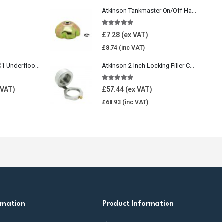
Atkinson Tankmaster On/Off Handwheel
5.00
out of 5
£
7.28
£
8.74
Wavin Comfia UFHC1 Underfloor Heating Pack 1
Atkinson 2 Inch Locking Filler Cap For Oil Tank
5.00
out of 5
£
57.44
£
68.93
rmation
Product Information