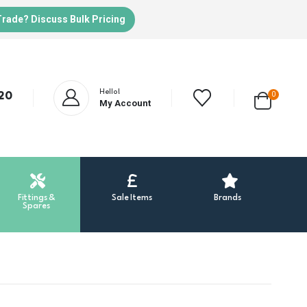
Trade? Discuss Bulk Pricing
Hello!
20
0
My Account
Fittings &
Sale Items
Brands
Spares