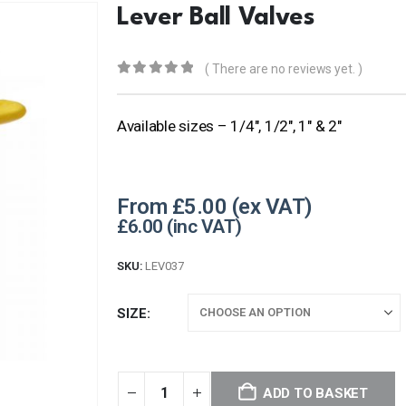
Lever Ball Valves
( There are no reviews yet. )
0
out of 5
Available sizes – 1/4″, 1/2″, 1″ & 2″
From
£
5.00
£
6.00
SKU:
LEV037
SIZE
ADD TO BASKET