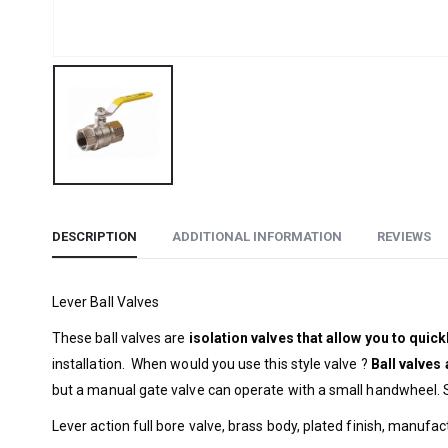
DESCRIPTION
ADDITIONAL INFORMATION
REVIEWS
Lever Ball Valves
These ball valves are
isolation valves
that allow you to quickl
installation. When would you use this style valve ?
Ball valves
but a manual gate valve can operate with a small handwheel. S
Lever action full bore valve, brass body, plated finish, manuf