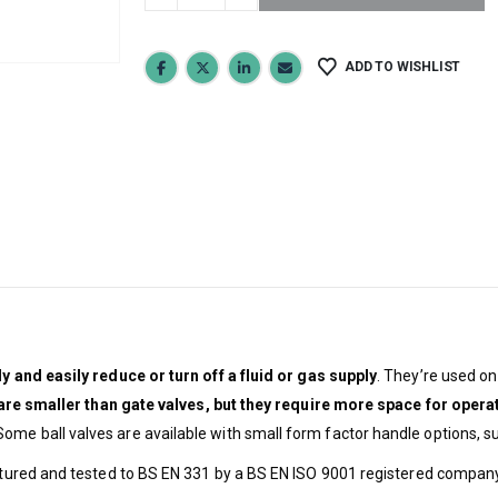
ADD TO WISHLIST
y and easily reduce or turn off a fluid or gas supply
. They’re used o
 are smaller than gate valves, but they require more space for opera
ome ball valves are available with small form factor handle options, s
actured and tested to BS EN 331 by a BS EN ISO 9001 registered company. 