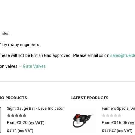
 also.
s” by many engineers.
 these will not be British Gas approved. Please email us on
sales@fueld
tion valves –
Gate Valves
ING PRODUCTS
LATEST PRODUCTS
Sight Gauge Ball - Level Indicator
Farmers Special Di
4.77
out of 5
0
out of 5
£
3.20
£
316.06
From
From
£
3.84
£
379.27