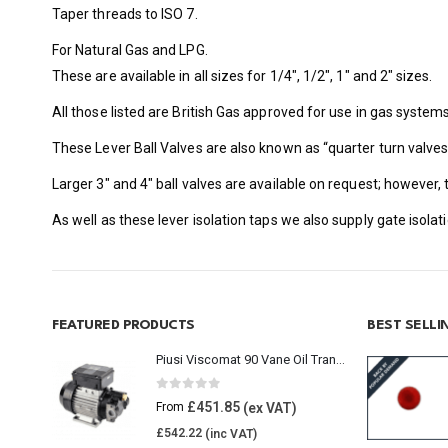
Taper threads to ISO 7.
For Natural Gas and LPG.
These are available in all sizes for 1/4″, 1/2″, 1″ and 2″ sizes.
All those listed are British Gas approved for use in gas systems
These Lever Ball Valves are also known as “quarter turn valve
Larger 3″ and 4″ ball valves are available on request; however,
As well as these lever isolation taps we also supply gate isola
FEATURED PRODUCTS
BEST SELL
Piusi Viscomat 90 Vane Oil Transfer Pump
0
out of 5
£
451.85
From
£
542.22