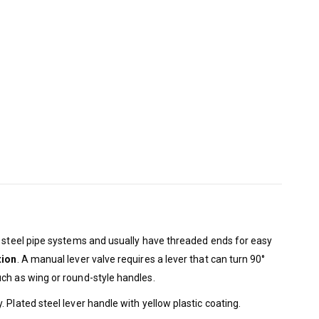
n steel pipe systems and usually have threaded ends for easy
tion
. A manual lever valve requires a lever that can turn 90°
uch as wing or round-style handles.
Plated steel lever handle with yellow plastic coating.