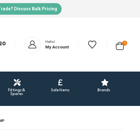
Trade? Discuss Bulk Pricing
Hello!
20
0
My Account
Fittings &
Sale Items
Brands
Spares
UMP