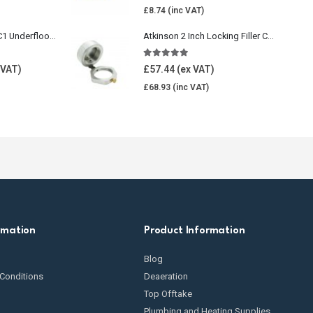
£
8.74
Wavin Comfia UFHC1 Underfloor Heating Pack 1
Atkinson 2 Inch Locking Filler Cap For Oil Tank
5.00
out of 5
£
57.44
£
68.93
rmation
Product Information
Blog
Conditions
Deaeration
Top Offtake
Plumbing and Heating Supplies