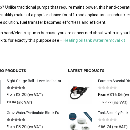
p? Unlike traditional pumps that require mains power, this hand-operat
rsatility makes it a popular choice for off-road applications in industri
solution, fuel transfer becomes effortless and efficient.
tion hand/electric pump because you are concerned about water in your h
kits for exactly this purpose see –
Heating oil tank water removal kit
ING PRODUCTS
LATEST PRODUCTS
Sight Gauge Ball - Level Indicator
Farmers Special Di
4.77
out of 5
0
out of 5
£
3.20
£
316.06
From
From
£
3.84
£
379.27
Groz Water/Particulate Block Fuel Tank Filter
Tank Security Pack
5.00
out of 5
0
out of 5
£
8.20
£
66.74
From