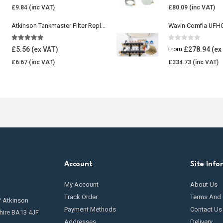
£
9.84
£
80.09
Atkinson Tankmaster Filter Replacement Kit
4.85
out of 5
0
out of 5
£
5.56
£
278.94
From
£
6.67
£
334.73
Account
Site Info
My Account
About Us
Track Order
Terms And 
/ Atkinson
Payment Methods
Contact Us
hire BA13 4JF
Addresses
Delivery