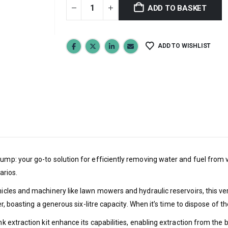
ADD TO BASKET
ADD TO WISHLIST
ump: your go-to solution for efficiently removing water and fuel from v
arios.
ehicles and machinery like lawn mowers and hydraulic reservoirs, this v
ner, boasting a generous six-litre capacity. When it’s time to dispose of 
ank extraction kit enhance its capabilities, enabling extraction from th