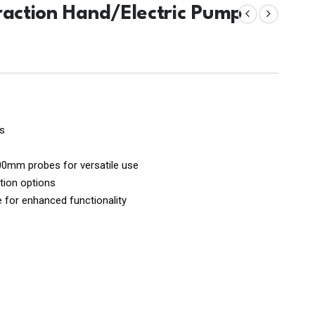
raction Hand/Electric Pump
es
mm probes for versatile use
tion options
le for enhanced functionality