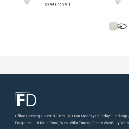
£
9.84
Office Opening Hours: 8:30am - 5:00pm Monday to Friday Fueldump 
Equipment Ltd Moat Road, West Wilts Trading Estate Westbury Wilts