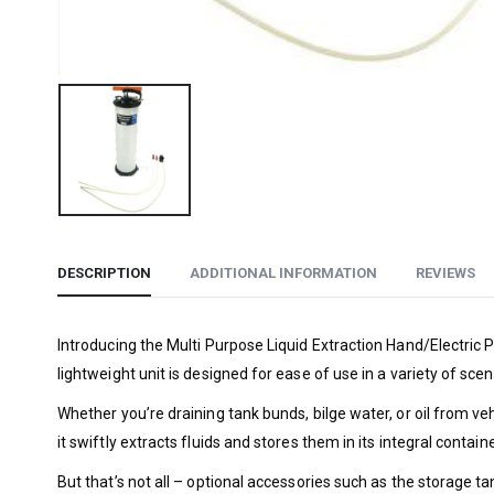
DESCRIPTION
ADDITIONAL INFORMATION
REVIEWS
Introducing the Multi Purpose Liquid Extraction Hand/Electric P
lightweight unit is designed for ease of use in a variety of scen
Whether you’re draining tank bunds, bilge water, or oil from v
it swiftly extracts fluids and stores them in its integral contai
But that’s not all – optional accessories such as the storage t