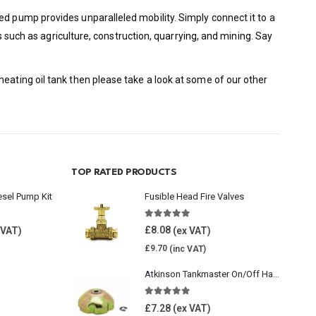
ed pump provides unparalleled mobility. Simply connect it to a
es such as agriculture, construction, quarrying, and mining. Say
eating oil tank then please take a look at some of our other
TOP RATED PRODUCTS
esel Pump Kit
Fusible Head Fire Valves
5.00
out of 5
£
8.08
£
9.70
Atkinson Tankmaster On/Off Handwheel
5.00
out of 5
£
7.28