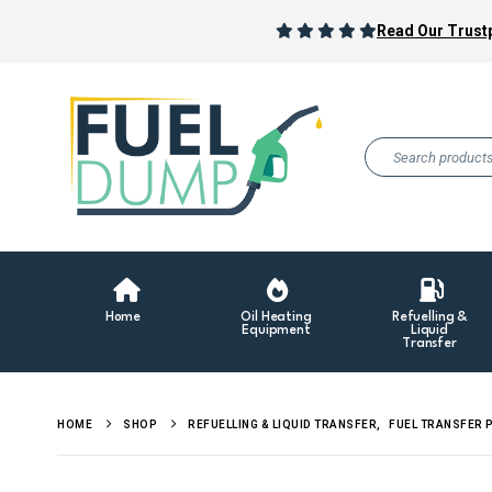
Read Our Trustp
Home
Oil Heating
Refuelling &
Equipment
Liquid
Transfer
HOME
SHOP
REFUELLING & LIQUID TRANSFER
,
FUEL TRANSFER 