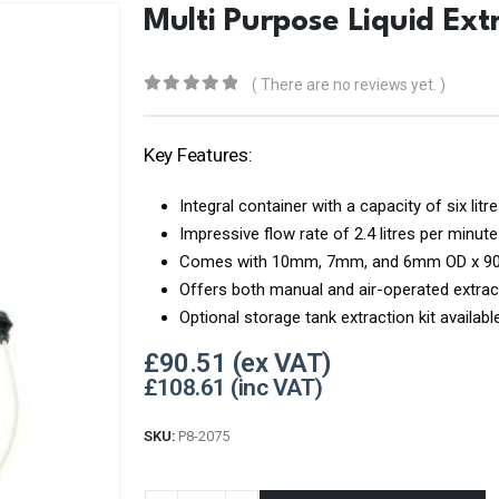
Multi Purpose Liquid Ext
( There are no reviews yet. )
0
out of 5
Key Features:
Integral container with a capacity of six litr
Impressive flow rate of 2.4 litres per minute
Comes with 10mm, 7mm, and 6mm OD x 900
Offers both manual and air-operated extrac
Optional storage tank extraction kit availab
£
90.51
£
108.61
SKU:
P8-2075