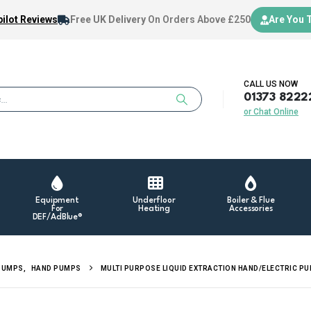
ilot Reviews
Free UK Delivery
On Orders Above £250
Are You 
CALL US NOW
01373 8222
or Chat Online
Equipment
Underfloor
Boiler & Flue
For
Heating
Accessories
DEF/AdBlue®
PUMPS
,
HAND PUMPS
MULTI PURPOSE LIQUID EXTRACTION HAND/ELECTRIC P