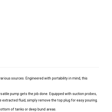
arious sources. Engineered with portability in mind, this
ersatile pump gets the job done. Equipped with suction probes,
the extracted fluid, simply remove the top plug for easy pouring.
e bottom of tanks or deep bund areas.