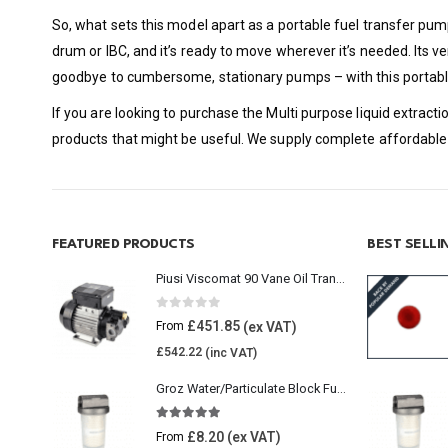
So, what sets this model apart as a portable fuel transfer pum
drum or IBC, and it’s ready to move wherever it’s needed. Its ve
goodbye to cumbersome, stationary pumps – with this portable 
If you are looking to purchase the Multi purpose liquid extrac
products that might be useful. We supply complete affordable 
FEATURED PRODUCTS
BEST SELL
Piusi Viscomat 90 Vane Oil Transfer Pump
0
out of 5
£
451.85
From
£
542.22
Groz Water/Particulate Block Fuel Tank Filter
5.00
out of 5
£
8.20
From