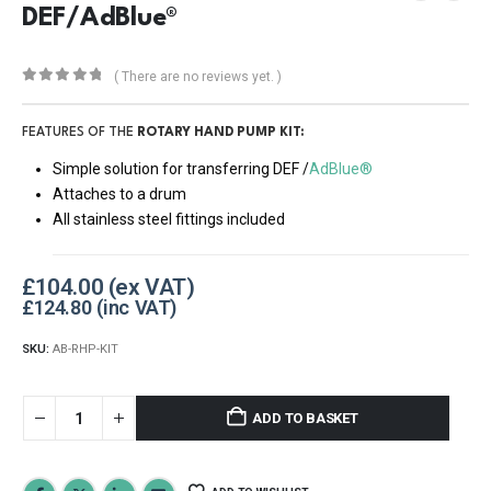
DEF/AdBlue®
( There are no reviews yet. )
0
out of 5
FEATURES OF THE
ROTARY HAND PUMP KIT:
Simple solution for transferring DEF /
AdBlue®
Attaches to a drum
All stainless steel fittings included
£
104.00
£
124.80
SKU:
AB-RHP-KIT
ADD TO BASKET