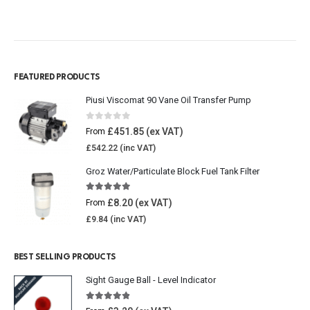
FEATURED PRODUCTS
Piusi Viscomat 90 Vane Oil Transfer Pump
0
out of 5
£
451.85
From
£
542.22
Groz Water/Particulate Block Fuel Tank Filter
5.00
out of 5
£
8.20
From
£
9.84
BEST SELLING PRODUCTS
Sight Gauge Ball - Level Indicator
4.77
out of 5