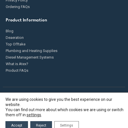
Privacy Policy
Ordering FAQs
Product Information
Blog
Deaeration
Top Offtake
Plumbing and Heating Supplies
Diesel Management Systems
What is Atex?
Product FAQs
We are using cookies to give you the best experience on our
Fueldump 2025. All Rights Reserved
website.
You can find out more about which cookies we are using or switch
them off in
settings
.
Accept
Reject
Settings