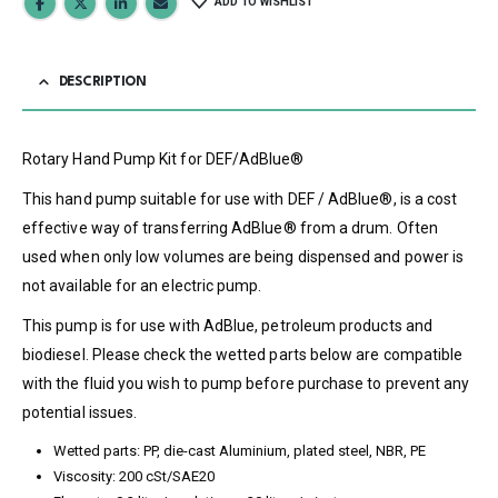
ADD TO WISHLIST
DESCRIPTION
Rotary Hand Pump Kit for DEF/AdBlue®
This hand pump suitable for use with DEF / AdBlue®, is a cost
effective way of transferring AdBlue® from a drum. Often
used when only low volumes are being dispensed and power is
not available for an electric pump.
This pump is for use with AdBlue, petroleum products and
biodiesel. Please check the wetted parts below are compatible
with the fluid you wish to pump before purchase to prevent any
potential issues.
Wetted parts: PP, die-cast Aluminium, plated steel, NBR, PE
Viscosity: 200 cSt/SAE20