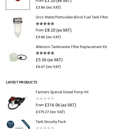
£
3.20
From
£
3.84
Groz Water/Particulate Block Fuel Tank Filter
5.00
out of 5
£
8.20
From
£
9.84
Atkinson Tankmaster Filter Replacement Kit
4.85
out of 5
£
5.56
£
6.67
LATEST PRODUCTS
Farmers Special Diesel Pump Kit
0
out of 5
£
316.06
From
£
379.27
Tank Security Pack