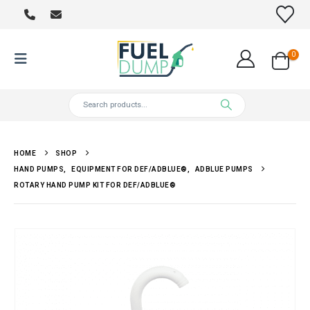
0
HOME
SHOP
HAND PUMPS
,
EQUIPMENT FOR DEF/ADBLUE®
,
ADBLUE PUMPS
ROTARY HAND PUMP KIT FOR DEF/ADBLUE®