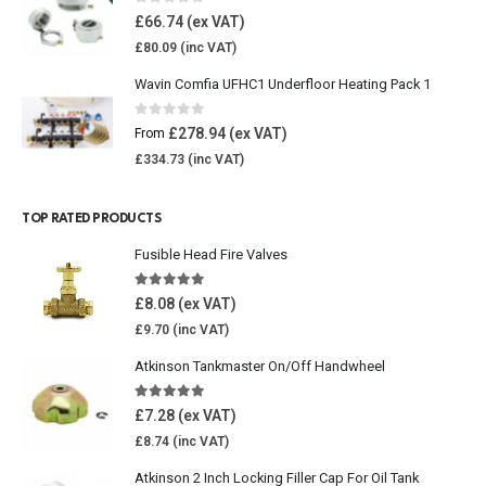
0
out of 5
£
66.74
£
80.09
Wavin Comfia UFHC1 Underfloor Heating Pack 1
0
out of 5
£
278.94
From
£
334.73
TOP RATED PRODUCTS
Fusible Head Fire Valves
5.00
out of 5
£
8.08
£
9.70
Atkinson Tankmaster On/Off Handwheel
5.00
out of 5
£
7.28
£
8.74
Atkinson 2 Inch Locking Filler Cap For Oil Tank