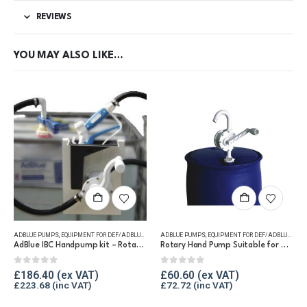
REVIEWS
YOU MAY ALSO LIKE…
ADBLUE PUMPS
,
EQUIPMENT FOR DEF/ADBLUE®
,
IBC PUMP KITS
ADBLUE PUMPS
,
EQUIPMENT FOR DEF/ADBLUE®
,
HA
AdBlue IBC Handpump kit – Rotary Handpump
Rotary Hand Pump Suitable for DEF/AdBlue®
0
out of 5
0
out of 5
£
186.40
£
60.60
£
223.68
£
72.72