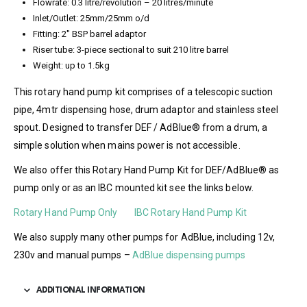
Flowrate: 0.3 litre/revolution – 20 litres/minute
Inlet/Outlet: 25mm/25mm o/d
Fitting: 2″ BSP barrel adaptor
Riser tube: 3-piece sectional to suit 210 litre barrel
Weight: up to 1.5kg
This rotary hand pump kit comprises of a telescopic suction
pipe, 4mtr dispensing hose, drum adaptor and stainless steel
spout. Designed to transfer DEF / AdBlue® from a drum, a
simple solution when mains power is not accessible.
We also offer this Rotary Hand Pump Kit for DEF/AdBlue® as
pump only or as an IBC mounted kit see the links below.
Rotary Hand Pump Only
IBC Rotary Hand Pump Kit
We also supply many other pumps for AdBlue, including 12v,
230v and manual pumps –
AdBlue dispensing pumps
ADDITIONAL INFORMATION