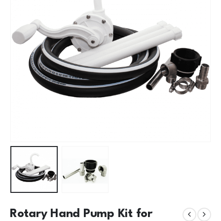
Rotary Hand Pump Kit for