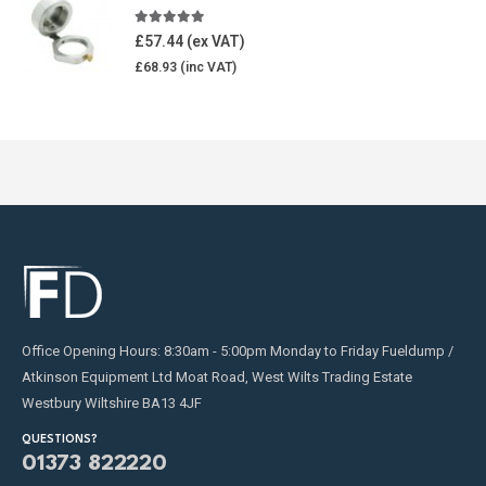
5.00
out of 5
£
57.44
£
68.93
Office Opening Hours: 8:30am - 5:00pm Monday to Friday Fueldump /
Atkinson Equipment Ltd Moat Road, West Wilts Trading Estate
Westbury Wiltshire BA13 4JF
QUESTIONS?
01373 822220