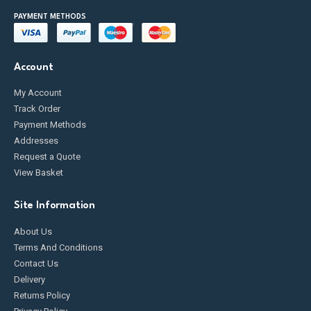
PAYMENT METHODS
Account
My Account
Track Order
Payment Methods
Addresses
Request a Quote
View Basket
Site Information
About Us
Terms And Conditions
Contact Us
Delivery
Returns Policy