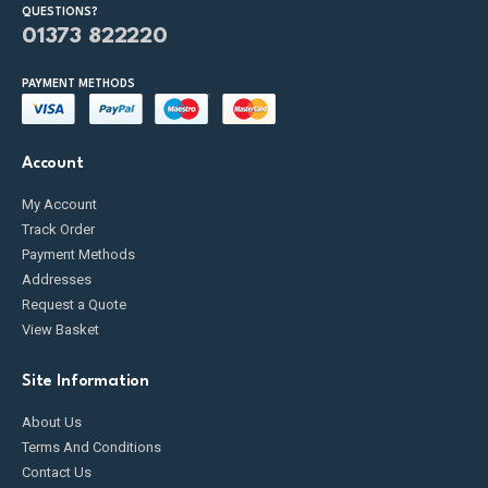
QUESTIONS?
01373 822220
PAYMENT METHODS
Account
My Account
Track Order
Payment Methods
Addresses
Request a Quote
View Basket
Site Information
About Us
Terms And Conditions
Contact Us