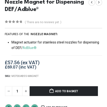
Nozzle Magnet for Dispensing
DEF/Adblue®
( There are no reviews yet. )
0
out of 5
FEATURES OF THE
NOZZLE MAGNET:
Magnet actuator for stainless steel nozzles for dispensing
of DEF/
AdBlue®
£
57.56
£
69.07
SKU:
M3700-ABSS-MAGNET
ADD TO BASKET