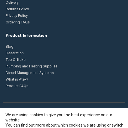
Delivery
Returns Policy
Privacy Policy
Ordering FAQs
Product Information
Blog
Deaeration
Top Offtake
Plumbing and Heating Supplies
Diesel Management Systems
What is Atex?
Product FAQs
We are using cookies to give you the best experience on our
Fueldump 2025. All Rights Reserved
website.
You can find out more about which cookies we are using or switch