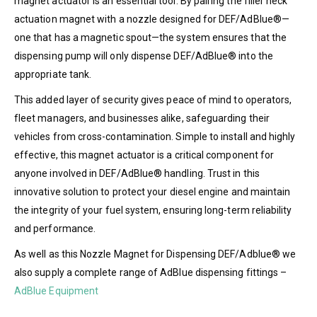
magnet actuator is an essential tool. By pairing the filler neck
actuation magnet with a nozzle designed for DEF/AdBlue®—
one that has a magnetic spout—the system ensures that the
dispensing pump will only dispense DEF/AdBlue® into the
appropriate tank.
This added layer of security gives peace of mind to operators,
fleet managers, and businesses alike, safeguarding their
vehicles from cross-contamination. Simple to install and highly
effective, this magnet actuator is a critical component for
anyone involved in DEF/AdBlue® handling. Trust in this
innovative solution to protect your diesel engine and maintain
the integrity of your fuel system, ensuring long-term reliability
and performance.
As well as this Nozzle Magnet for Dispensing DEF/Adblue® we
also supply a complete range of AdBlue dispensing fittings –
AdBlue Equipment