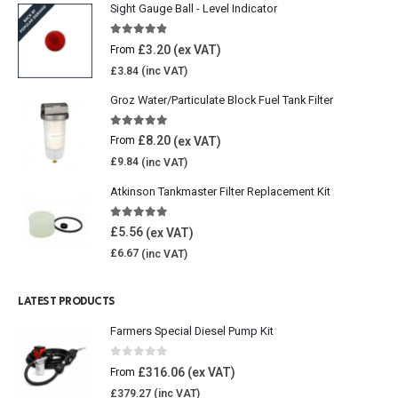
Sight Gauge Ball - Level Indicator
4.77
out of 5
£
3.20
From
£
3.84
Groz Water/Particulate Block Fuel Tank Filter
5.00
out of 5
£
8.20
From
£
9.84
Atkinson Tankmaster Filter Replacement Kit
4.85
out of 5
£
5.56
£
6.67
LATEST PRODUCTS
Farmers Special Diesel Pump Kit
0
out of 5
£
316.06
From
£
379.27