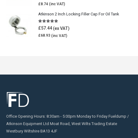
£
8.74
Atkinson 2 Inch Locking Filler Cap For Oil Tank
5.00
out of 5
£
57.44
£
68.93
Office Opening Hours: 8:30am - 5:00pm Monday to Friday Fueldump /
Atkinson Equipment Ltd Moat Road, West Wilts Trading Estate
Westbury Wiltshire BA13 4JF