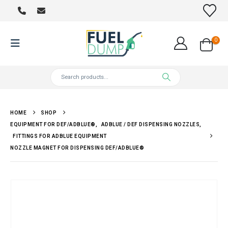
0
HOME
SHOP
EQUIPMENT FOR DEF/ADBLUE®
,
ADBLUE / DEF DISPENSING NOZZLES
,
FITTINGS FOR ADBLUE EQUIPMENT
NOZZLE MAGNET FOR DISPENSING DEF/ADBLUE®