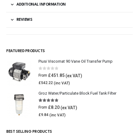
ADDITIONAL INFORMATION
REVIEWS
FEATURED PRODUCTS
Piusi Viscomat 90 Vane Oil Transfer Pump
0
out of 5
£
451.85
From
£
542.22
Groz Water/Particulate Block Fuel Tank Filter
5.00
out of 5
£
8.20
From
£
9.84
BEST SELLING PRODUCTS