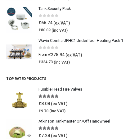
Tank Security Pack
0
out of 5
£
66.74
£
80.09
Wavin Comfia UFHC1 Underfloor Heating Pack 1
0
out of 5
£
278.94
From
£
334.73
TOP RATED PRODUCTS
Fusible Head Fire Valves
5.00
out of 5
£
8.08
£
9.70
Atkinson Tankmaster On/Off Handwheel
5.00
out of 5
£
7.28