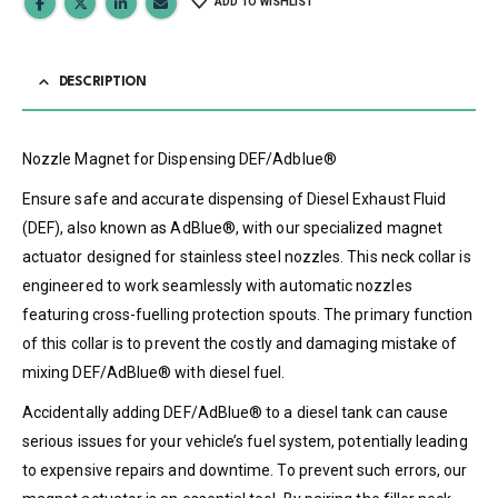
ADD TO WISHLIST
DESCRIPTION
Nozzle Magnet for Dispensing DEF/Adblue®
Ensure safe and accurate dispensing of Diesel Exhaust Fluid
(DEF), also known as AdBlue®, with our specialized magnet
actuator designed for stainless steel nozzles. This neck collar is
engineered to work seamlessly with automatic nozzles
featuring cross-fuelling protection spouts. The primary function
of this collar is to prevent the costly and damaging mistake of
mixing DEF/AdBlue® with diesel fuel.
Accidentally adding DEF/AdBlue® to a diesel tank can cause
serious issues for your vehicle’s fuel system, potentially leading
to expensive repairs and downtime. To prevent such errors, our