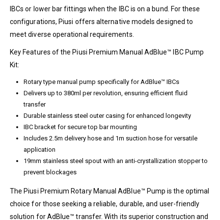
IBCs or lower bar fittings when the IBC is on a bund. For these
configurations, Piusi offers alternative models designed to
meet diverse operational requirements.
Key Features of the Piusi Premium Manual AdBlue™ IBC Pump
Kit:
Rotary type manual pump specifically for AdBlue™ IBCs
Delivers up to 380ml per revolution, ensuring efficient fluid
transfer
Durable stainless steel outer casing for enhanced longevity
IBC bracket for secure top bar mounting
Includes 2.5m delivery hose and 1m suction hose for versatile
application
19mm stainless steel spout with an anti-crystallization stopper to
prevent blockages
The Piusi Premium Rotary Manual AdBlue™ Pump is the optimal
choice for those seeking a reliable, durable, and user-friendly
solution for AdBlue™ transfer. With its superior construction and