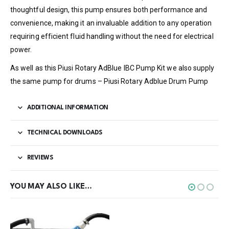
thoughtful design, this pump ensures both performance and
convenience, making it an invaluable addition to any operation
requiring efficient fluid handling without the need for electrical
power.
As well as this Piusi Rotary AdBlue IBC Pump Kit we also supply
the same pump for drums – Piusi Rotary Adblue Drum Pump
ADDITIONAL INFORMATION
TECHNICAL DOWNLOADS
REVIEWS
YOU MAY ALSO LIKE…