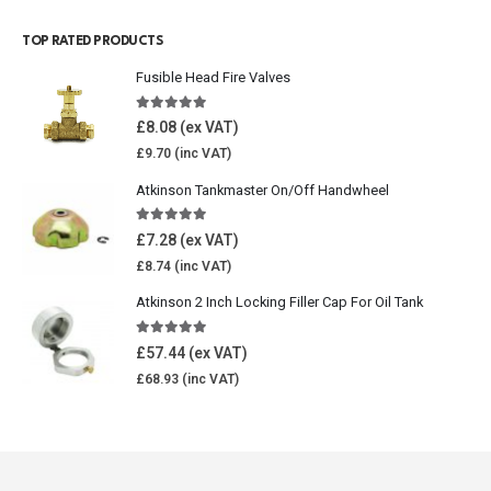
TOP RATED PRODUCTS
Fusible Head Fire Valves
5.00
out of 5
£
8.08
£
9.70
Atkinson Tankmaster On/Off Handwheel
5.00
out of 5
£
7.28
£
8.74
Atkinson 2 Inch Locking Filler Cap For Oil Tank
5.00
out of 5
£
57.44
£
68.93