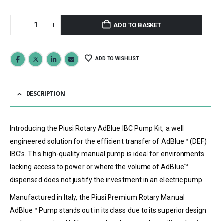
ADD TO BASKET
ADD TO WISHLIST
DESCRIPTION
Introducing the Piusi Rotary AdBlue IBC Pump Kit, a well
engineered solution for the efficient transfer of AdBlue™ (DEF)
IBC’s. This high-quality manual pump is ideal for environments
lacking access to power or where the volume of AdBlue™
dispensed does not justify the investment in an electric pump.
Manufactured in Italy, the Piusi Premium Rotary Manual
AdBlue™ Pump stands out in its class due to its superior design