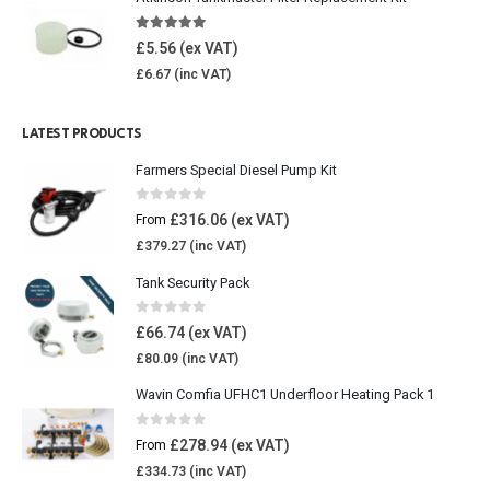
4.85
out of 5
£
5.56
£
6.67
LATEST PRODUCTS
Farmers Special Diesel Pump Kit
0
out of 5
£
316.06
From
£
379.27
Tank Security Pack
0
out of 5
£
66.74
£
80.09
Wavin Comfia UFHC1 Underfloor Heating Pack 1
0
out of 5
£
278.94
From
£
334.73