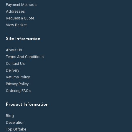
Payment Methods
Addresses
Request a Quote
View Basket
Site Information
About Us
Terms And Conditions
Contact Us
Delivery
Returns Policy
Privacy Policy
Ordering FAQs
Product Information
Blog
Deaeration
Top Offtake