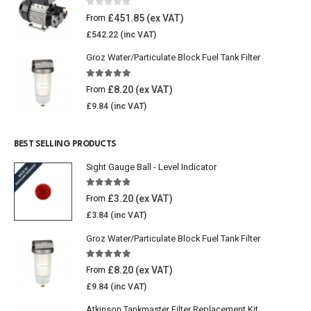
0
out of 5
£
451.85
From
£
542.22
Groz Water/Particulate Block Fuel Tank Filter
5.00
out of 5
£
8.20
From
£
9.84
BEST SELLING PRODUCTS
Sight Gauge Ball - Level Indicator
4.77
out of 5
£
3.20
From
£
3.84
Groz Water/Particulate Block Fuel Tank Filter
5.00
out of 5
£
8.20
From
£
9.84
Atkinson Tankmaster Filter Replacement Kit