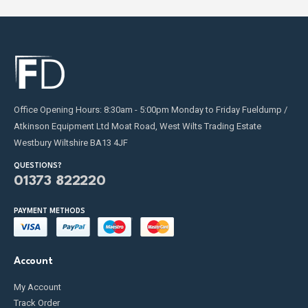
Office Opening Hours: 8:30am - 5:00pm Monday to Friday Fueldump /
Atkinson Equipment Ltd Moat Road, West Wilts Trading Estate
Westbury Wiltshire BA13 4JF
QUESTIONS?
01373 822220
PAYMENT METHODS
Account
My Account
Track Order