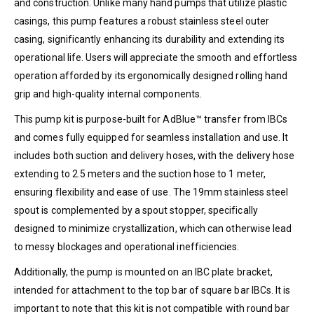
and construction. Unlike many hand pumps that utilize plastic
casings, this pump features a robust stainless steel outer
casing, significantly enhancing its durability and extending its
operational life. Users will appreciate the smooth and effortless
operation afforded by its ergonomically designed rolling hand
grip and high-quality internal components.
This pump kit is purpose-built for AdBlue™ transfer from IBCs
and comes fully equipped for seamless installation and use. It
includes both suction and delivery hoses, with the delivery hose
extending to 2.5 meters and the suction hose to 1 meter,
ensuring flexibility and ease of use. The 19mm stainless steel
spout is complemented by a spout stopper, specifically
designed to minimize crystallization, which can otherwise lead
to messy blockages and operational inefficiencies.
Additionally, the pump is mounted on an IBC plate bracket,
intended for attachment to the top bar of square bar IBCs. It is
important to note that this kit is not compatible with round bar