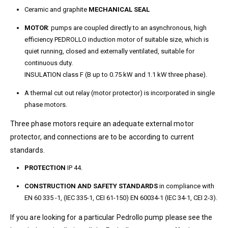
Ceramic and graphite
MECHANICAL SEAL
MOTOR
: pumps are coupled directly to an asynchronous, high
efficiency PEDROLLO induction motor of suitable size, which is
quiet running, closed and externally ventilated, suitable for
continuous duty.
INSULATION class F (B up to 0.75 kW and 1.1 kW three phase).
A thermal cut out relay (motor protector) is incorporated in single
phase motors.
Three phase motors require an adequate external motor
protector, and connections are to be according to current
standards.
PROTECTION
IP 44.
CONSTRUCTION AND SAFETY STANDARDS
in compliance with
EN 60 335 -1, (IEC 335-1, CEI 61-150) EN 60034-1 (IEC 34-1, CEI 2-3).
If you are looking for a particular Pedrollo pump please see the