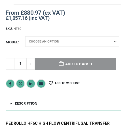
From
£
880.97
£
1,057.16
SKU:
HF6C
MODEL
ADD TO BASKET
ADD TO WISHLIST
DESCRIPTION
PEDROLLO HF6C HIGH FLOW CENTRIFUGAL TRANSFER