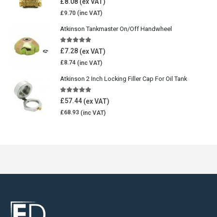
£
8.08
£
9.70
Atkinson Tankmaster On/Off Handwheel
5.00
out of 5
£
7.28
£
8.74
Atkinson 2 Inch Locking Filler Cap For Oil Tank
5.00
out of 5
£
57.44
£
68.93