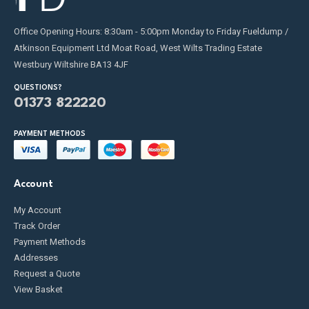
Office Opening Hours: 8:30am - 5:00pm Monday to Friday Fueldump /
Atkinson Equipment Ltd Moat Road, West Wilts Trading Estate
Westbury Wiltshire BA13 4JF
QUESTIONS?
01373 822220
PAYMENT METHODS
Account
My Account
Track Order
Payment Methods
Addresses
Request a Quote
View Basket