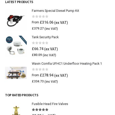
LATEST PRODUCTS
Farmers Special Diesel Pump Kit
0
out of 5
£
316.06
From
£
379.27
Tank Security Pack
0
out of 5
£
66.74
£
80.09
Wavin Comfia UFHC1 Underfloor Heating Pack 1
0
out of 5
£
278.94
From
£
334.73
TOP RATED PRODUCTS
Fusible Head Fire Valves
5.00
out of 5