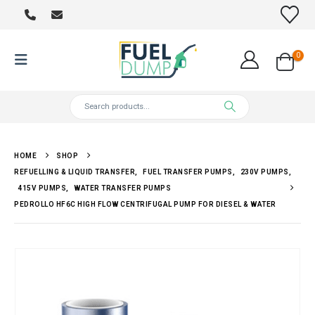
0
HOME
SHOP
REFUELLING & LIQUID TRANSFER
,
FUEL TRANSFER PUMPS
,
230V PUMPS
,
415V PUMPS
,
WATER TRANSFER PUMPS
PEDROLLO HF6C HIGH FLOW CENTRIFUGAL PUMP FOR DIESEL & WATER