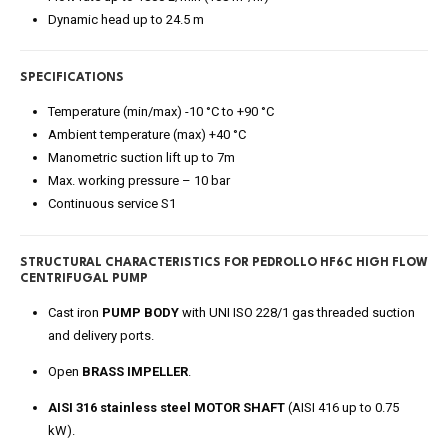
Dynamic head up to 24.5 m
SPECIFICATIONS
Temperature (min/max) -10 °C to +90 °C
Ambient temperature (max) +40 °C
Manometric suction lift up to 7m
Max. working pressure – 10 bar
Continuous service S1
STRUCTURAL CHARACTERISTICS FOR PEDROLLO HF6C HIGH FLOW
CENTRIFUGAL PUMP
Cast iron
PUMP BODY
with UNI ISO 228/1 gas threaded suction
and delivery ports.
Open
BRASS IMPELLER
.
AISI 316 stainless steel MOTOR SHAFT
(AISI 416 up to 0.75
kW).