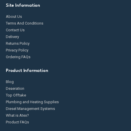
Site Information
About Us
Terms And Conditions
Contact Us
Delivery
Returns Policy
Privacy Policy
Ordering FAQs
Product Information
Blog
Deaeration
Top Offtake
Plumbing and Heating Supplies
Diesel Management Systems
What is Atex?
Product FAQs