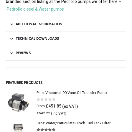
branded section listing all the Pedrollo pumps we offer here –
Pedrollo diesel & Water pumps
ADDITIONAL INFORMATION
TECHNICAL DOWNLOADS
REVIEWS
FEATURED PRODUCTS
Piusi Viscomat 90 Vane Oil Transfer Pump
0
out of 5
£
451.85
From
£
542.22
Groz Water/Particulate Block Fuel Tank Filter