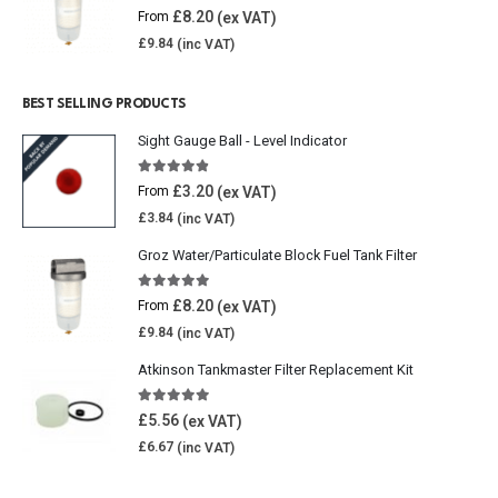
5.00
out of 5
£
8.20
From
£
9.84
BEST SELLING PRODUCTS
Sight Gauge Ball - Level Indicator
4.77
out of 5
£
3.20
From
£
3.84
Groz Water/Particulate Block Fuel Tank Filter
5.00
out of 5
£
8.20
From
£
9.84
Atkinson Tankmaster Filter Replacement Kit
4.85
out of 5
£
5.56
£
6.67