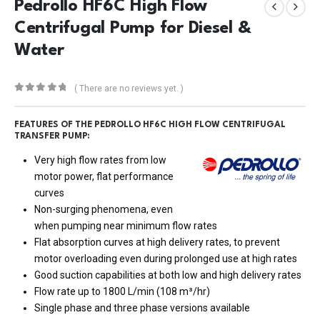
Pedrollo HF6C High Flow
Centrifugal Pump for Diesel &
Water
( There are no reviews yet. )
0
out of 5
FEATURES OF THE PEDROLLO HF6C HIGH FLOW CENTRIFUGAL
TRANSFER PUMP:
Very high flow rates from low
motor power, flat performance
curves
Non-surging phenomena, even
when pumping near minimum flow rates
Flat absorption curves at high delivery rates, to prevent
motor overloading even during prolonged use at high rates
Good suction capabilities at both low and high delivery rates
Flow rate up to 1800 L/min (108 m³/hr)
Single phase and three phase versions available