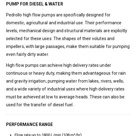
PUMP FOR DIESEL & WATER
Pedrollo high flow pumps are specifically designed for
domestic, agricultural and industrial use. Their performance
levels, mechanical design and structural materials are explicitly
selected for these uses. The shapes of their volutes and
impellers, with large passages, make them suitable for pumping
even fairly dirty water.
High flow pumps can achieve high delivery rates under
continuous or heavy duty, making them advantageous for rain
and gravity irrigation; pumping water from lakes, rivers, wells;
and a wide variety of industrial uses where high delivery rates
must be achieved at low to average heads. These can also be
used for the transfer of diesel fuel.
PERFORMANCE RANGE
Flow rate up to 1800 L/min (108 m³/hr)