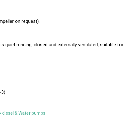
mpeller on request).
 quiet running, closed and externally ventilated, suitable for
-3)
o diesel & Water pumps