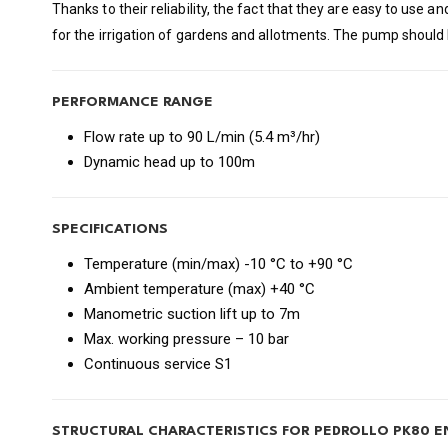
Thanks to their reliability, the fact that they are easy to use 
for the irrigation of gardens and allotments. The pump should 
PERFORMANCE RANGE
Flow rate up to 90 L/min (5.4 m³/hr)
Dynamic head up to 100m
SPECIFICATIONS
Temperature (min/max) -10 °C to +90 °C
Ambient temperature (max) +40 °C
Manometric suction lift up to 7m
Max. working pressure – 10 bar
Continuous service S1
STRUCTURAL CHARACTERISTICS FOR PEDROLLO PK80 E