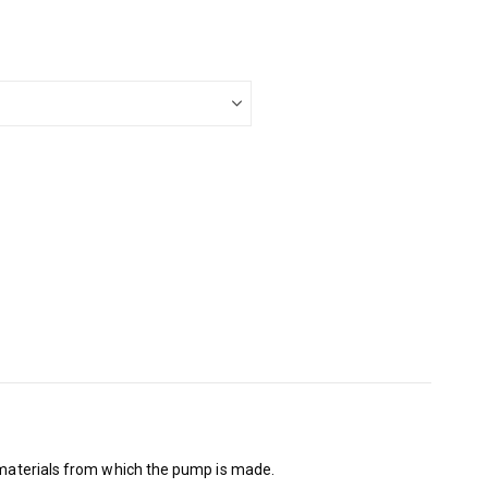
e materials from which the pump is made.