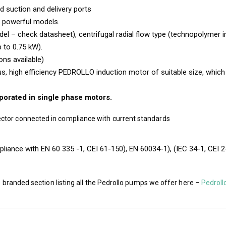
d suction and delivery ports
e powerful models.
l – check datasheet), centrifugal radial flow type (technopolymer i
p to 0.75 kW).
ons available)
, high efficiency PEDROLLO induction motor of suitable size, which is
rporated in single phase motors.
ctor connected in compliance with current standards
liance with EN 60 335 -1, CEI 61-150), EN 60034-1), (IEC 34-1, CEI 2
e branded section listing all the Pedrollo pumps we offer here –
Pedroll