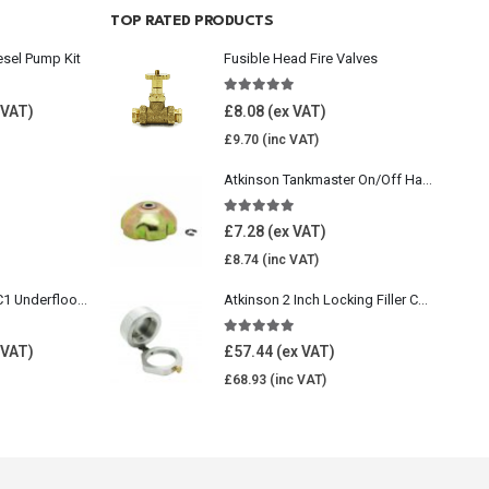
TOP RATED PRODUCTS
esel Pump Kit
Fusible Head Fire Valves
5.00
out of 5
£
8.08
£
9.70
Atkinson Tankmaster On/Off Handwheel
5.00
out of 5
£
7.28
£
8.74
Wavin Comfia UFHC1 Underfloor Heating Pack 1
Atkinson 2 Inch Locking Filler Cap For Oil Tank
5.00
out of 5
£
57.44
£
68.93