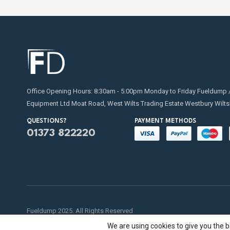
Office Opening Hours: 8:30am - 5:00pm Monday to Friday Fueldump 
Equipment Ltd Moat Road, West Wilts Trading Estate Westbury Wilts
QUESTIONS?
PAYMENT METHODS
01373 822220
Fueldump 2025. All Rights Reserved
We are using cookies to give you the 