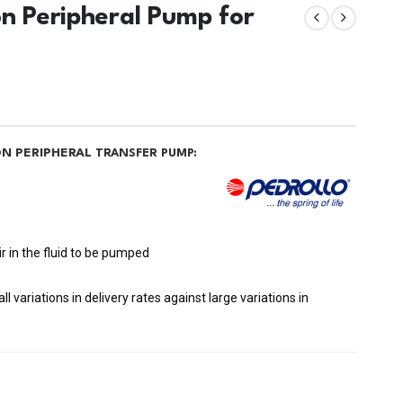
on Peripheral Pump for
ON PERIPHERAL
TRANSFER PUMP:
r in the fluid to be pumped
 variations in delivery rates against large variations in