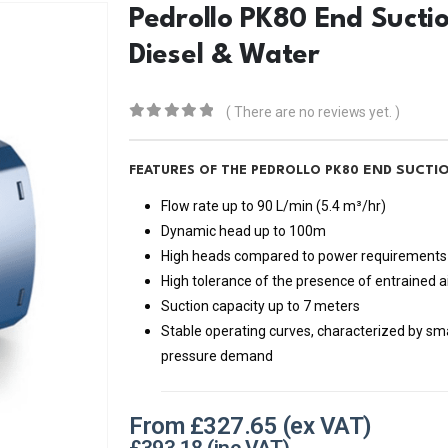
Pedrollo PK80 End Sucti
Diesel & Water
( There are no reviews yet. )
0
out of 5
END SUCTI
FEATURES OF THE PEDROLLO PK80
Flow rate up to 90 L/min (5.4 m³/hr)
Dynamic head up to 100m
High heads compared to power requirements
High tolerance of the presence of entrained ai
Suction capacity up to 7 meters
Stable operating curves, characterized by small
pressure demand
From
£
327.65