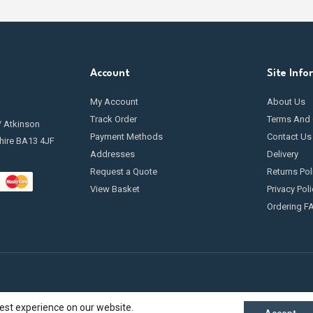
Account
Site Info
My Account
About Us
Track Order
Terms And 
/ Atkinson
Payment Methods
Contact Us
hire BA13 4JF
Addresses
Delivery
Request a Quote
Returns Pol
View Basket
Privacy Poli
Ordering F
best experience on our website.