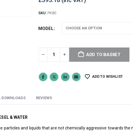
£
393.18
SKU:
PK80
MODEL
ADD TO BASKET
ADD TO WISHLIST
L DOWNLOADS
REVIEWS
ESEL & WATER
ve particles and liquids that are not chemically aggressive towards th