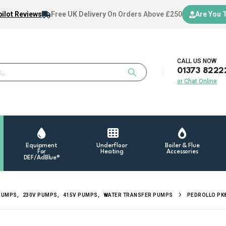
ilot Reviews
Free UK Delivery
On Orders Above £250
Are You 
CALL US NOW
01373 8222
or Chat Online
Equipment
Underfloor
Boiler & Flue
For
Heating
Accessories
DEF/AdBlue®
PUMPS
,
230V PUMPS
,
415V PUMPS
,
WATER TRANSFER PUMPS
PEDROLLO PK8