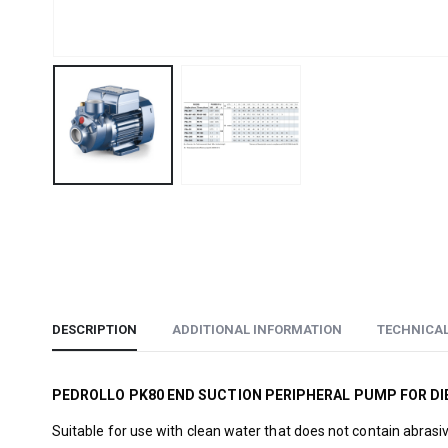
DESCRIPTION
ADDITIONAL INFORMATION
TECHNICA
PEDROLLO PK80 END SUCTION PERIPHERAL PUMP FOR DI
Suitable for use with clean water that does not contain abrasi