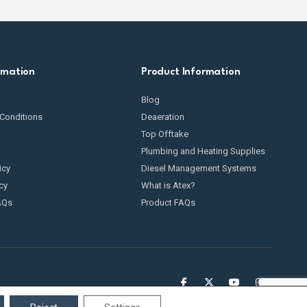
rmation
Product Information
Blog
Conditions
Deaeration
Top Offtake
Plumbing and Heating Supplies
icy
Diesel Management Systems
cy
What is Atex?
AQs
Product FAQs