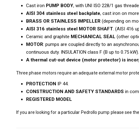
Cast iron
PUMP BODY
, with UNI ISO 228/1 gas threade
AISI 304 stainless steel backplate
, cast iron on mor
BRASS OR STAINLESS IMPELLER
(depending on mode
AISI 316 stainless steel MOTOR SHAFT
. (AISI 416 u
Ceramic and graphite
MECHANICAL SEAL
(other opti
MOTOR
: pumps are coupled directly to an asynchronous
continuous duty. INSULATION class F (B up to 0.75 kW).
A thermal cut-out device (motor protector) is inco
Three phase motors require an adequate external motor prote
PROTECTION
IP 44.
CONSTRUCTION AND SAFETY STANDARDS
in comp
REGISTERED MODEL
If you are looking for a particular Pedrollo pump please see th