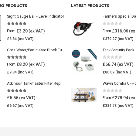
ING PRODUCTS
LATEST PRODUCTS
Sight Gauge Ball - Level Indicator
Farmers Special Di
4.77
out of 5
0
out of 5
£
3.20
£
316.06
From
From
£
3.84
£
379.27
Groz Water/Particulate Block Fuel Tank Filter
Tank Security Pack
5.00
out of 5
0
out of 5
£
8.20
£
66.74
From
£
9.84
£
80.09
Atkinson Tankmaster Filter Replacement Kit
4.85
out of 5
0
out of 5
£
5.56
£
278.94
From
£
6.67
£
334.73