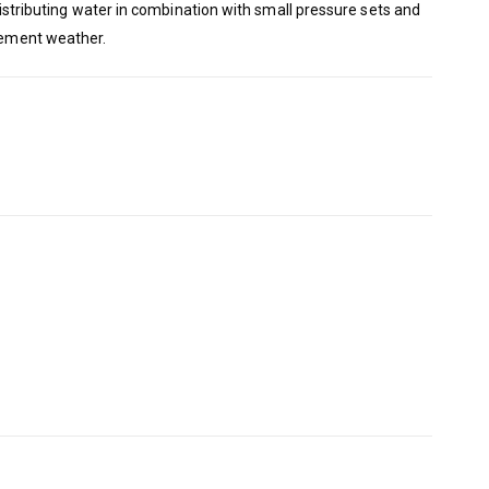
 distributing water in combination with small pressure sets and
clement weather.