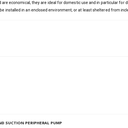
and are economical, they are ideal for domestic use and in particular for
be installed in an enclosed environment, or at least sheltered from in
ND SUCTION PERIPHERAL PUMP