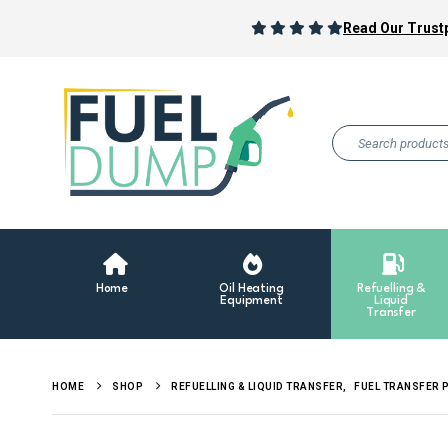
Read Our Trustp
Home
Oil Heating
Refuelling &
Equipment
Liquid
Transfer
HOME
SHOP
REFUELLING & LIQUID TRANSFER
,
FUEL TRANSFER 