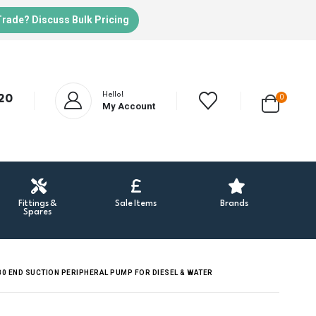
Trade? Discuss Bulk Pricing
Hello!
20
0
My Account
Fittings &
Sale Items
Brands
Spares
0 END SUCTION PERIPHERAL PUMP FOR DIESEL & WATER