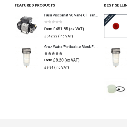
FEATURED PRODUCTS
BEST SELL
Piusi Viscomat 90 Vane Oil Transfer Pump
0
out of 5
£
451.85
From
£
542.22
Groz Water/Particulate Block Fuel Tank Filter
5.00
out of 5
£
8.20
From
£
9.84