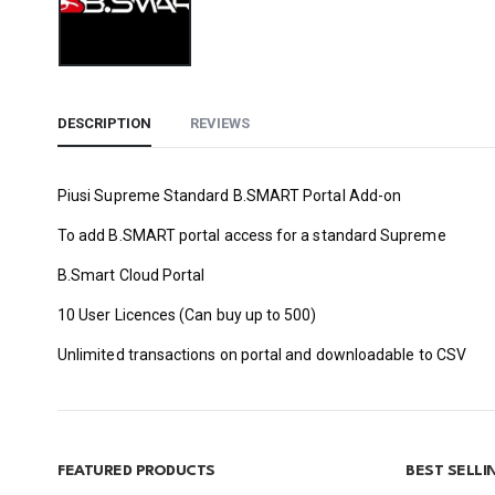
DESCRIPTION
REVIEWS
Piusi Supreme Standard B.SMART Portal Add-on
To add B.SMART portal access for a standard Supreme
B.Smart Cloud Portal
10 User Licences (Can buy up to 500)
Unlimited transactions on portal and downloadable to CSV
FEATURED PRODUCTS
BEST SELL