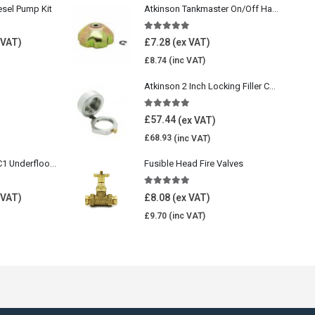
esel Pump Kit
Atkinson Tankmaster On/Off Handwheel
5.00
out of 5
£
7.28
£
8.74
Atkinson 2 Inch Locking Filler Cap For Oil Tank
5.00
out of 5
£
57.44
£
68.93
Wavin Comfia UFHC1 Underfloor Heating Pack 1
Fusible Head Fire Valves
5.00
out of 5
£
8.08
£
9.70