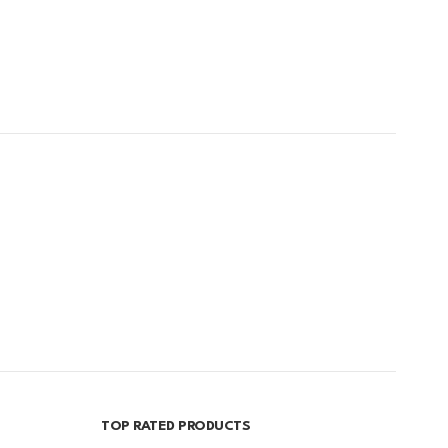
TOP RATED PRODUCTS