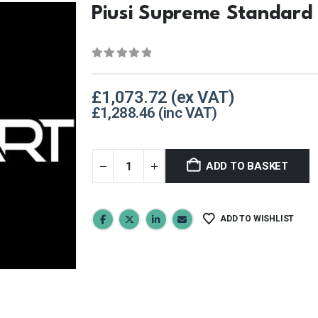
Piusi Supreme Standard
0
out of 5
£
1,073.72
£
1,288.46
ADD TO BASKET
ADD TO WISHLIST