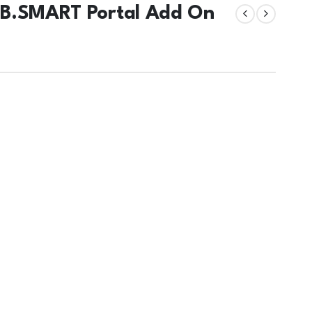
 B.SMART Portal Add On