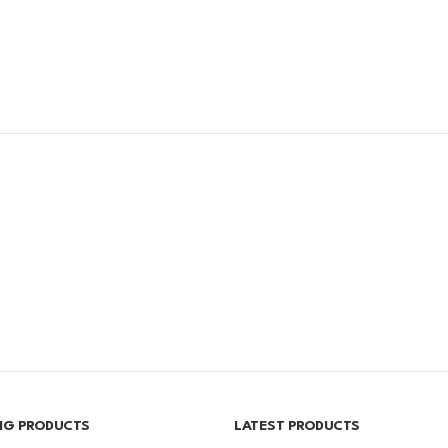
ING PRODUCTS
LATEST PRODUCTS