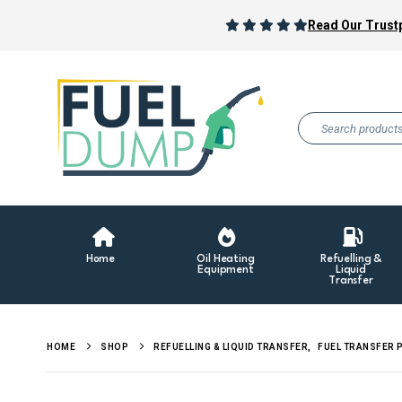
Read Our Trustp
Home
Oil Heating
Refuelling &
Equipment
Liquid
Transfer
HOME
SHOP
REFUELLING & LIQUID TRANSFER
,
FUEL TRANSFER 