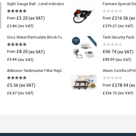
Sight Gauge Ball - Level Indicator
Farmers Special Di
4.77
out of 5
0
out of 5
£
3.20
£
316.06
From
From
£
3.84
£
379.27
Groz Water/Particulate Block Fuel Tank Filter
Tank Security Pack
5.00
out of 5
0
out of 5
£
8.20
£
66.74
From
£
9.84
£
80.09
Atkinson Tankmaster Filter Replacement Kit
4.85
out of 5
0
out of 5
£
5.56
£
278.94
From
£
6.67
£
334.73