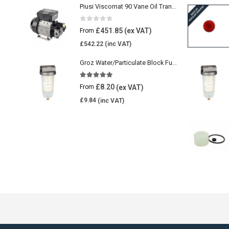
Piusi Viscomat 90 Vane Oil Transfer Pump
0
out of 5
£
451.85
From
£
542.22
Groz Water/Particulate Block Fuel Tank Filter
5.00
out of 5
£
8.20
From
£
9.84