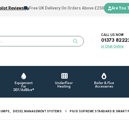
ilot Reviews
Free UK Delivery
On Orders Above £250
Are You 
CALL US NOW
01373 8222
or Chat Online
Equipment
Underfloor
Boiler & Flue
For
Heating
Accessories
DEF/AdBlue®
PUMPS
,
DIESEL MANAGEMENT SYSTEMS
PIUSI SUPREME STANDARD B.SMART 