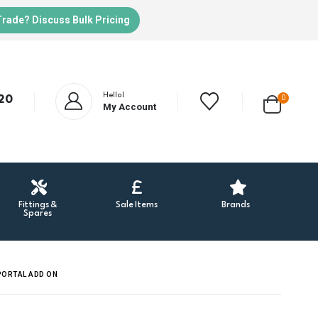
Trade? Discuss Bulk Pricing
Hello!
20
0
My Account
Fittings &
Sale Items
Brands
Spares
PORTAL ADD ON