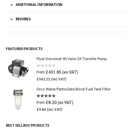
ADDITIONAL INFORMATION
REVIEWS
FEATURED PRODUCTS
Piusi Viscomat 90 Vane Oil Transfer Pump
0
out of 5
£
451.85
From
£
542.22
Groz Water/Particulate Block Fuel Tank Filter
5.00
out of 5
£
8.20
From
£
9.84
BEST SELLING PRODUCTS