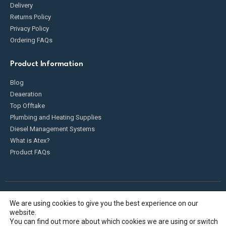
Delivery
Returns Policy
Privacy Policy
Ordering FAQs
Product Information
Blog
Deaeration
Top Offtake
Plumbing and Heating Supplies
Diesel Management Systems
What is Atex?
Product FAQs
We are using cookies to give you the best experience on our
Fueldump 2025. All Rights Reserved
website.
You can find out more about which cookies we are using or switch