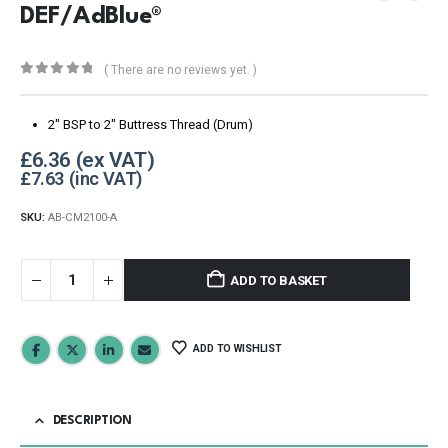
DEF/AdBlue®
( There are no reviews yet. )
0
out of 5
2″ BSP to 2″ Buttress Thread (Drum)
£
6.36
£
7.63
SKU:
AB-CM2100-A
ADD TO BASKET
ADD TO WISHLIST
DESCRIPTION