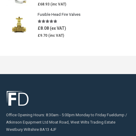
£
68.93
Fusible Head Fire Valves
5.00
out of 5
£
8.08
£
9.70
Office Opening Hours: 8:30am - 5:00pm Monday to Friday Fueldump /
Atkinson Equipment Ltd Moat Road, West Wilts Trading Estate
Westbury Wiltshire BA13 4JF