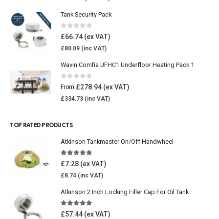
Tank Security Pack
0
out of 5
£
66.74
£
80.09
Wavin Comfia UFHC1 Underfloor Heating Pack 1
0
out of 5
£
278.94
From
£
334.73
TOP RATED PRODUCTS
Atkinson Tankmaster On/Off Handwheel
5.00
out of 5
£
7.28
£
8.74
Atkinson 2 Inch Locking Filler Cap For Oil Tank
5.00
out of 5
£
57.44