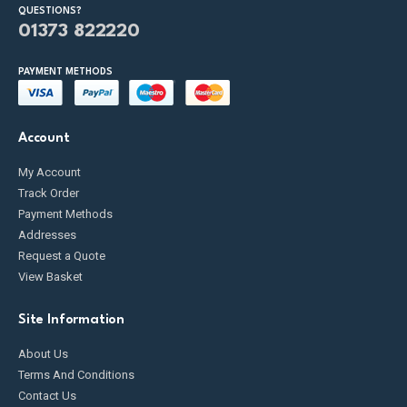
QUESTIONS?
01373 822220
PAYMENT METHODS
Account
My Account
Track Order
Payment Methods
Addresses
Request a Quote
View Basket
Site Information
About Us
Terms And Conditions
Contact Us