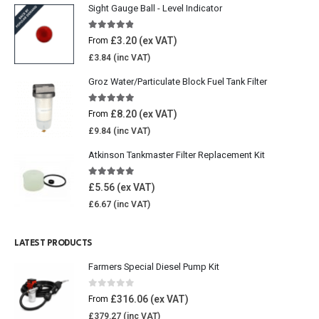
Sight Gauge Ball - Level Indicator
4.77
out of 5
£
3.20
From
£
3.84
Groz Water/Particulate Block Fuel Tank Filter
5.00
out of 5
£
8.20
From
£
9.84
Atkinson Tankmaster Filter Replacement Kit
4.85
out of 5
£
5.56
£
6.67
LATEST PRODUCTS
Farmers Special Diesel Pump Kit
0
out of 5
£
316.06
From
£
379.27