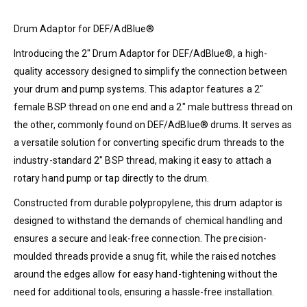
Drum Adaptor for DEF/AdBlue®
Introducing the 2″ Drum Adaptor for DEF/AdBlue®, a high-
quality accessory designed to simplify the connection between
your drum and pump systems. This adaptor features a 2″
female BSP thread on one end and a 2″ male buttress thread on
the other, commonly found on DEF/AdBlue® drums. It serves as
a versatile solution for converting specific drum threads to the
industry-standard 2″ BSP thread, making it easy to attach a
rotary hand pump or tap directly to the drum.
Constructed from durable polypropylene, this drum adaptor is
designed to withstand the demands of chemical handling and
ensures a secure and leak-free connection. The precision-
moulded threads provide a snug fit, while the raised notches
around the edges allow for easy hand-tightening without the
need for additional tools, ensuring a hassle-free installation.