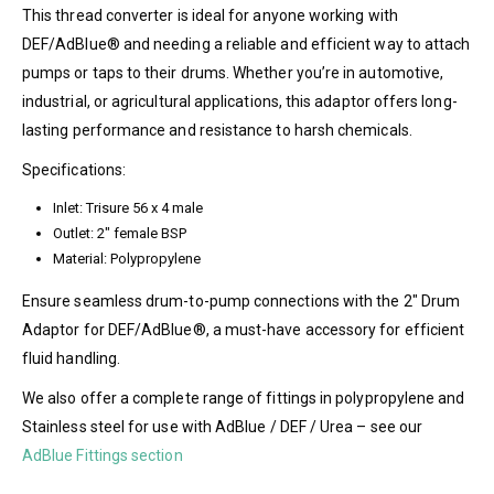
This thread converter is ideal for anyone working with
DEF/AdBlue® and needing a reliable and efficient way to attach
pumps or taps to their drums. Whether you’re in automotive,
industrial, or agricultural applications, this adaptor offers long-
lasting performance and resistance to harsh chemicals.
Specifications:
Inlet: Trisure 56 x 4 male
Outlet: 2″ female BSP
Material: Polypropylene
Ensure seamless drum-to-pump connections with the 2″ Drum
Adaptor for DEF/AdBlue®, a must-have accessory for efficient
fluid handling.
We also offer a complete range of fittings in polypropylene and
Stainless steel for use with AdBlue / DEF / Urea – see our
AdBlue Fittings section