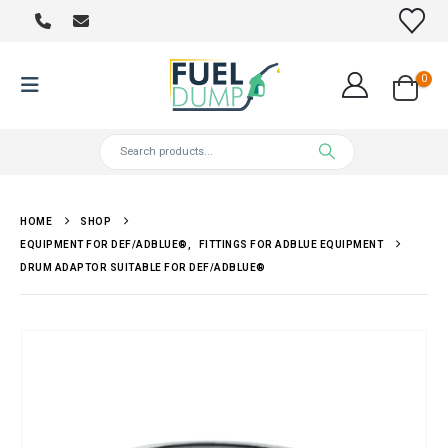
0
HOME
SHOP
EQUIPMENT FOR DEF/ADBLUE®
,
FITTINGS FOR ADBLUE EQUIPMENT
DRUM ADAPTOR SUITABLE FOR DEF/ADBLUE®