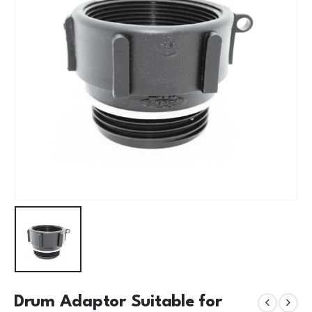
Drum Adaptor Suitable for