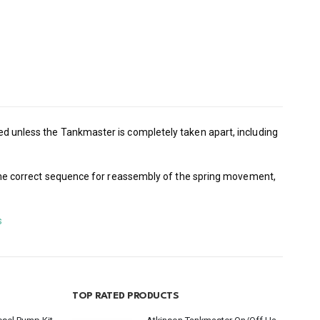
used unless the Tankmaster is completely taken apart, including
ish the correct sequence for reassembly of the spring movement,
s
TOP RATED PRODUCTS