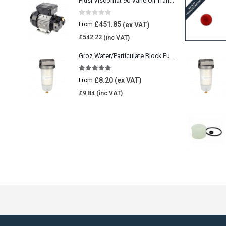
Piusi Viscomat 90 Vane Oil Transfer Pump
0
out of 5
£
451.85
From
£
542.22
Groz Water/Particulate Block Fuel Tank Filter
5.00
out of 5
£
8.20
From
£
9.84