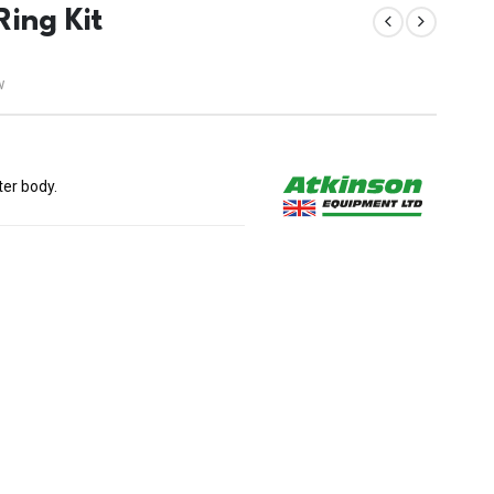
ing Kit
w
ter body.