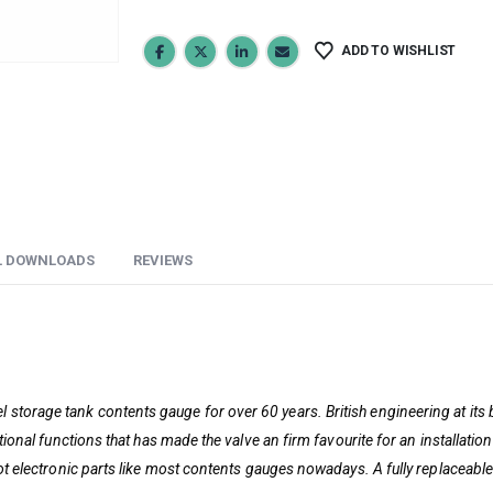
ADD TO WISHLIST
L DOWNLOADS
REVIEWS
 storage tank contents gauge for over 60 years. British engineering at its 
rational functions that has made the valve an firm favourite for an installat
not electronic parts like most contents gauges nowadays. A fully replaceable 