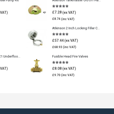
esel Pump Kit
Atkinson Tankmaster On/Off Handwheel
5.00
out of 5
£
7.28
£
8.74
Atkinson 2 Inch Locking Filler Cap For Oil Tank
5.00
out of 5
£
57.44
£
68.93
Wavin Comfia UFHC1 Underfloor Heating Pack 1
Fusible Head Fire Valves
5.00
out of 5
£
8.08
£
9.70