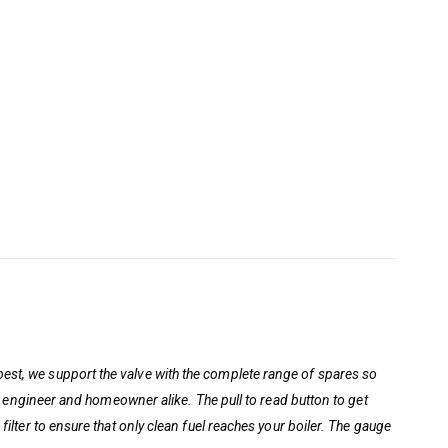
best, we support the valve with the complete range of spares so
ion engineer and homeowner alike. The pull to read button to get
filter to ensure that only clean fuel reaches your boiler. The gauge