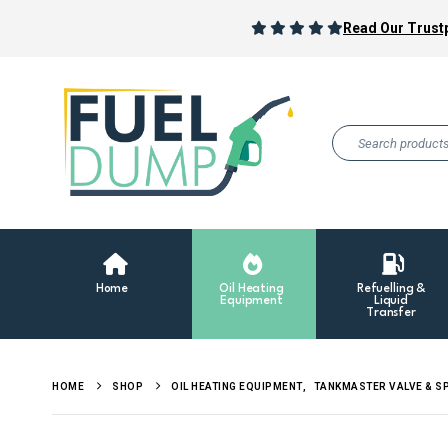
Read Our Trustp
Home
Oil Heating
Refuelling &
Equipment
Liquid
Transfer
HOME
SHOP
OIL HEATING EQUIPMENT
,
TANKMASTER VALVE & S