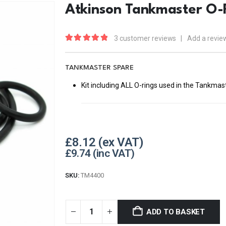
Atkinson Tankmaster O-R
3
customer reviews
|
Add a revie
5.00
out of 5
TANKMASTER SPARE
Kit including ALL O-rings used in the Tankmas
£
8.12
£
9.74
SKU:
TM4400
ADD TO BASKET