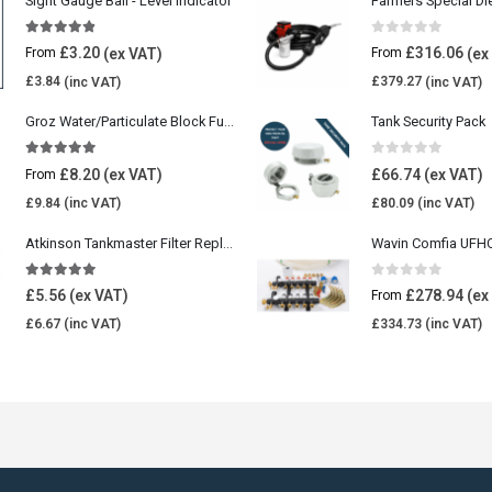
Sight Gauge Ball - Level Indicator
Farmers Special Di
4.77
out of 5
0
out of 5
£
3.20
£
316.06
From
From
£
3.84
£
379.27
Groz Water/Particulate Block Fuel Tank Filter
Tank Security Pack
5.00
out of 5
0
out of 5
£
8.20
£
66.74
From
£
9.84
£
80.09
Atkinson Tankmaster Filter Replacement Kit
4.85
out of 5
0
out of 5
£
5.56
£
278.94
From
£
6.67
£
334.73