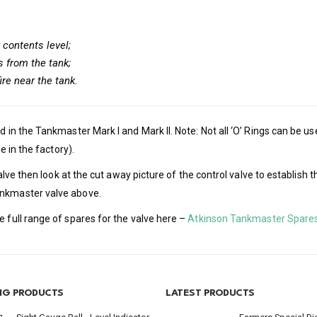
 contents level;
s from the tank;
ire near the tank.
d in the Tankmaster Mark I and Mark II. Note: Not all ‘O’ Rings can be 
e in the factory).
l valve then look at the cut away picture of the control valve to establ
ankmaster valve above.
e full range of spares for the valve here –
Atkinson Tankmaster Spare
ING PRODUCTS
LATEST PRODUCTS