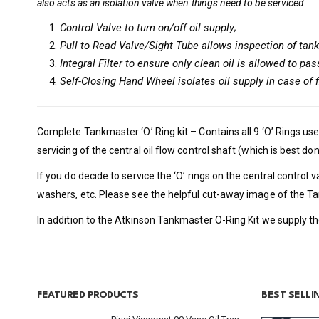
also acts as an isolation valve when things need to be serviced.
Control Valve to turn on/off oil supply;
Pull to Read Valve/Sight Tube allows inspection of tank
Integral Filter to ensure only clean oil is allowed to pas
Self-Closing Hand Wheel isolates oil supply in case of f
Complete Tankmaster ‘O’ Ring kit – Contains all 9 ‘O’ Rings use
servicing of the central oil flow control shaft (which is best don
If you do decide to service the ‘O’ rings on the central contro
washers, etc. Please see the helpful cut-away image of the T
In addition to the Atkinson Tankmaster O-Ring Kit we supply th
FEATURED PRODUCTS
BEST SELL