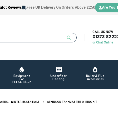
ilot Reviews
Free UK Delivery
On Orders Above £250
Are You 
CALL US NOW
01373 8222
or Chat Online
Equipment
Underfloor
Boiler & Flue
For
Heating
Accessories
DEF/AdBlue®
PARES
,
WINTER ESSENTIALS
ATKINSON TANKMASTER O-RING KIT