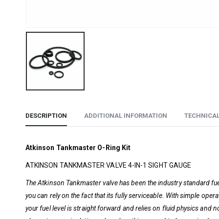
DESCRIPTION
ADDITIONAL INFORMATION
TECHNICA
Atkinson Tankmaster O-Ring Kit
ATKINSON TANKMASTER VALVE 4-IN-1 SIGHT GAUGE
The Atkinson Tankmaster valve has been the industry standard fuel
you can rely on the fact that its fully serviceable. With simple ope
your fuel level is straight forward and relies on fluid physics and 