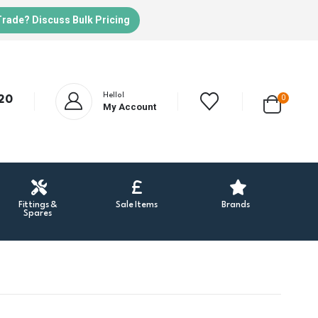
Trade? Discuss Bulk Pricing
Hello!
20
0
My Account
Fittings &
Sale Items
Brands
Spares