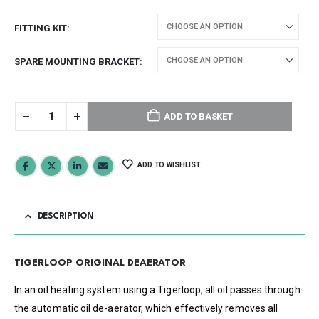
FITTING KIT
SPARE MOUNTING BRACKET
ADD TO BASKET
ADD TO WISHLIST
DESCRIPTION
TIGERLOOP ORIGINAL DEAERATOR
In an oil heating system using a Tigerloop, all oil passes through
the automatic oil de-aerator, which effectively removes all