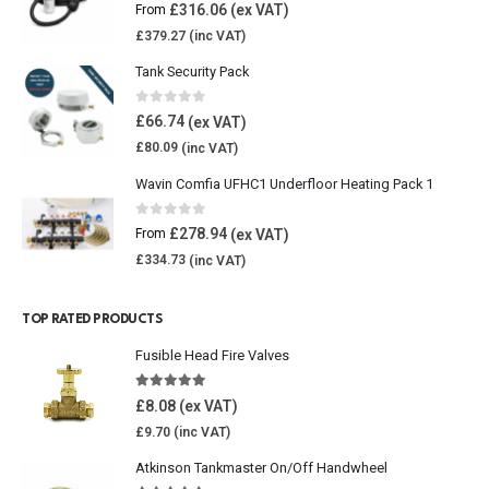
0
out of 5
£
316.06
From
£
379.27
Tank Security Pack
0
out of 5
£
66.74
£
80.09
Wavin Comfia UFHC1 Underfloor Heating Pack 1
0
out of 5
£
278.94
From
£
334.73
TOP RATED PRODUCTS
Fusible Head Fire Valves
5.00
out of 5
£
8.08
£
9.70
Atkinson Tankmaster On/Off Handwheel