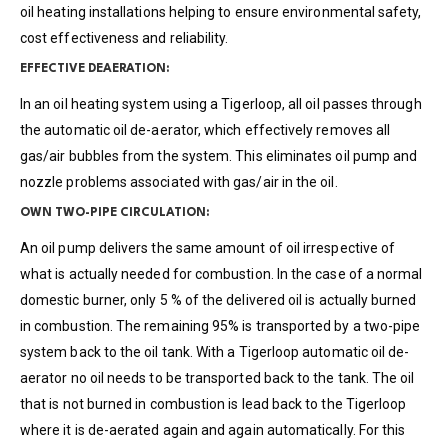
oil heating installations helping to ensure environmental safety,
cost effectiveness and reliability.
EFFECTIVE DEAERATION:
In an oil heating system using a Tigerloop, all oil passes through
the automatic oil de-aerator, which effectively removes all
gas/air bubbles from the system. This eliminates oil pump and
nozzle problems associated with gas/air in the oil.
OWN TWO-PIPE CIRCULATION:
An oil pump delivers the same amount of oil irrespective of
what is actually needed for combustion. In the case of a normal
domestic burner, only 5 % of the delivered oil is actually burned
in combustion. The remaining 95% is transported by a two-pipe
system back to the oil tank. With a Tigerloop automatic oil de-
aerator no oil needs to be transported back to the tank. The oil
that is not burned in combustion is lead back to the Tigerloop
where it is de-aerated again and again automatically. For this