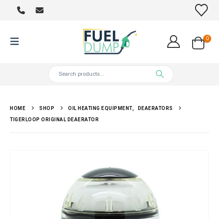
0
HOME
SHOP
OIL HEATING EQUIPMENT
,
DEAERATORS
TIGERLOOP ORIGINAL DEAERATOR