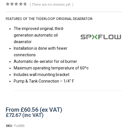
( There are no reviews yet. )
0
out of 5
FEATURES OF THE TIGERLOOP ORIGINAL DEAERATOR:
The improved original, third-
generation automatic oil
deaerator
Installation is done with fewer
connections
Automatic de-aerator for oil burner
Maximum operating temperature of 60ºc
Includes wall mounting bracket
Pump & Tank Connection – 1/4″ F
From
£
60.56
£
72.67
SKU:
TL6000