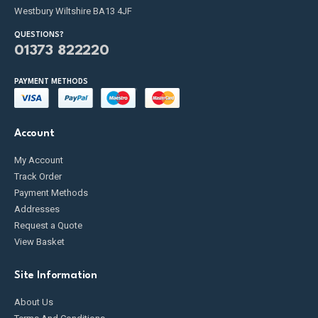
Westbury Wiltshire BA13 4JF
QUESTIONS?
01373 822220
PAYMENT METHODS
Account
My Account
Track Order
Payment Methods
Addresses
Request a Quote
View Basket
Site Information
About Us