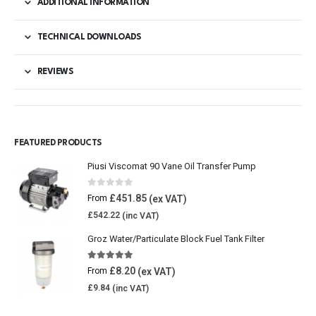
ADDITIONAL INFORMATION
TECHNICAL DOWNLOADS
REVIEWS
FEATURED PRODUCTS
Piusi Viscomat 90 Vane Oil Transfer Pump
0
out of 5
£
451.85
From
£
542.22
Groz Water/Particulate Block Fuel Tank Filter
5.00
out of 5
£
8.20
From
£
9.84