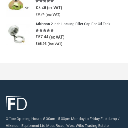
5.00
out of 5
£
7.28
£
8.74
Atkinson 2 Inch Locking Filler Cap For Oil Tank
5.00
out of 5
£
57.44
£
68.93
Office Opening Hours: 8:30am - 5:00pm Monday to Friday Fueldump /
Atkinson Equipment Ltd Moat Road, West Wilts Trading Estate