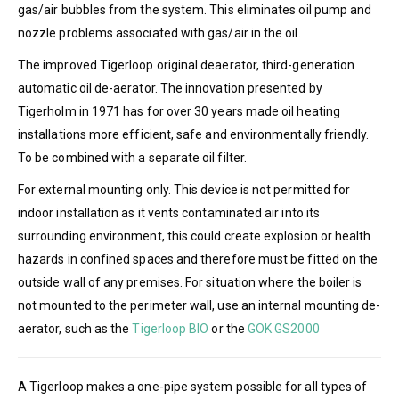
gas/air bubbles from the system. This eliminates oil pump and
nozzle problems associated with gas/air in the oil.
The improved Tigerloop original deaerator, third-generation
automatic oil de-aerator. The innovation presented by
Tigerholm in 1971 has for over 30 years made oil heating
installations more efficient, safe and environmentally friendly.
To be combined with a separate oil filter.
For external mounting only. This device is not permitted for
indoor installation as it vents contaminated air into its
surrounding environment, this could create explosion or health
hazards in confined spaces and therefore must be fitted on the
outside wall of any premises. For situation where the boiler is
not mounted to the perimeter wall, use an internal mounting de-
aerator, such as the
Tigerloop BIO
or the
GOK GS2000
A Tigerloop makes a one-pipe system possible for all types of