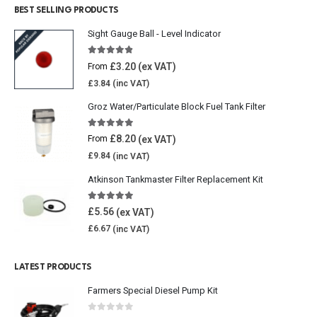
BEST SELLING PRODUCTS
Sight Gauge Ball - Level Indicator
4.77
out of 5
£
3.20
From
£
3.84
Groz Water/Particulate Block Fuel Tank Filter
5.00
out of 5
£
8.20
From
£
9.84
Atkinson Tankmaster Filter Replacement Kit
4.85
out of 5
£
5.56
£
6.67
LATEST PRODUCTS
Farmers Special Diesel Pump Kit