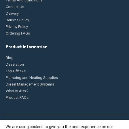
Terms And Conditions
Contact Us
Delivery
Returns Policy
Privacy Policy
Ordering FAQs
Product Information
Blog
Deaeration
Top Offtake
Plumbing and Heating Supplies
Diesel Management Systems
What is Atex?
Product FAQs
We are using cookies to give you the best experience on our
Fueldump 2025. All Rights Reserved