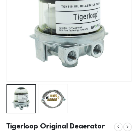
Tigerloop Original Deaerator