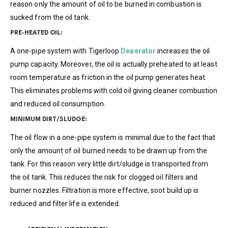
reason only the amount of oil to be burned in combustion is
sucked from the oil tank.
PRE-HEATED OIL:
A one-pipe system with Tigerloop
Deaerator
increases the oil
pump capacity. Moreover, the oil is actually preheated to at least
room temperature as friction in the oil pump generates heat.
This eliminates problems with cold oil giving cleaner combustion
and reduced oil consumption.
MINIMUM DIRT/SLUDGE:
The oil flow in a one-pipe system is minimal due to the fact that
only the amount of oil burned needs to be drawn up from the
tank. For this reason very little dirt/sludge is transported from
the oil tank. This reduces the risk for clogged oil filters and
burner nozzles. Filtration is more effective, soot build up is
reduced and filter life is extended.