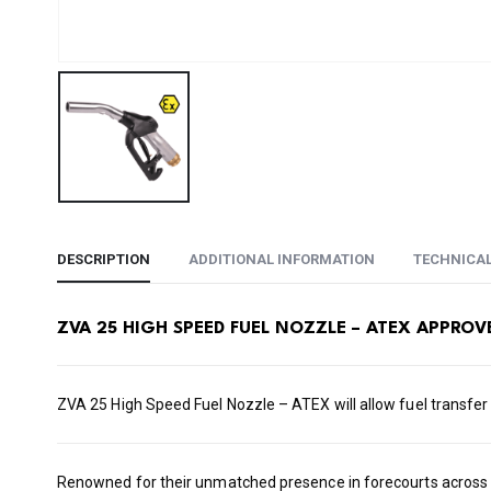
DESCRIPTION
ADDITIONAL INFORMATION
TECHNICA
ZVA 25 HIGH SPEED FUEL NOZZLE – ATEX APPROV
ZVA 25 High Speed Fuel Nozzle – ATEX will allow fuel transfer
Renowned for their unmatched presence in forecourts across th