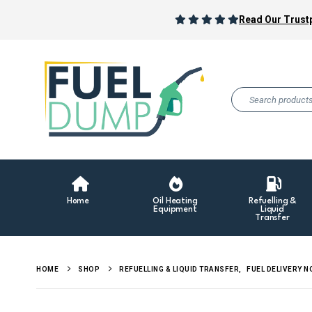
Read Our Trustp
Home
Oil Heating
Refuelling &
Equipment
Liquid
Transfer
HOME
SHOP
REFUELLING & LIQUID TRANSFER
,
FUEL DELIVERY 