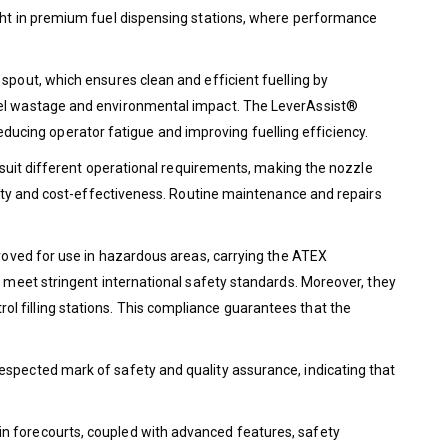
ight in premium fuel dispensing stations, where performance
spout, which ensures clean and efficient fuelling by
fuel wastage and environmental impact. The LeverAssist®
 reducing operator fatigue and improving fuelling efficiency.
o suit different operational requirements, making the nozzle
ality and cost-effectiveness. Routine maintenance and repairs
proved for use in hazardous areas, carrying the ATEX
y meet stringent international safety standards. Moreover, they
l filling stations. This compliance guarantees that the
espected mark of safety and quality assurance, indicating that
in forecourts, coupled with advanced features, safety