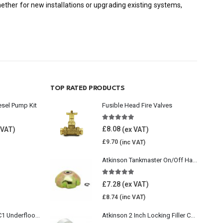
ther for new installations or upgrading existing systems,
TOP RATED PRODUCTS
esel Pump Kit
Fusible Head Fire Valves
5.00
out of 5
£
8.08
£
9.70
Atkinson Tankmaster On/Off Handwheel
5.00
out of 5
£
7.28
£
8.74
Wavin Comfia UFHC1 Underfloor Heating Pack 1
Atkinson 2 Inch Locking Filler Cap For Oil Tank