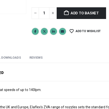
ADD TO BASKET
ADD TO WISHLIST
L DOWNLOADS
REVIEWS
ED
 at speeds of up to 140lpm.
e UK and Europe, Elaflex’s ZVA range of nozzles sets the standard for