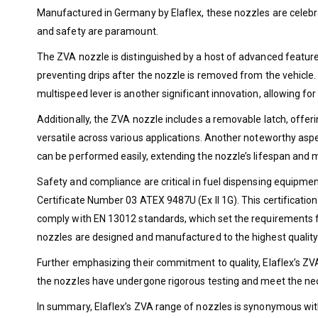
Manufactured in Germany by Elaflex, these nozzles are celebra
and safety are paramount.
The ZVA nozzle is distinguished by a host of advanced features
preventing drips after the nozzle is removed from the vehicl
multispeed lever is another significant innovation, allowing for 
Additionally, the ZVA nozzle includes a removable latch, offeri
versatile across various applications. Another noteworthy aspe
can be performed easily, extending the nozzle’s lifespan and
Safety and compliance are critical in fuel dispensing equipmen
Certificate Number 03 ATEX 9487U (Ex II 1G). This certificatio
comply with EN 13012 standards, which set the requirements fo
nozzles are designed and manufactured to the highest quality
Further emphasizing their commitment to quality, Elaflex’s ZV
the nozzles have undergone rigorous testing and meet the ne
In summary, Elaflex’s ZVA range of nozzles is synonymous wit