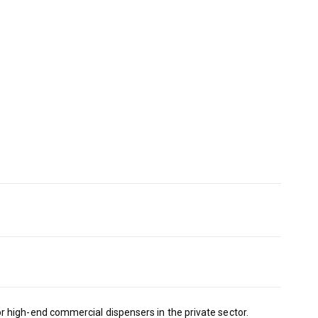
 high-end commercial dispensers in the private sector.