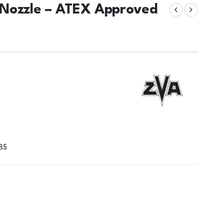
 Nozzle – ATEX Approved
 B5