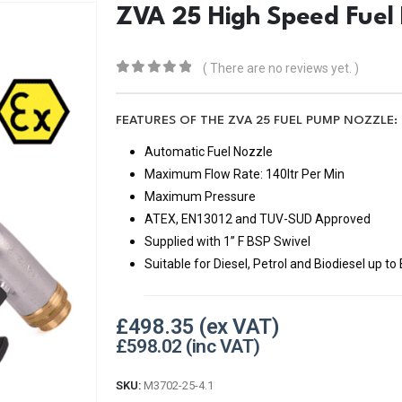
ZVA 25 High Speed Fuel
( There are no reviews yet. )
0
out of 5
FEATURES OF THE ZVA 25 FUEL PUMP NOZZLE:
Automatic Fuel Nozzle
Maximum Flow Rate: 140ltr Per Min
Maximum Pressure
ATEX, EN13012 and TUV-SUD Approved
Supplied with 1” F BSP Swivel
Suitable for Diesel, Petrol and Biodiesel up to
£
498.35
£
598.02
SKU:
M3702-25-4.1