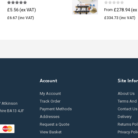
4.85
out of 5
0
out of 5
£
5.56
£
278.94
From
£
6.67
£
334.73
Account
Site Info
My Account
About Us
Track Order
Terms And 
/ Atkinson
Payment Methods
Contact Us
hire BA13 4JF
Addresses
Delivery
Request a Quote
Returns Pol
View Basket
Privacy Poli