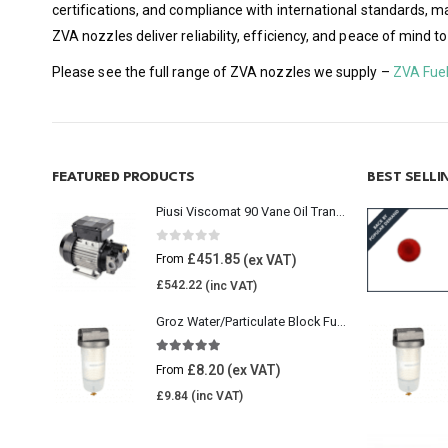
certifications, and compliance with international standards, 
ZVA nozzles deliver reliability, efficiency, and peace of mind 
Please see the full range of ZVA nozzles we supply –
ZVA Fue
FEATURED PRODUCTS
BEST SELL
Piusi Viscomat 90 Vane Oil Transfer Pump
0
out of 5
£
451.85
From
£
542.22
Groz Water/Particulate Block Fuel Tank Filter
5.00
out of 5
£
8.20
From
£
9.84