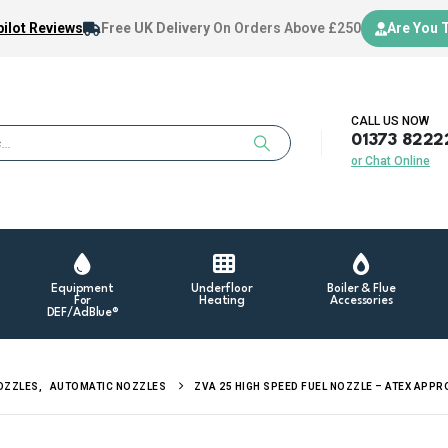
ilot Reviews
Free UK Delivery
On Orders Above £250
Are You 
CALL US NOW
01373 8222
or Chat Online
Equipment
Underfloor
Boiler & Flue
For
Heating
Accessories
DEF/AdBlue®
NOZZLES
,
AUTOMATIC NOZZLES
ZVA 25 HIGH SPEED FUEL NOZZLE – ATEX APP