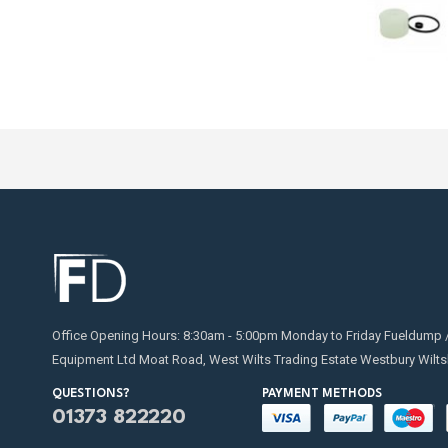
Office Opening Hours: 8:30am - 5:00pm Monday to Friday Fueldump 
Equipment Ltd Moat Road, West Wilts Trading Estate Westbury Wilts
QUESTIONS?
PAYMENT METHODS
01373 822220