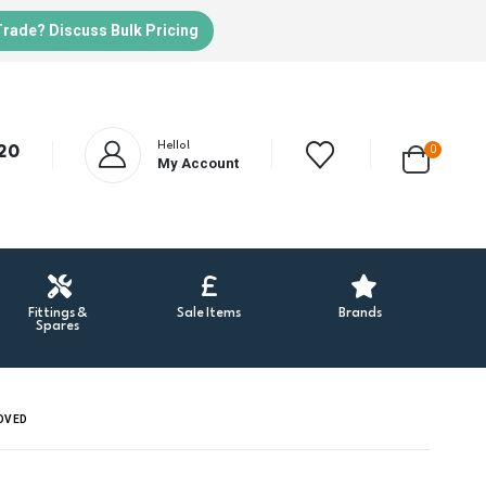
Trade? Discuss Bulk Pricing
Hello!
20
0
My Account
Fittings &
Sale Items
Brands
Spares
ROVED