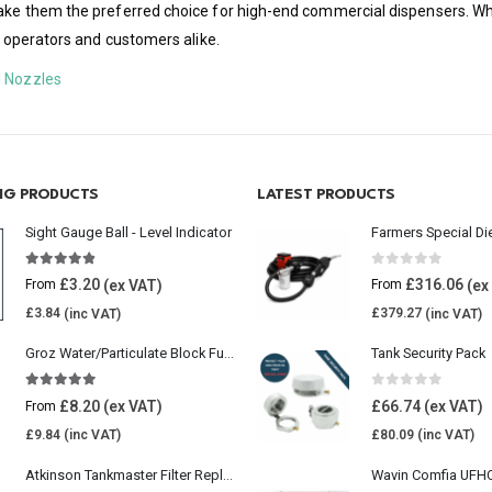
make them the preferred choice for high-end commercial dispensers. Whe
to operators and customers alike.
l Nozzles
ING PRODUCTS
LATEST PRODUCTS
Sight Gauge Ball - Level Indicator
Farmers Special Di
4.77
out of 5
0
out of 5
£
3.20
£
316.06
From
From
£
3.84
£
379.27
Groz Water/Particulate Block Fuel Tank Filter
Tank Security Pack
5.00
out of 5
0
out of 5
£
8.20
£
66.74
From
£
9.84
£
80.09
Atkinson Tankmaster Filter Replacement Kit