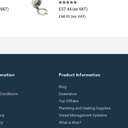
5.00
out of 5
£
57.44
£
68.93
rmation
Product Information
Blog
Conditions
Deaeration
Top Offtake
Plumbing and Heating Supplies
icy
Diesel Management Systems
cy
What is Atex?