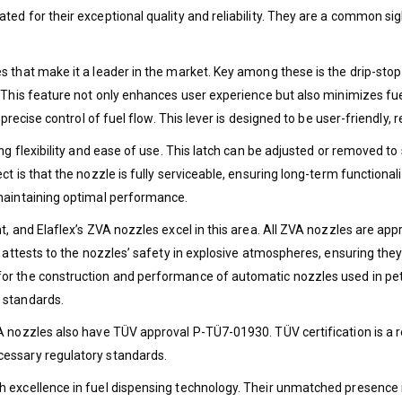
ted for their exceptional quality and reliability. They are a common s
 that make it a leader in the market. Key among these is the drip-stop 
e. This feature not only enhances user experience but also minimizes 
precise control of fuel flow. This lever is designed to be user-friendly,
ng flexibility and ease of use. This latch can be adjusted or removed t
ct is that the nozzle is fully serviceable, ensuring long-term function
 maintaining optimal performance.
t, and Elaflex’s ZVA nozzles excel in this area. All ZVA nozzles are ap
n attests to the nozzles’ safety in explosive atmospheres, ensuring the
r the construction and performance of automatic nozzles used in petro
 standards.
A nozzles also have TÜV approval P-TÜ7-01930. TÜV certification is a r
cessary regulatory standards.
h excellence in fuel dispensing technology. Their unmatched presence 