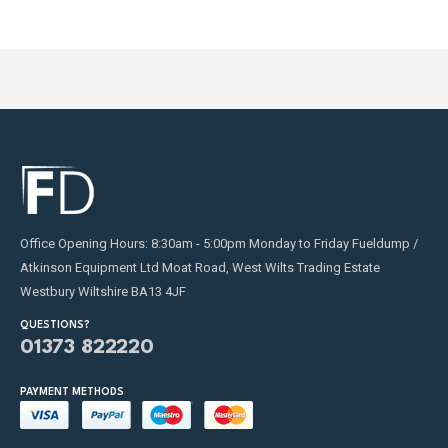
product
product
page
page
Office Opening Hours: 8:30am - 5:00pm Monday to Friday Fueldump /
Atkinson Equipment Ltd Moat Road, West Wilts Trading Estate
Westbury Wiltshire BA13 4JF
QUESTIONS?
01373 822220
PAYMENT METHODS