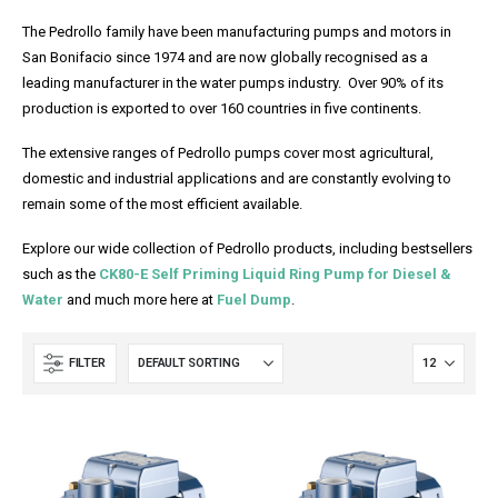
The Pedrollo family have been manufacturing pumps and motors in
San Bonifacio since 1974 and are now globally recognised as a
leading manufacturer in the water pumps industry. Over 90% of its
production is exported to over 160 countries in five continents.
The extensive ranges of Pedrollo pumps cover most agricultural,
domestic and industrial applications and are constantly evolving to
remain some of the most efficient available.
Explore our wide collection of Pedrollo products, including bestsellers
such as the
CK80-E Self Priming Liquid Ring Pump for Diesel &
Water
and much more here at
Fuel Dump
.
FILTER