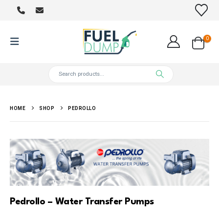
0
HOME
SHOP
PEDROLLO
Pedrollo – Water Transfer Pumps