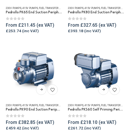
has
has
230V PUMPS
,
415V PUMPS
,
FUEL TRANSFER PUMPS
,
230V PUMPS
REFUELLING & LIQUID TRANSFER
,
415V PUMPS
,
FUEL TRANSFER PUMPS
,
WATER TRANSFE
multiple
multiple
Pedrollo PK65 End Suction Peripheral Pump for Diesel & Water
Pedrollo PK80 End Suction Peripheral Pump for Diesel & Water
variants.
variants.
The
The
0
out of 5
0
out of 5
From
£
211.45
From
£
327.65
options
options
£
253.74
£
393.18
may
may
be
be
chosen
chosen
on
on
the
the
product
product
page
page
This
This
product
product
has
has
230V PUMPS
,
415V PUMPS
,
FUEL TRANSFER PUMPS
,
230V PUMPS
REFUELLING & LIQUID TRANSFER
,
415V PUMPS
,
FUEL TRANSFER PUMPS
,
WATER TRANSFE
multiple
multiple
Pedrollo PK90 End Suction Peripheral Pump for Diesel & Water
Pedrollo PKS60 Self Priming Peripheral Impeller Transfer pump for Diesel & Water
variants.
variants.
The
The
0
out of 5
0
out of 5
From
£
382.85
From
£
218.10
options
options
£
459.42
£
261.72