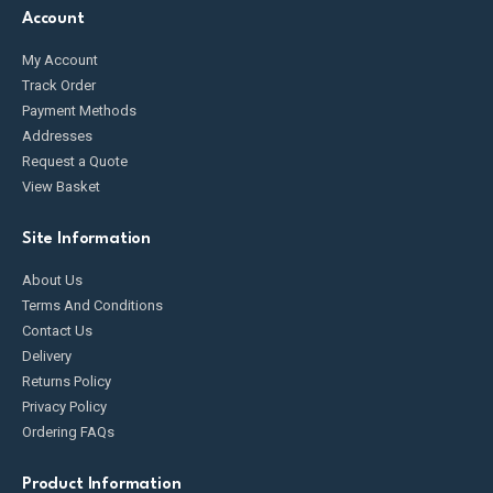
Account
My Account
Track Order
Payment Methods
Addresses
Request a Quote
View Basket
Site Information
About Us
Terms And Conditions
Contact Us
Delivery
Returns Policy
Privacy Policy
Ordering FAQs
Product Information