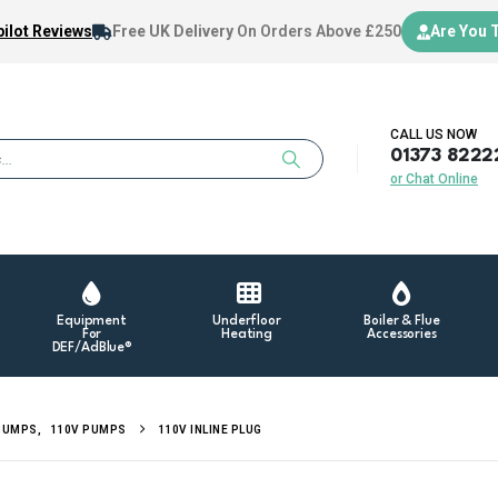
ilot Reviews
Free UK Delivery
On Orders Above £250
Are You 
CALL US NOW
01373 8222
or Chat Online
Equipment
Underfloor
Boiler & Flue
For
Heating
Accessories
DEF/AdBlue®
PUMPS
,
110V PUMPS
110V INLINE PLUG