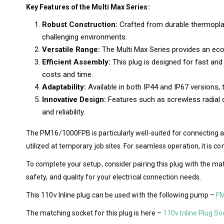
Key Features of the Multi Max Series:
Robust Construction:
Crafted from durable thermoplas
challenging environments.
Versatile Range:
The Multi Max Series provides an econo
Efficient Assembly:
This plug is designed for fast and 
costs and time.
Adaptability:
Available in both IP44 and IP67 versions,
Innovative Design:
Features such as screwless radial c
and reliability.
The PM16/1000FPB is particularly well-suited for connecting 
utilized at temporary job sites. For seamless operation, it i
To complete your setup, consider pairing this plug with the m
safety, and quality for your electrical connection needs.
This 110v Inline plug can be used with the following pump –
FM
The matching socket for this plug is here –
110v Inline Plug So