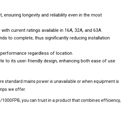
nsuring longevity and reliability even in the most
with current ratings available in 16A, 32A, and 63A.
ds to complete, thus significantly reducing installation
d performance regardless of location.
te to its user-friendly design, enhancing both ease of use
ere standard mains power is unavailable or when equipment is
umps we offer.
/1000FPB, you can trust in a product that combines efficiency,