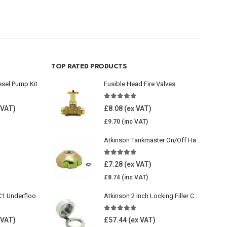
TOP RATED PRODUCTS
esel Pump Kit
Fusible Head Fire Valves
5.00
out of 5
£
8.08
£
9.70
Atkinson Tankmaster On/Off Handwheel
5.00
out of 5
£
7.28
£
8.74
Wavin Comfia UFHC1 Underfloor Heating Pack 1
Atkinson 2 Inch Locking Filler Cap For Oil Tank
5.00
out of 5
£
57.44