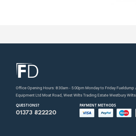
Office Opening Hours: 8:30am - 5:00pm Monday to Friday Fueldump 
Equipment Ltd Moat Road, West Wilts Trading Estate Westbury Wilts
QUESTIONS?
PAYMENT METHODS
01373 822220