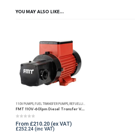
YOU MAY ALSO LIKE…
110V PUMPS
,
FUEL TRANSFER PUMPS
,
REFUELLING & LIQUID TRANSFER
FMT 110V-60lpm Diesel Transfer Vane Pump
0
out of 5
From
£
210.20
£
252.24