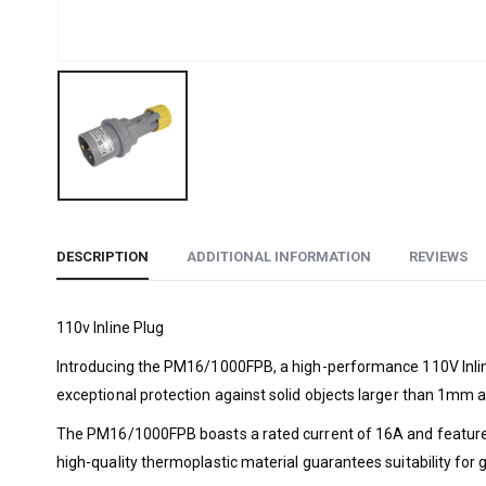
DESCRIPTION
ADDITIONAL INFORMATION
REVIEWS
110v Inline Plug
Introducing the PM16/1000FPB, a high-performance 110V Inline 
exceptional protection against solid objects larger than 1mm 
The PM16/1000FPB boasts a rated current of 16A and features a
high-quality thermoplastic material guarantees suitability for g