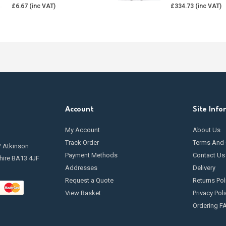
£
6.67
£
334.73
Account
Site Info
My Account
About Us
Track Order
Terms And 
/ Atkinson
Payment Methods
Contact Us
hire BA13 4JF
Addresses
Delivery
Request a Quote
Returns Pol
View Basket
Privacy Poli
Ordering F