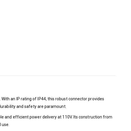
th an IP rating of IP44, this robust connector provides
durability and safety are paramount.
 and efficient power delivery at 110V. Its construction from
l use.