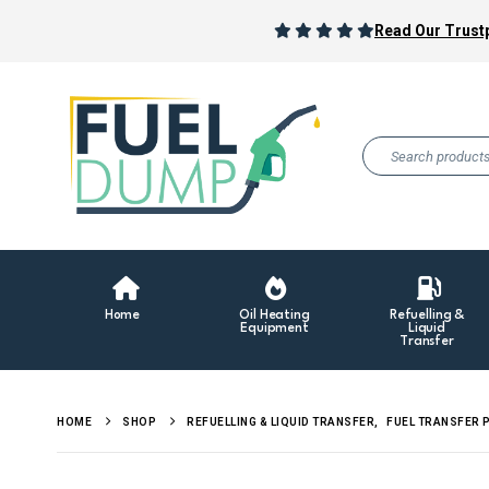
Read Our Trustp
Home
Oil Heating
Refuelling &
Equipment
Liquid
Transfer
HOME
SHOP
REFUELLING & LIQUID TRANSFER
,
FUEL TRANSFER 