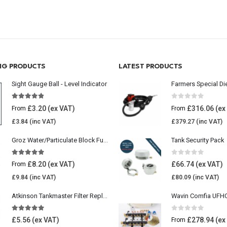
ING PRODUCTS
LATEST PRODUCTS
Sight Gauge Ball - Level Indicator
Farmers Special Di
4.77
out of 5
0
out of 5
£
3.20
£
316.06
From
From
£
3.84
£
379.27
Groz Water/Particulate Block Fuel Tank Filter
Tank Security Pack
5.00
out of 5
0
out of 5
£
8.20
£
66.74
From
£
9.84
£
80.09
Atkinson Tankmaster Filter Replacement Kit
4.85
out of 5
0
out of 5
£
5.56
£
278.94
From