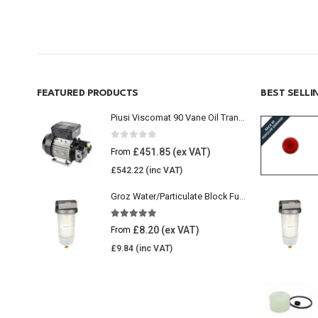
FEATURED PRODUCTS
BEST SELL
Piusi Viscomat 90 Vane Oil Transfer Pump
0
out of 5
£
451.85
From
£
542.22
Groz Water/Particulate Block Fuel Tank Filter
5.00
out of 5
£
8.20
From
£
9.84