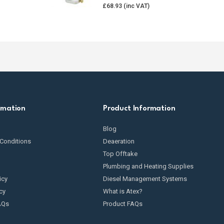
£
68.93
rmation
Product Information
Blog
Conditions
Deaeration
Top Offtake
Plumbing and Heating Supplies
icy
Diesel Management Systems
cy
What is Atex?
AQs
Product FAQs