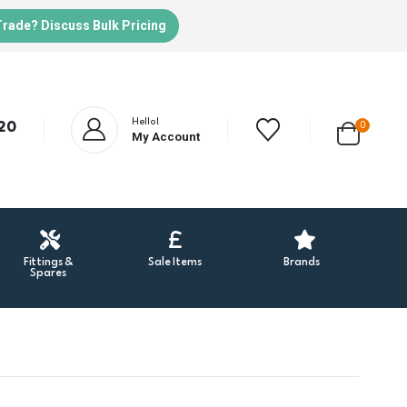
Trade? Discuss Bulk Pricing
Hello!
20
0
My Account
Fittings &
Sale Items
Brands
Spares