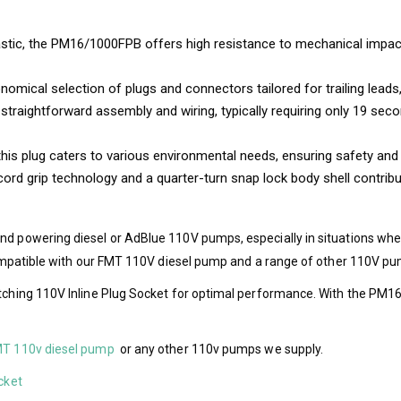
tic, the PM16/1000FPB offers high resistance to mechanical impact, e
mical selection of plugs and connectors tailored for trailing leads, 
straightforward assembly and wiring, typically requiring only 19 secon
 this plug caters to various environmental needs, ensuring safety an
ord grip technology and a quarter-turn snap lock body shell contribu
and powering diesel or AdBlue 110V pumps, especially in situations wh
s compatible with our FMT 110V diesel pump and a range of other 110V p
atching 110V Inline Plug Socket for optimal performance. With the PM16
T 110v diesel pump
or any other 110v pumps we supply.
cket