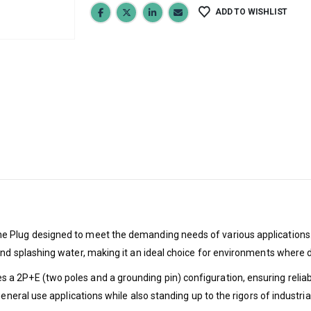
ADD TO WISHLIST
Plug designed to meet the demanding needs of various applications. Wi
and splashing water, making it an ideal choice for environments where 
 2P+E (two poles and a grounding pin) configuration, ensuring reliable
eneral use applications while also standing up to the rigors of industria