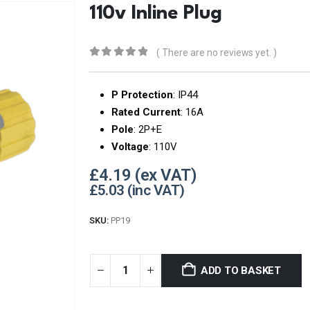
110v Inline Plug
( There are no reviews yet. )
0
out of 5
P Protection
: IP44
Rated Current
: 16A
Pole
: 2P+E
Voltage
: 110V
£
4.19
£
5.03
SKU:
PP19
ADD TO BASKET