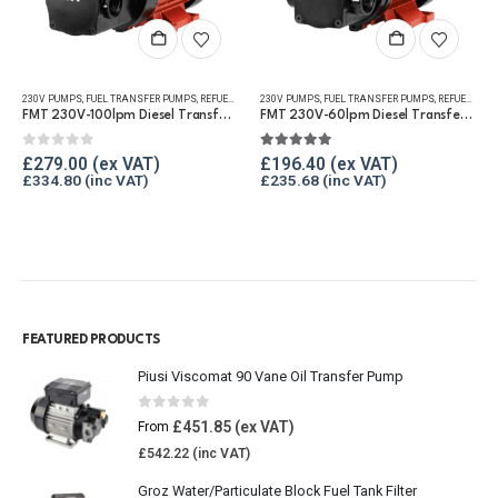
230V PUMPS
,
FUEL TRANSFER PUMPS
,
REFUELLING & LIQUID TRANSFER
230V PUMPS
,
FUEL TRANSFER PUMPS
,
REFUELLING & LIQUID TRANSFER
FMT 230V-100lpm Diesel Transfer Vane Pump
FMT 230V-60lpm Diesel Transfer Vane Pump
0
out of 5
5.00
out of 5
£
279.00
£
196.40
£
334.80
£
235.68
FEATURED PRODUCTS
Piusi Viscomat 90 Vane Oil Transfer Pump
0
out of 5
£
451.85
From
£
542.22
Groz Water/Particulate Block Fuel Tank Filter