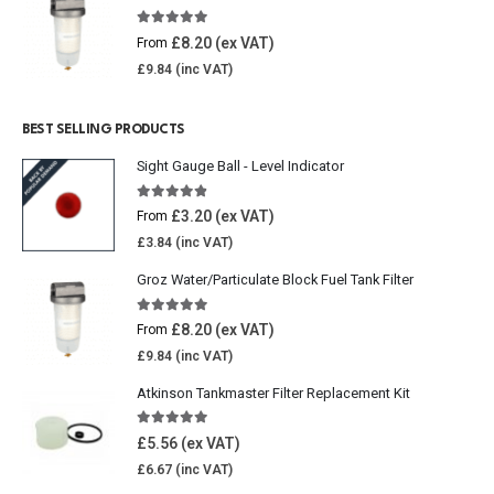
5.00
out of 5
£
8.20
From
£
9.84
BEST SELLING PRODUCTS
Sight Gauge Ball - Level Indicator
4.77
out of 5
£
3.20
From
£
3.84
Groz Water/Particulate Block Fuel Tank Filter
5.00
out of 5
£
8.20
From
£
9.84
Atkinson Tankmaster Filter Replacement Kit
4.85
out of 5
£
5.56
£
6.67