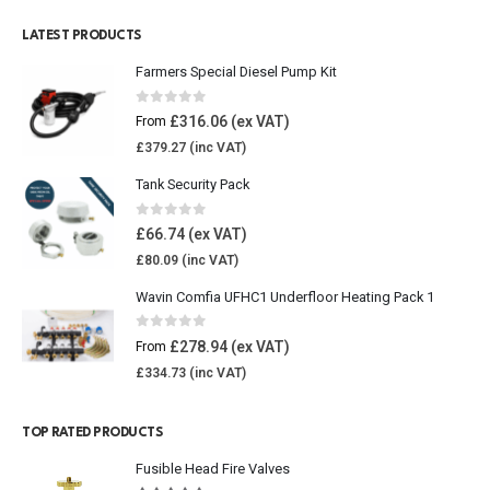
LATEST PRODUCTS
Farmers Special Diesel Pump Kit
0
out of 5
£
316.06
From
£
379.27
Tank Security Pack
0
out of 5
£
66.74
£
80.09
Wavin Comfia UFHC1 Underfloor Heating Pack 1
0
out of 5
£
278.94
From
£
334.73
TOP RATED PRODUCTS
Fusible Head Fire Valves