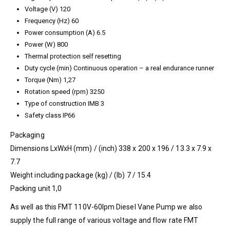
Voltage (V) 120
Frequency (Hz) 60
Power consumption (A) 6.5
Power (W) 800
Thermal protection self resetting
Duty cycle (min) Continuous operation – a real endurance runner
Torque (Nm) 1,27
Rotation speed (rpm) 3250
Type of construction IMB 3
Safety class IP66
Packaging
Dimensions LxWxH (mm) / (inch) 338 x 200 x 196 / 13.3 x 7.9 x
7.7
Weight including package (kg) / (lb) 7 / 15.4
Packing unit 1,0
As well as this FMT 110V-60lpm Diesel Vane Pump we also
supply the full range of various voltage and flow rate FMT