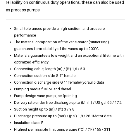
reliability on continuous duty operations, these can also be used
as process pumps.
Small tolerances provide a high suction- and pressure
performance
The material composition of the vane-stator (runner ring)
guarantees form-stability of the vanes up to 200°C
Materials guarantee a low weight and an exceptional lifetime with
optimized efficiency
Connecting cable, length (m) / (ft) 1,6 / 5.3
Connection suction side G 1” female
Connection discharge side G 1” femaleHydraulic data
Pumping media fuel oil and diesel
Pump design vane pump, selfpriming
Delivery rate under free discharge up to (l/min) / US gal 65 / 17.2
Suction height up to (m) / (ft) 3 / 9.8
Discharge pressure up to (bar) / (psi) 1,8 / 26.1Motor data
Insulation class F
Highest permissible limit temperature (°C) / (°F) 155 / 311