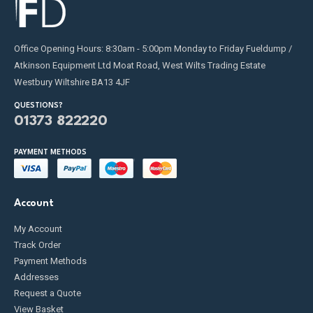
Office Opening Hours: 8:30am - 5:00pm Monday to Friday Fueldump /
Atkinson Equipment Ltd Moat Road, West Wilts Trading Estate
Westbury Wiltshire BA13 4JF
QUESTIONS?
01373 822220
PAYMENT METHODS
Account
My Account
Track Order
Payment Methods
Addresses
Request a Quote
View Basket