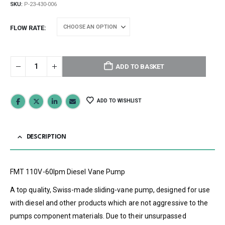
SKU:
P-23-430-006
FLOW RATE
ADD TO BASKET
ADD TO WISHLIST
DESCRIPTION
FMT 110V-60lpm Diesel Vane Pump
A top quality, Swiss-made sliding-vane pump, designed for use
with diesel and other products which are not aggressive to the
pumps component materials. Due to their unsurpassed