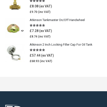
5.00
out of 5
£
8.08
£
9.70
Atkinson Tankmaster On/Off Handwheel
5.00
out of 5
£
7.28
£
8.74
Atkinson 2 Inch Locking Filler Cap For Oil Tank
5.00
out of 5
£
57.44
£
68.93