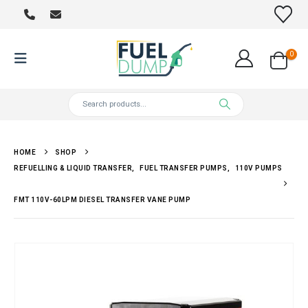
0
HOME
SHOP
REFUELLING & LIQUID TRANSFER
,
FUEL TRANSFER PUMPS
,
110V PUMPS
FMT 110V-60LPM DIESEL TRANSFER VANE PUMP