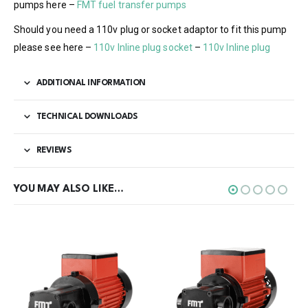
pumps here –
FMT fuel transfer pumps
Should you need a 110v plug or socket adaptor to fit this pump
please see here –
110v Inline plug socket
–
110v Inline plug
ADDITIONAL INFORMATION
TECHNICAL DOWNLOADS
REVIEWS
YOU MAY ALSO LIKE…