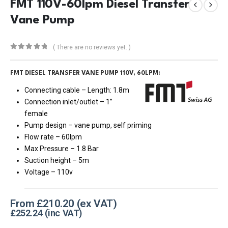
FMT 110V-60lpm Diesel Transfer
Vane Pump
( There are no reviews yet. )
0
out of 5
FMT DIESEL TRANSFER VANE PUMP 110V, 60LPM:
Connecting cable – Length: 1.8m
Connection inlet/outlet – 1”
female
Pump design – vane pump, self priming
Flow rate – 60lpm
Max Pressure – 1.8 Bar
Suction height – 5m
Voltage – 110v
From
£
210.20
£
252.24