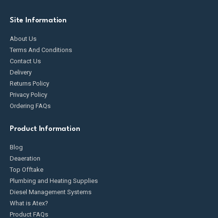
Site Information
About Us
Terms And Conditions
Contact Us
Delivery
Returns Policy
Privacy Policy
Ordering FAQs
Product Information
Blog
Deaeration
Top Offtake
Plumbing and Heating Supplies
Diesel Management Systems
What is Atex?
Product FAQs