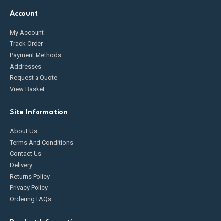
Account
My Account
Track Order
Payment Methods
Addresses
Request a Quote
View Basket
Site Information
About Us
Terms And Conditions
Contact Us
Delivery
Returns Policy
Privacy Policy
Ordering FAQs