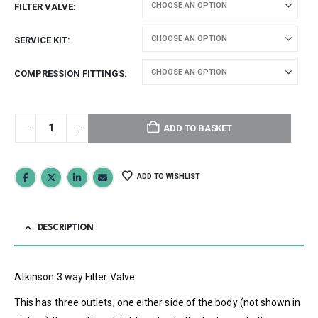
FILTER VALVE
SERVICE KIT
COMPRESSION FITTINGS
ADD TO BASKET
ADD TO WISHLIST
DESCRIPTION
Atkinson 3 way Filter Valve
This has three outlets, one either side of the body (not shown in