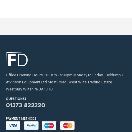
Office Opening Hours: 8:30am - 5:00pm Monday to Friday Fueldump /
Atkinson Equipment Ltd Moat Road, West Wilts Trading Estate
Westbury Wiltshire BA13 4JF
QUESTIONS?
01373 822220
PAYMENT METHODS