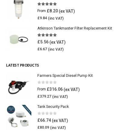
5.00
out of 5
£
8.20
From
£
9.84
Atkinson Tankmaster Filter Replacement Kit
4.85
out of 5
£
5.56
£
6.67
LATEST PRODUCTS
Farmers Special Diesel Pump Kit
0
out of 5
£
316.06
From
£
379.27
Tank Security Pack
0
out of 5
£
66.74
£
80.09