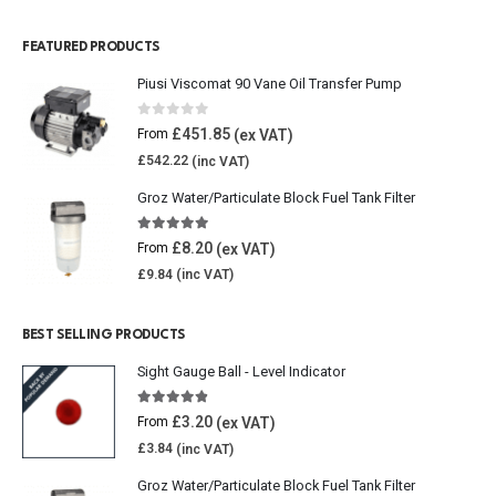
FEATURED PRODUCTS
Piusi Viscomat 90 Vane Oil Transfer Pump
0
out of 5
£
451.85
From
£
542.22
Groz Water/Particulate Block Fuel Tank Filter
5.00
out of 5
£
8.20
From
£
9.84
BEST SELLING PRODUCTS
Sight Gauge Ball - Level Indicator
4.77
out of 5
£
3.20
From
£
3.84
Groz Water/Particulate Block Fuel Tank Filter