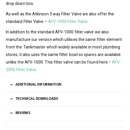
drop down box.
As well as the Atkinson 3 way Filter Valve we also offer the
standard Filter Valve –
AFV-1000 Filter Valve
In addition to the standard AFV-1000 filter valve we also
manufacture our version which utilises the same filter element
from the Tankmaster which widely available in most plumbing
stores, it also uses the same filter bowl so spares are available
unlike the AFV-1000. This filter valve can be found here –
AFV-
2000 Filter Valve
ADDITIONAL INFORMATION
TECHNICAL DOWNLOADS
REVIEWS