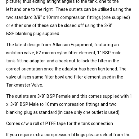
picture) thus exiting at right angles to the tank, one to the
left and one to the right. These outlets can be utilised using the
two standard 3/8″ x 10mm compression fittings (one supplied)
or either one of these can be closed off using the 3/8″
BSP blanking plug supplied.
The latest design from Atkinson Equipment, featuring an
isolation valve, 52 micron nylon filter element, 1″ BSP male
tank-fitting adaptor, and a back nut to lock the filter in the
correct orientation once the adaptor has been tightened. The
valve utilises same filter bowl and filter element used in the
Tankmaster Valve.
The outlets are 3/8″ BSP Female and this comes supplied with 1
x 3/8″ BSP Male to 10mm compression fittings and two
blanking plug as standard (in case only one outlet is used).
Comes c/w a roll of PTFE tape for the tank connection
If you require extra compression fittings please select from the