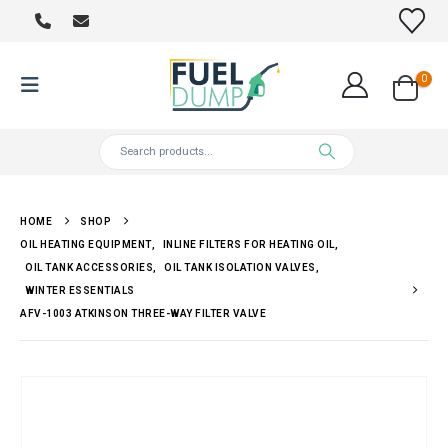
0
HOME
SHOP
OIL HEATING EQUIPMENT
,
INLINE FILTERS FOR HEATING OIL
,
OIL TANK ACCESSORIES
,
OIL TANK ISOLATION VALVES
,
WINTER ESSENTIALS
AFV-1003 ATKINSON THREE-WAY FILTER VALVE