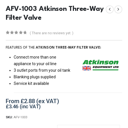
AFV-1003 Atkinson Three-Way
Filter Valve
( There are no reviews yet. )
0
out of 5
FEATURES OF THE
ATKINSON THREE-WAY FILTER VALVE:
Connect more than one
appliance to your oil line
3 outlet ports from your oil tank
Blanking plugs supplied
Service kit available
From
£
2.88
£
3.46
SKU:
AFV-1003