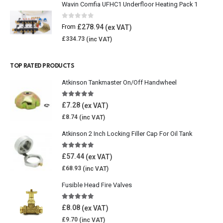
Wavin Comfia UFHC1 Underfloor Heating Pack 1
0
out of 5
£
278.94
From
£
334.73
TOP RATED PRODUCTS
Atkinson Tankmaster On/Off Handwheel
5.00
out of 5
£
7.28
£
8.74
Atkinson 2 Inch Locking Filler Cap For Oil Tank
5.00
out of 5
£
57.44
£
68.93
Fusible Head Fire Valves
5.00
out of 5
£
8.08
£
9.70