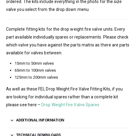
ordered. The kits include everything in the photo for the size
valve you select from the drop down menu.
Complete fitting kits for the drop weight fire valve units. Every
part available individually spares or replacements. Please check
which valve you have against the parts matrix as there are parts
available for valves between:
15mm to 50mm valves
65mm to 100mm valves
125mm to 200mm valves
As well as these FEL Drop Weight Fire Valve Fitting Kits, if you
are looking for individual spares rather than a complete kit
please see here –
Drop Weight Fire Valve Spares
ADDITIONAL INFORMATION
TECHNICAL DOWNLOADS