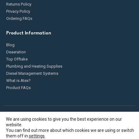
Returns Policy
Privacy Policy
Ordering FAQs
Product Information
Blog
Deaeration
Top Offtake
Plumbing and Heating Supplies
Diesel Management Systems
What is Atex?
Product FAQs
We are using cookies to give you the best experience on our
Fueldump 2025. All Rights Reserved
website.
You can find out more about which cookies we are using or switch
them off in
settings
.