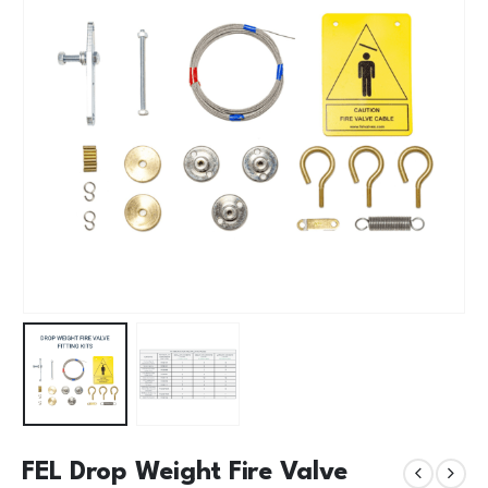
FEL Drop Weight Fire Valve