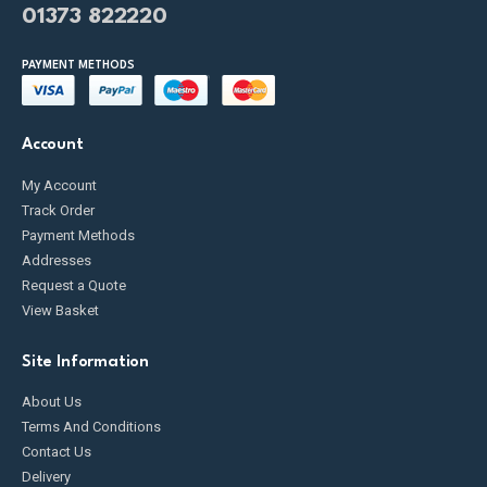
01373 822220
PAYMENT METHODS
Account
My Account
Track Order
Payment Methods
Addresses
Request a Quote
View Basket
Site Information
About Us
Terms And Conditions
Contact Us
Delivery