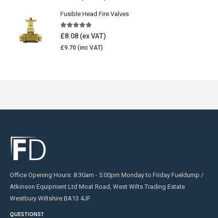
Fusible Head Fire Valves
5.00
out of 5
£
8.08
£
9.70
Office Opening Hours: 8:30am - 5:00pm Monday to Friday Fueldump /
Atkinson Equipment Ltd Moat Road, West Wilts Trading Estate
Westbury Wiltshire BA13 4JF
QUESTIONS?