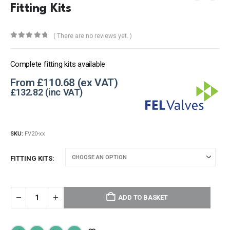
Fitting Kits
( There are no reviews yet. )
0
out of 5
Complete fitting kits available
From
£
110.68
£
132.82
SKU:
FV20-xx
FITTING KITS
ADD TO BASKET