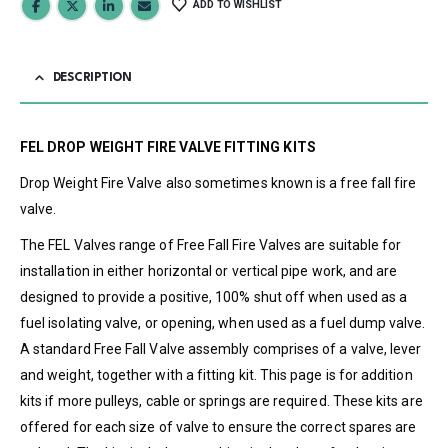
ADD TO WISHLIST
DESCRIPTION
FEL DROP WEIGHT FIRE VALVE FITTING KITS
Drop Weight Fire Valve also sometimes known is a free fall fire
valve.
The FEL Valves range of Free Fall Fire Valves are suitable for
installation in either horizontal or vertical pipe work, and are
designed to provide a positive, 100% shut off when used as a
fuel isolating valve, or opening, when used as a fuel dump valve.
A standard Free Fall Valve assembly comprises of a valve, lever
and weight, together with a fitting kit. This page is for addition
kits if more pulleys, cable or springs are required. These kits are
offered for each size of valve to ensure the correct spares are