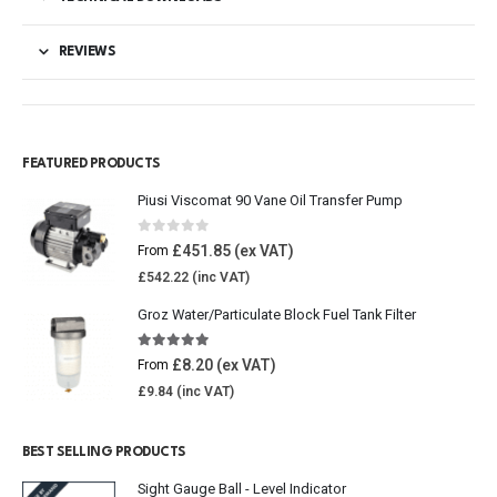
REVIEWS
FEATURED PRODUCTS
Piusi Viscomat 90 Vane Oil Transfer Pump
0
out of 5
£
451.85
From
£
542.22
Groz Water/Particulate Block Fuel Tank Filter
5.00
out of 5
£
8.20
From
£
9.84
BEST SELLING PRODUCTS
Sight Gauge Ball - Level Indicator