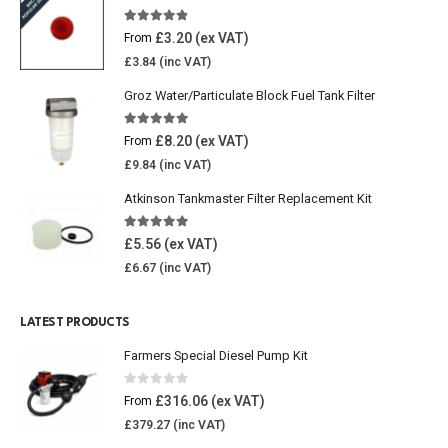
4.77
out of 5
£
3.20
From
£
3.84
Groz Water/Particulate Block Fuel Tank Filter
5.00
out of 5
£
8.20
From
£
9.84
Atkinson Tankmaster Filter Replacement Kit
4.85
out of 5
£
5.56
£
6.67
LATEST PRODUCTS
Farmers Special Diesel Pump Kit
0
out of 5
£
316.06
From
£
379.27