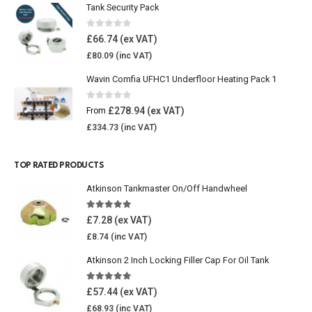
Tank Security Pack
0
out of 5
£
66.74
£
80.09
Wavin Comfia UFHC1 Underfloor Heating Pack 1
0
out of 5
£
278.94
From
£
334.73
TOP RATED PRODUCTS
Atkinson Tankmaster On/Off Handwheel
5.00
out of 5
£
7.28
£
8.74
Atkinson 2 Inch Locking Filler Cap For Oil Tank
5.00
out of 5
£
57.44
£
68.93