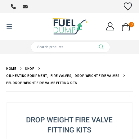
0
HOME
SHOP
OIL HEATING EQUIPMENT
,
FIRE VALVES
,
DROP WEIGHT FIRE VALVES
FEL DROP WEIGHT FIRE VALVE FITTING KITS