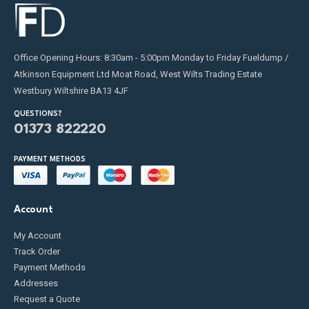
Office Opening Hours: 8:30am - 5:00pm Monday to Friday Fueldump /
Atkinson Equipment Ltd Moat Road, West Wilts Trading Estate
Westbury Wiltshire BA13 4JF
QUESTIONS?
01373 822220
PAYMENT METHODS
Account
My Account
Track Order
Payment Methods
Addresses
Request a Quote