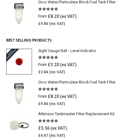
Groz Water/Particulate Block Fuel Tank Filter
5.00
out of 5
£
8.20
From
£
9.84
BEST SELLING PRODUCTS
Sight Gauge Ball - Level Indicator
4.77
out of 5
£
3.20
From
£
3.84
Groz Water/Particulate Block Fuel Tank Filter
5.00
out of 5
£
8.20
From
£
9.84
Atkinson Tankmaster Filter Replacement Kit
4.85
out of 5
£
5.56
£
6.67