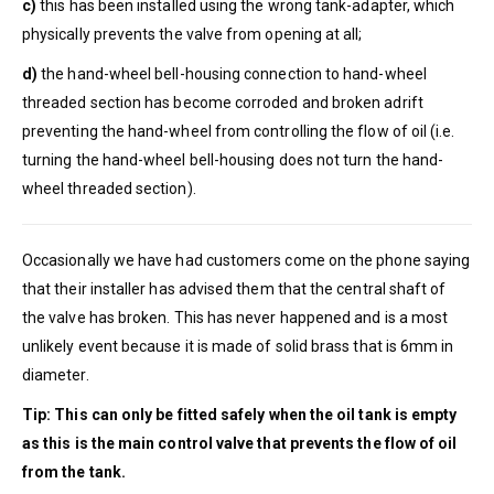
c)
this has been installed using the wrong tank-adapter, which
physically prevents the valve from opening at all;
d)
the hand-wheel bell-housing connection to hand-wheel
threaded section has become corroded and broken adrift
preventing the hand-wheel from controlling the flow of oil (i.e.
turning the hand-wheel bell-housing does not turn the hand-
wheel threaded section).
Occasionally we have had customers come on the phone saying
that their installer has advised them that the central shaft of
the valve has broken. This has never happened and is a most
unlikely event because it is made of solid brass that is 6mm in
diameter.
Tip: This can only be fitted safely when the oil tank is empty
as this is the main control valve that prevents the flow of oil
from the tank.