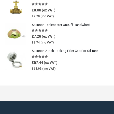
5.00
out of 5
£
8.08
£
9.70
Atkinson Tankmaster On/Off Handwheel
5.00
out of 5
£
7.28
£
8.74
Atkinson 2 Inch Locking Filler Cap For Oil Tank
5.00
out of 5
£
57.44
£
68.93