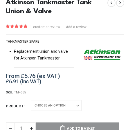
Atkinson Tankmaster Tank
Union & Valve
1
customer review
|
Add a review
5.00
out of 5
TANKMASTER SPARE
Replacement union and valve
for Atkinson Tankmaster
From
£
5.76
£
6.91
SKU:
TM4565
PRODUCT
ADD TO BASKET