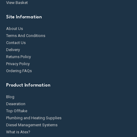
View Basket
Site Information
About Us
Terms And Conditions
Contact Us
Delivery
Returns Policy
Privacy Policy
Ordering FAQs
Product Information
Blog
Deaeration
Top Offtake
Plumbing and Heating Supplies
Diesel Management Systems
What is Atex?