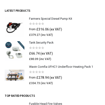
LATEST PRODUCTS
Farmers Special Diesel Pump Kit
0
out of 5
£
316.06
From
£
379.27
Tank Security Pack
0
out of 5
£
66.74
£
80.09
Wavin Comfia UFHC1 Underfloor Heating Pack 1
0
out of 5
£
278.94
From
£
334.73
TOP RATED PRODUCTS
Fusible Head Fire Valves