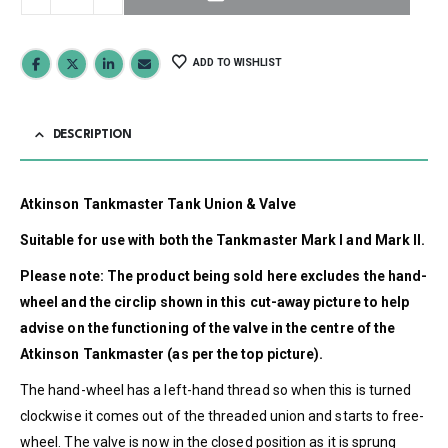
ADD TO WISHLIST
DESCRIPTION
Atkinson Tankmaster Tank Union & Valve
Suitable for use with both the Tankmaster Mark I and Mark II.
Please note: The product being sold here excludes the hand-
wheel and the circlip shown in this cut-away picture to help
advise on the functioning of the valve in the centre of the
Atkinson Tankmaster (as per the top picture).
The hand-wheel has a left-hand thread so when this is turned
clockwise it comes out of the threaded union and starts to free-
wheel. The valve is now in the closed position as it is sprung