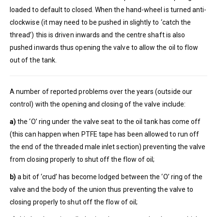
loaded to default to closed. When the hand-wheel is turned anti-
clockwise (it may need to be pushed in slightly to ‘catch the
thread’) this is driven inwards and the centre shaft is also
pushed inwards thus opening the valve to allow the oil to flow
out of the tank.
A number of reported problems over the years (outside our
control) with the opening and closing of the valve include:
a)
the ‘O’ ring under the valve seat to the oil tank has come off
(this can happen when PTFE tape has been allowed to run off
the end of the threaded male inlet section) preventing the valve
from closing properly to shut off the flow of oil;
b)
a bit of ‘crud’ has become lodged between the ‘O’ ring of the
valve and the body of the union thus preventing the valve to
closing properly to shut off the flow of oil;