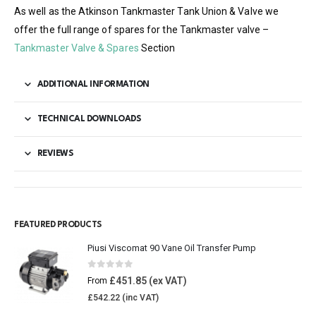
As well as the Atkinson Tankmaster Tank Union & Valve we
offer the full range of spares for the Tankmaster valve –
Tankmaster Valve & Spares
Section
ADDITIONAL INFORMATION
TECHNICAL DOWNLOADS
REVIEWS
FEATURED PRODUCTS
Piusi Viscomat 90 Vane Oil Transfer Pump
0
out of 5
£
451.85
From
£
542.22