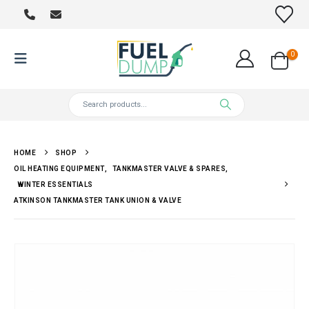
0
HOME
SHOP
OIL HEATING EQUIPMENT
,
TANKMASTER VALVE & SPARES
,
WINTER ESSENTIALS
ATKINSON TANKMASTER TANK UNION & VALVE