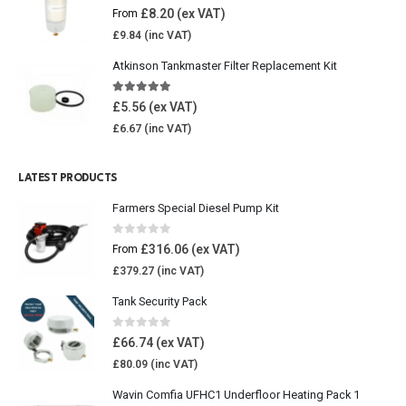
5.00
out of 5
£
8.20
From
£
9.84
Atkinson Tankmaster Filter Replacement Kit
4.85
out of 5
£
5.56
£
6.67
LATEST PRODUCTS
Farmers Special Diesel Pump Kit
0
out of 5
£
316.06
From
£
379.27
Tank Security Pack
0
out of 5
£
66.74
£
80.09
Wavin Comfia UFHC1 Underfloor Heating Pack 1