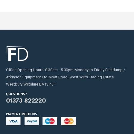
Office Opening Hours: 8:30am - 5:00pm Monday to Friday Fueldump /
Atkinson Equipment Ltd Moat Road, West Wilts Trading Estate
Westbury Wiltshire BA13 4JF
QUESTIONS?
01373 822220
PAYMENT METHODS