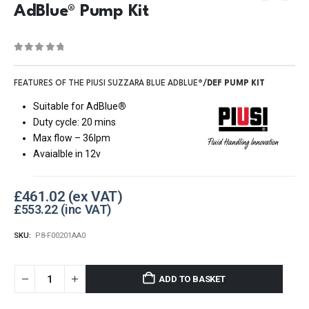
AdBlue® Pump Kit
0
out of 5
FEATURES OF THE PIUSI SUZZARA BLUE ADBLUE
®/DEF PUMP KIT
Suitable for AdBlue
®
Duty cycle: 20 mins
Max flow – 36lpm
Avaialble in 12v
£
461.02
£
553.22
SKU:
P8-F00201AA0
ADD TO BASKET