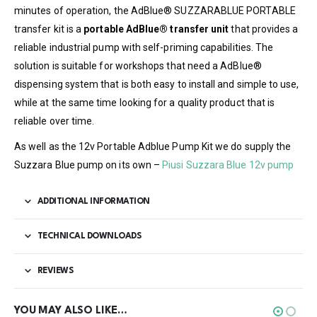
minutes of operation, the AdBlue® SUZZARABLUE PORTABLE
transfer kit is a
portable AdBlue® transfer unit
that provides a
reliable industrial pump with self-priming capabilities. The
solution is suitable for workshops that need a AdBlue®
dispensing system that is both easy to install and simple to use,
while at the same time looking for a quality product that is
reliable over time.
As well as the 12v Portable Adblue Pump Kit we do supply the
Suzzara Blue pump on its own –
Piusi Suzzara Blue 12v pump
ADDITIONAL INFORMATION
TECHNICAL DOWNLOADS
REVIEWS
YOU MAY ALSO LIKE…