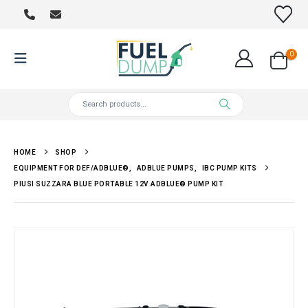
0
HOME
SHOP
EQUIPMENT FOR DEF/ADBLUE®
,
ADBLUE PUMPS
,
IBC PUMP KITS
PIUSI SUZZARA BLUE PORTABLE 12V ADBLUE® PUMP KIT