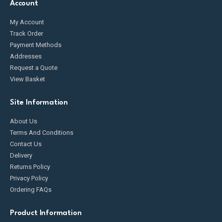
Account
My Account
Track Order
Payment Methods
Addresses
Request a Quote
View Basket
Site Information
About Us
Terms And Conditions
Contact Us
Delivery
Returns Policy
Privacy Policy
Ordering FAQs
Product Information