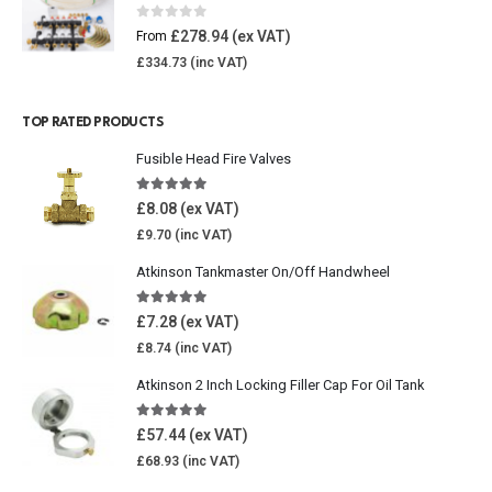
0
out of 5
£
278.94
From
£
334.73
TOP RATED PRODUCTS
Fusible Head Fire Valves
5.00
out of 5
£
8.08
£
9.70
Atkinson Tankmaster On/Off Handwheel
5.00
out of 5
£
7.28
£
8.74
Atkinson 2 Inch Locking Filler Cap For Oil Tank
5.00
out of 5
£
57.44
£
68.93