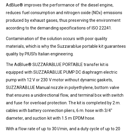
AdBlue® improves the performance of the diesel engine,
reduces fuel consumption and nitrogen oxide (NOx) emissions
produced by exhaust gases, thus preserving the environment
according to the demanding specifications of ISO 22241.
Contamination of the solution occurs with poor quality
materials, which is why the Suzzarablue portable kit guarantees
quality by PIUSI’s Italian engineering.
The AdBlue® SUZZARABLUE PORTABLE transfer kit is
equipped with SUZZARABLUE PUMP DC diaphragm electric
pump with 12 V or 230 V motor without dynamic gaskets,
SUZZARABLUE Manual nozzle in polyethylene, bottom valve
that ensures a unidirectional flow, and terminal box with switch
and fuse for overload protection. The kit is completed by 2 m.
cables with battery connection pliers, 6 m. hose with 3/4″
diameter, and suction kit with 1.5 m EPDM hose.
With a flow rate of up to 30 l/min, and a duty cycle of up to 20