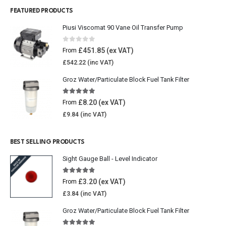
FEATURED PRODUCTS
Piusi Viscomat 90 Vane Oil Transfer Pump
0
out of 5
£
451.85
From
£
542.22
Groz Water/Particulate Block Fuel Tank Filter
5.00
out of 5
£
8.20
From
£
9.84
BEST SELLING PRODUCTS
Sight Gauge Ball - Level Indicator
4.77
out of 5
£
3.20
From
£
3.84
Groz Water/Particulate Block Fuel Tank Filter