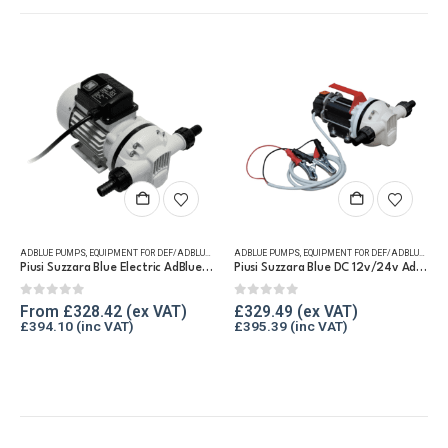
This product has multiple variants. The options may be chosen on the product page
This product has multiple variants. The options may be chosen on the product page
ADBLUE PUMPS
,
EQUIPMENT FOR DEF/ADBLUE®
ADBLUE PUMPS
,
EQUIPMENT FOR DEF/ADBLUE®
Piusi Suzzara Blue Electric AdBlue® Pump
Piusi Suzzara Blue DC 12v/24v AdBlue® Pump
0
out of 5
0
out of 5
From
£
328.42
£
329.49
£
394.10
£
395.39