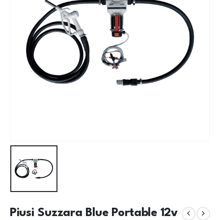
Piusi Suzzara Blue Portable 12v