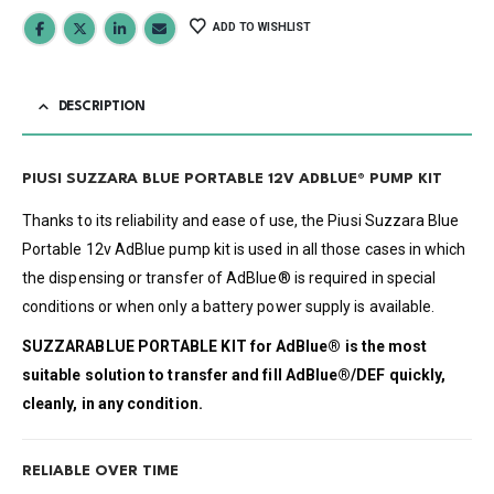
ADD TO WISHLIST
DESCRIPTION
PIUSI SUZZARA BLUE PORTABLE 12V ADBLUE® PUMP KIT
Thanks to its reliability and ease of use, the Piusi Suzzara Blue
Portable 12v AdBlue pump kit is used in all those cases in which
the dispensing or transfer of AdBlue® is required in special
conditions or when only a battery power supply is available.
SUZZARABLUE PORTABLE KIT
for
AdBlue®
is the most
suitable solution to transfer and fill
AdBlue®/DEF
quickly,
cleanly, in any condition.
RELIABLE OVER TIME