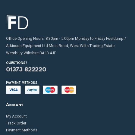
Office Opening Hours: 8:30am - 5:00pm Monday to Friday Fueldump /
Atkinson Equipment Ltd Moat Road, West Wilts Trading Estate
Westbury Wiltshire BA13 4JF
QUESTIONS?
01373 822220
PAYMENT METHODS
Account
My Account
Track Order
Payment Methods