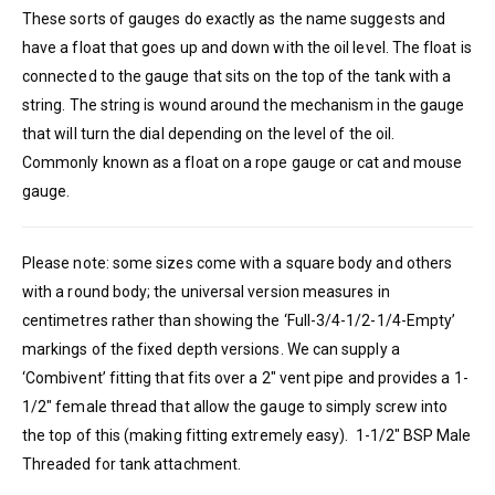
These sorts of gauges do exactly as the name suggests and
have a float that goes up and down with the oil level. The float is
connected to the gauge that sits on the top of the tank with a
string. The string is wound around the mechanism in the gauge
that will turn the dial depending on the level of the oil.
Commonly known as a float on a rope gauge or cat and mouse
gauge.
Please note: some sizes come with a square body and others
with a round body; the universal version measures in
centimetres rather than showing the ‘Full-3/4-1/2-1/4-Empty’
markings of the fixed depth versions. We can supply a
‘Combivent’ fitting that fits over a 2″ vent pipe and provides a 1-
1/2″ female thread that allow the gauge to simply screw into
the top of this (making fitting extremely easy). 1-1/2″ BSP Male
Threaded for tank attachment.