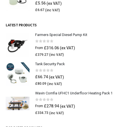
4.85
out of 5
£
5.56
£
6.67
LATEST PRODUCTS
Farmers Special Diesel Pump Kit
0
out of 5
£
316.06
From
£
379.27
Tank Security Pack
0
out of 5
£
66.74
£
80.09
Wavin Comfia UFHC1 Underfloor Heating Pack 1
0
out of 5
£
278.94
From
£
334.73