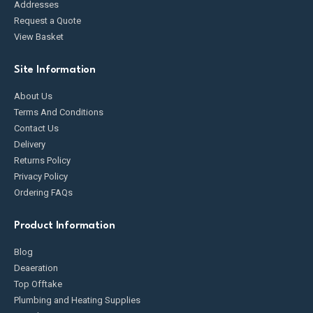
Addresses
Request a Quote
View Basket
Site Information
About Us
Terms And Conditions
Contact Us
Delivery
Returns Policy
Privacy Policy
Ordering FAQs
Product Information
Blog
Deaeration
Top Offtake
Plumbing and Heating Supplies