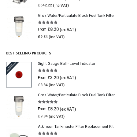
£
542.22
Groz Water/Particulate Block Fuel Tank Filter
5.00
out of 5
£
8.20
From
£
9.84
BEST SELLING PRODUCTS
Sight Gauge Ball - Level Indicator
4.77
out of 5
£
3.20
From
£
3.84
Groz Water/Particulate Block Fuel Tank Filter
5.00
out of 5
£
8.20
From
£
9.84
Atkinson Tankmaster Filter Replacement Kit