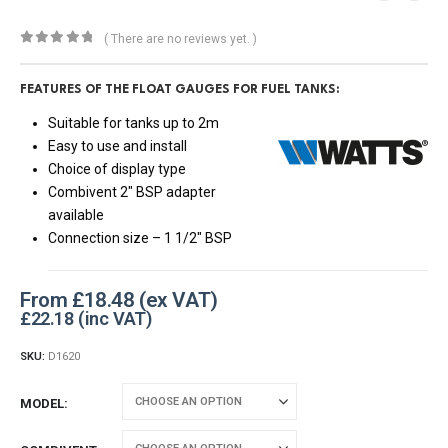
( There are no reviews yet. )
0
out of 5
FEATURES OF THE FLOAT GAUGES FOR FUEL TANKS:
Suitable for tanks up to 2m
Easy to use and install
Choice of display type
Combivent 2″ BSP adapter
available
Connection size – 1 1/2″ BSP
From
£
18.48
£
22.18
SKU:
D1620
MODEL