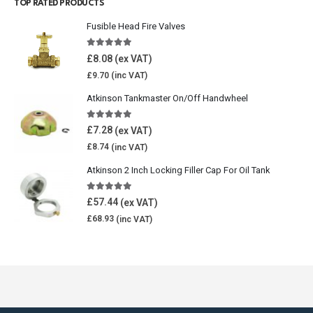
TOP RATED PRODUCTS
Fusible Head Fire Valves
5.00
out of 5
£
8.08
£
9.70
Atkinson Tankmaster On/Off Handwheel
5.00
out of 5
£
7.28
£
8.74
Atkinson 2 Inch Locking Filler Cap For Oil Tank
5.00
out of 5
£
57.44
£
68.93