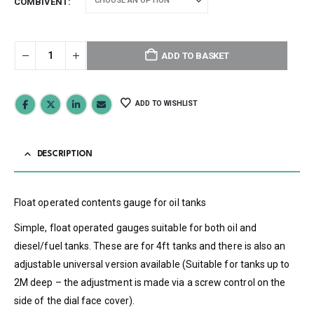
COMBIVENT
ADD TO BASKET
ADD TO WISHLIST
DESCRIPTION
Float operated contents gauge for oil tanks
Simple, float operated gauges suitable for both oil and
diesel/fuel tanks. These are for 4ft tanks and there is also an
adjustable universal version available (Suitable for tanks up to
2M deep – the adjustment is made via a screw control on the
side of the dial face cover).