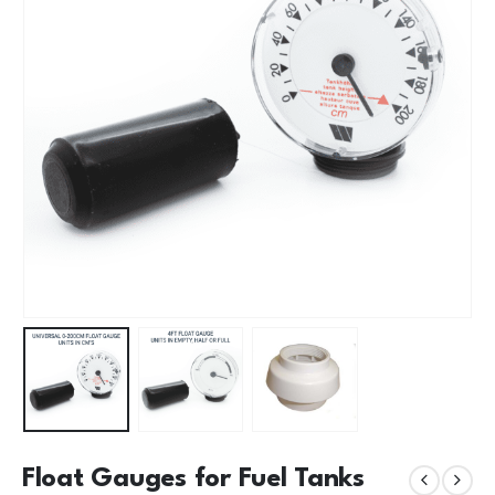
Float Gauges for Fuel Tanks