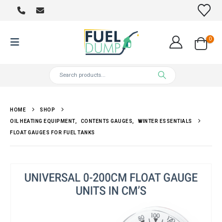
0
HOME
SHOP
OIL HEATING EQUIPMENT
,
CONTENTS GAUGES
,
WINTER ESSENTIALS
FLOAT GAUGES FOR FUEL TANKS