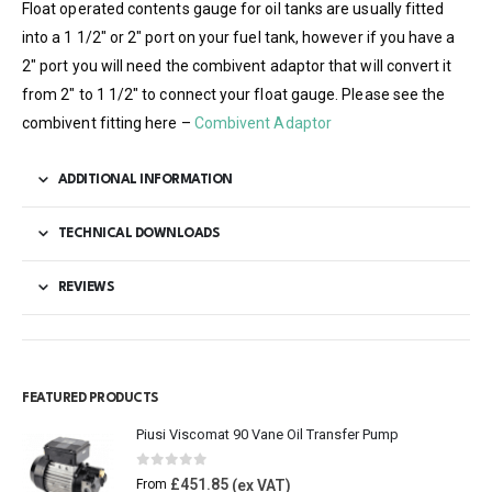
Float operated contents gauge for oil tanks are usually fitted
into a 1 1/2″ or 2″ port on your fuel tank, however if you have a
2″ port you will need the combivent adaptor that will convert it
from 2″ to 1 1/2″ to connect your float gauge. Please see the
combivent fitting here –
Combivent Adaptor
ADDITIONAL INFORMATION
TECHNICAL DOWNLOADS
REVIEWS
FEATURED PRODUCTS
Piusi Viscomat 90 Vane Oil Transfer Pump
0
out of 5
£
451.85
From