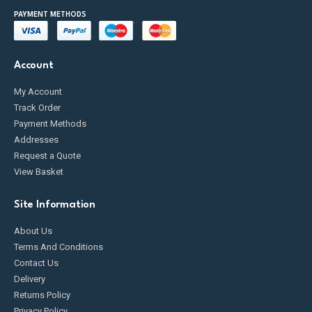
PAYMENT METHODS
Account
My Account
Track Order
Payment Methods
Addresses
Request a Quote
View Basket
Site Information
About Us
Terms And Conditions
Contact Us
Delivery
Returns Policy
Privacy Policy