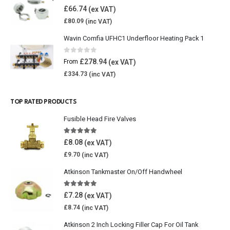
0
out of 5
£
66.74
£
80.09
Wavin Comfia UFHC1 Underfloor Heating Pack 1
0
out of 5
£
278.94
From
£
334.73
TOP RATED PRODUCTS
Fusible Head Fire Valves
5.00
out of 5
£
8.08
£
9.70
Atkinson Tankmaster On/Off Handwheel
5.00
out of 5
£
7.28
£
8.74
Atkinson 2 Inch Locking Filler Cap For Oil Tank