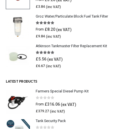
£
3.84
Groz Water/Particulate Block Fuel Tank Filter
5.00
out of 5
£
8.20
From
£
9.84
Atkinson Tankmaster Filter Replacement Kit
4.85
out of 5
£
5.56
£
6.67
LATEST PRODUCTS
Farmers Special Diesel Pump Kit
0
out of 5
£
316.06
From
£
379.27
Tank Security Pack