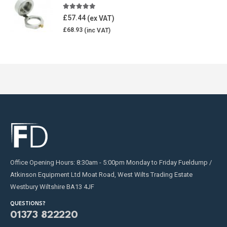
5.00
out of 5
£
57.44
£
68.93
Office Opening Hours: 8:30am - 5:00pm Monday to Friday Fueldump /
Atkinson Equipment Ltd Moat Road, West Wilts Trading Estate
Westbury Wiltshire BA13 4JF
QUESTIONS?
01373 822220