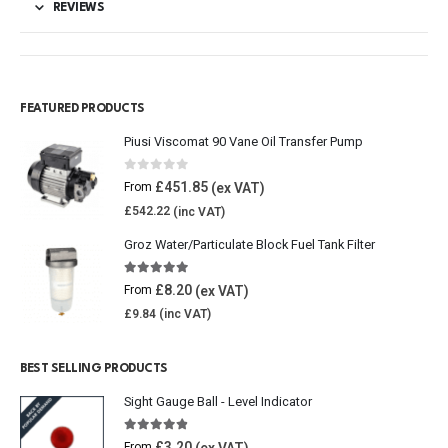
REVIEWS
FEATURED PRODUCTS
Piusi Viscomat 90 Vane Oil Transfer Pump
0
out of 5
£
451.85
From
£
542.22
Groz Water/Particulate Block Fuel Tank Filter
5.00
out of 5
£
8.20
From
£
9.84
BEST SELLING PRODUCTS
Sight Gauge Ball - Level Indicator
4.77
out of 5
£
3.20
From