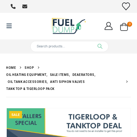
0
HOME
SHOP
OIL HEATING EQUIPMENT
,
SALE ITEMS
,
DEAERATORS
,
OIL TANK ACCESSORIES
,
ANTI SIPHON VALVES
TANK TOP & TIGERLOOP PACK
SALE