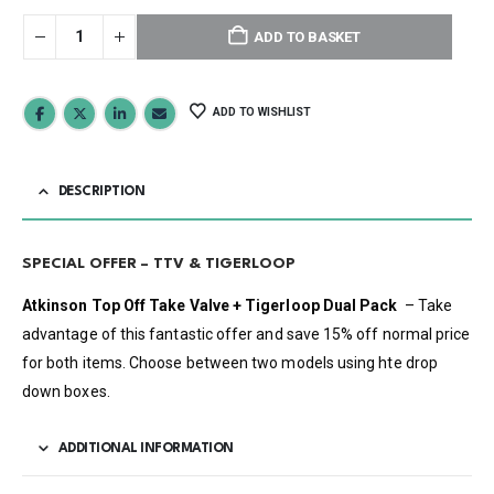
ADD TO BASKET
ADD TO WISHLIST
DESCRIPTION
SPECIAL OFFER – TTV & TIGERLOOP
Atkinson Top Off Take Valve + Tigerloop Dual Pack
– Take
advantage of this fantastic offer and save 15% off normal price
for both items. Choose between two models using hte drop
down boxes.
ADDITIONAL INFORMATION