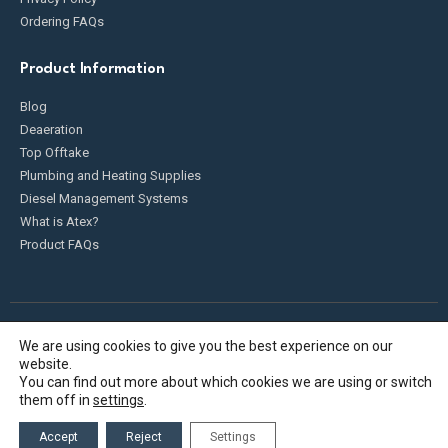
Ordering FAQs
Product Information
Blog
Deaeration
Top Offtake
Plumbing and Heating Supplies
Diesel Management Systems
What is Atex?
Product FAQs
We are using cookies to give you the best experience on our
Fueldump 2025. All Rights Reserved
website.
You can find out more about which cookies we are using or switch
them off in
settings
.
Accept
Reject
Settings