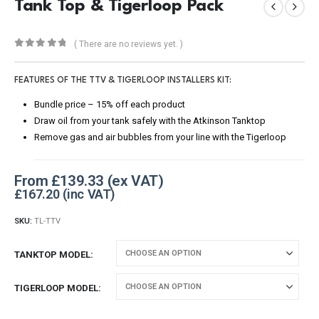
Tank Top & Tigerloop Pack
( There are no reviews yet. )
0
out of 5
FEATURES OF THE TTV & TIGERLOOP INSTALLERS KIT:
Bundle price – 15% off each product
Draw oil from your tank safely with the Atkinson Tanktop
Remove gas and air bubbles from your line with the Tigerloop
From
£
139.33
£
167.20
SKU:
TL-TTV
TANKTOP MODEL
TIGERLOOP MODEL