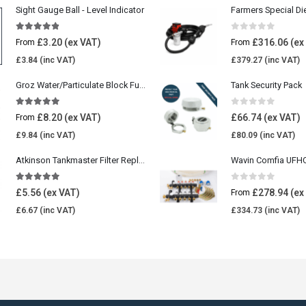
Sight Gauge Ball - Level Indicator
Farmers Special Di
4.77
out of 5
0
out of 5
£
3.20
£
316.06
From
From
£
3.84
£
379.27
Groz Water/Particulate Block Fuel Tank Filter
Tank Security Pack
5.00
out of 5
0
out of 5
£
8.20
£
66.74
From
£
9.84
£
80.09
Atkinson Tankmaster Filter Replacement Kit
4.85
out of 5
0
out of 5
£
5.56
£
278.94
From
£
6.67
£
334.73