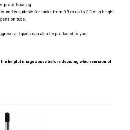
er-proof housing.
ty, and is suitable for tanks from 0.9 m up to 3.0 m in height.
pension tube.
ggressive liquids can also be produced to your
 the helpful image above before deciding which version of