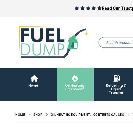
Read Our Trustp
Home
Oil Heating
Refuelling &
Equipment
Liquid
Transfer
HOME
SHOP
OIL HEATING EQUIPMENT
,
CONTENTS GAUGES