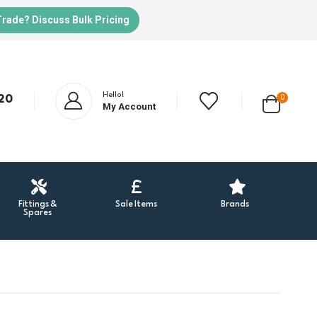
Trade? Discuss Bulk Pricing
Hello!
20
0
My Account
Fittings &
Sale Items
Brands
Spares