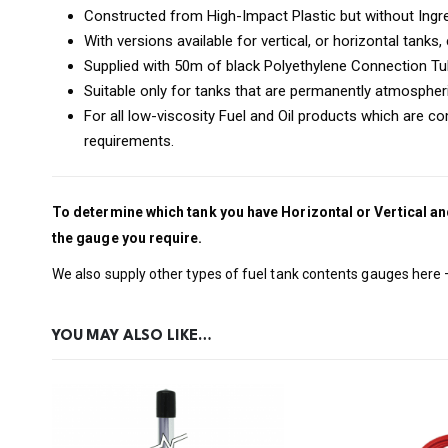
Constructed from High-Impact Plastic but without Ingre
With versions available for vertical, or horizontal tanks
Supplied with 50m of black Polyethylene Connection T
Suitable only for tanks that are permanently atmospheri
For all low-viscosity Fuel and Oil products which are 
requirements.
To determine which tank you have Horizontal or Vertical an
the gauge you require.
We also supply other types of fuel tank contents gauges here
YOU MAY ALSO LIKE…