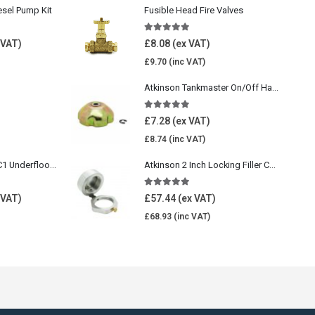
esel Pump Kit
Fusible Head Fire Valves
5.00
out of 5
£
8.08
£
9.70
Atkinson Tankmaster On/Off Handwheel
5.00
out of 5
£
7.28
£
8.74
Wavin Comfia UFHC1 Underfloor Heating Pack 1
Atkinson 2 Inch Locking Filler Cap For Oil Tank
5.00
out of 5
£
57.44
£
68.93