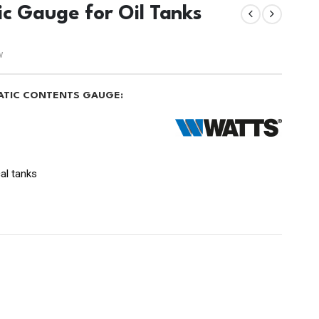
ic Gauge for Oil Tanks
w
TATIC CONTENTS GAUGE:
cal tanks