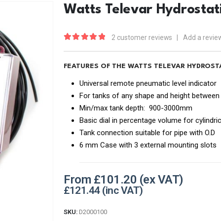
Watts Televar Hydrostat
2
customer reviews
|
Add a revie
5.00
out of 5
FEATURES OF THE WATTS TELEVAR HYDROS
Universal remote pneumatic level indicator
For tanks of any shape and height between
Min/max tank depth: 900-3000mm
Basic dial in percentage volume for cylindri
Tank connection suitable for pipe with O.D
6 mm Case with 3 external mounting slots
From
£
101.20
£
121.44
SKU:
D2000100