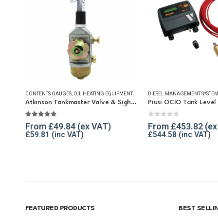
CONTENTS GAUGES
,
OIL HEATING EQUIPMENT
,
TANKMASTER VALVE & SPARES
DIESEL MANAGEMENT SYSTEM
,
WINTE
Atkinson Tankmaster Valve & Sight Gauge
Piusi OCIO Tank Level 
4.86
out of 5
0
out of 5
From
£
49.84
From
£
453.82
£
59.81
£
544.58
FEATURED PRODUCTS
BEST SELL