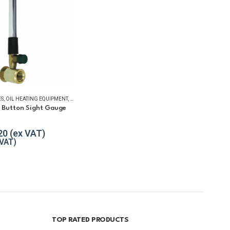
ES
,
OIL HEATING EQUIPMENT
,
WINTER ESSENTIALS
h Button Sight Gauge
 5
20
TOP RATED PRODUCTS