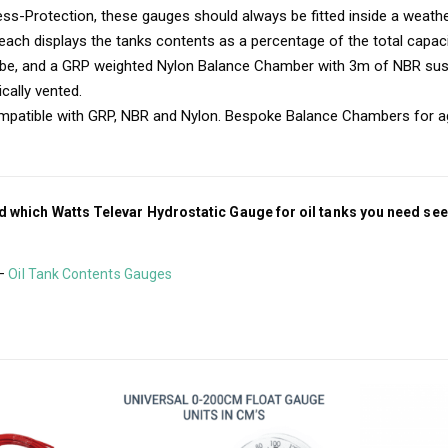
ss-Protection, these gauges should always be fitted inside a weath
, each displays the tanks contents as a percentage of the total capaci
ube, and a GRP weighted Nylon Balance Chamber with 3m of NBR sus
cally vented.
compatible with GRP, NBR and Nylon. Bespoke Balance Chambers for a
d which Watts Televar Hydrostatic Gauge for oil tanks you need see
 –
Oil Tank Contents Gauges