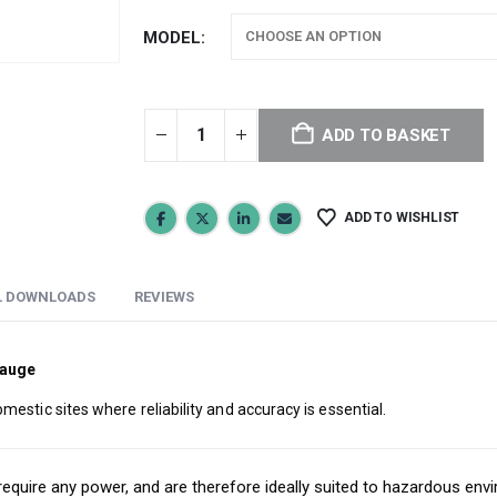
MODEL
ADD TO BASKET
ADD TO WISHLIST
L DOWNLOADS
REVIEWS
Gauge
stic sites where reliability and accuracy is essential.
uire any power, and are therefore ideally suited to hazardous env