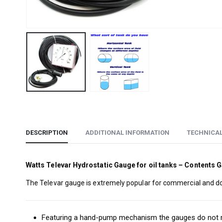
DESCRIPTION
ADDITIONAL INFORMATION
TECHNICA
Watts Televar Hydrostatic Gauge for oil tanks – Contents 
The Televar gauge is extremely popular for commercial and dome
Featuring a hand-pump mechanism the gauges do not req