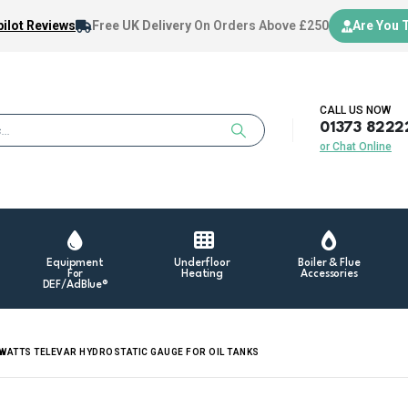
ilot Reviews
Free UK Delivery
On Orders Above £250
Are You 
CALL US NOW
01373 8222
or Chat Online
Equipment
Underfloor
Boiler & Flue
For
Heating
Accessories
DEF/AdBlue®
WATTS TELEVAR HYDROSTATIC GAUGE FOR OIL TANKS