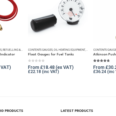
S
R ESSENTIALS
,
REFUELLING & LIQUID TRANSFER
CONTENTS GAUGES
,
OIL HEATING EQUIPMENT
,
WINTER ESSENTIALS
CONTENTS GAUG
Indicator
Float Gauges for Fuel Tanks
Atkinson Pus
0
out of 5
4.69
out of
From
£
18.48
From
£
30.
£
22.18
£
36.24
ING PRODUCTS
LATEST PRODUCTS