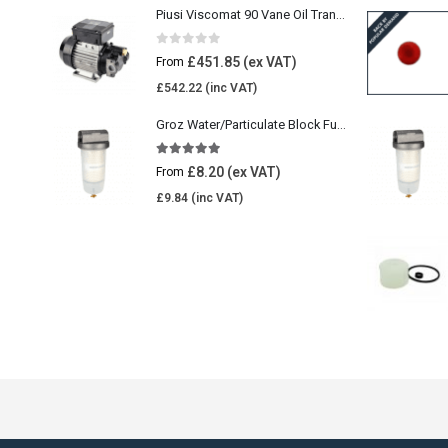
Piusi Viscomat 90 Vane Oil Transfer Pump
0
out of 5
£
451.85
From
£
542.22
Groz Water/Particulate Block Fuel Tank Filter
5.00
out of 5
£
8.20
From
£
9.84