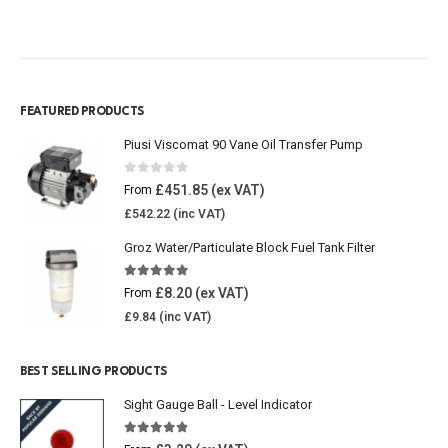
FEATURED PRODUCTS
Piusi Viscomat 90 Vane Oil Transfer Pump
0
out of 5
£
451.85
From
£
542.22
Groz Water/Particulate Block Fuel Tank Filter
5.00
out of 5
£
8.20
From
£
9.84
BEST SELLING PRODUCTS
Sight Gauge Ball - Level Indicator
4.77
out of 5