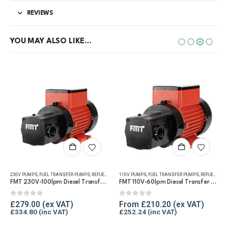
REVIEWS
YOU MAY ALSO LIKE…
This product has multiple variants. The options may be chosen on the product page
NSFER
230V PUMPS
,
FUEL TRANSFER PUMPS
,
FUEL TRANSFER PUMPS
,
PUMP KITS
,
REFUELLING & LIQUID TRANSFER
,
REFUELLING & LIQUID TRANSFER
110V PUMPS
,
FUEL TRANSFER PUMPS
,
REFUELLING & LIQUID TRANSFER
FMT 230V-100lpm Diesel Transfer Vane Pump
FMT 110V-60lpm Diesel Transfer Vane Pump
0
out of 5
0
out of 5
£
279.00
From
£
210.20
£
334.80
£
252.24