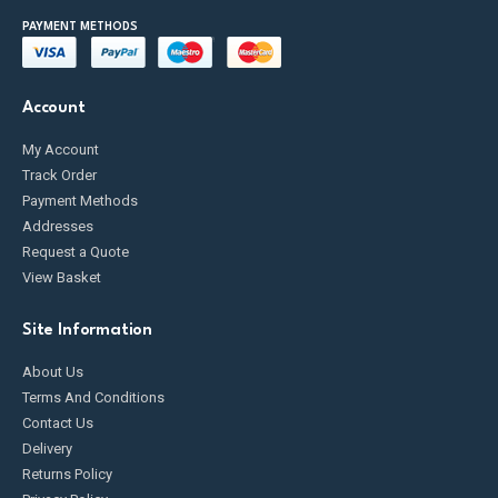
PAYMENT METHODS
Account
My Account
Track Order
Payment Methods
Addresses
Request a Quote
View Basket
Site Information
About Us
Terms And Conditions
Contact Us
Delivery
Returns Policy