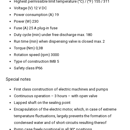
Highest permissible limit temperature (°C) / (°F) 155 / 311
Voltage (V) 12 V DC
Power consumption (A) 19
Power (W) 230
Fuse (A) 25 A plug-in fuse
Duty cycle (min) under free discharge max. 180
Run time (min) when dispensing valve is closed max. 2
Torque (Nm) 0,38
Rotation speed (rpm) 3000
Type of construction IMB 5
Safety class IP66
Special notes
First class construction of electric machines and pumps
Continuous operation – 3 hours – with open valve
Lapped shaft on the sealing point
Encapsulation of the electric motor, which, in case of extreme
temperature fluctuations, largely prevents the formation of
condensed water and of short-circuits resulting thereof
Pump case freely positional in all 90° positions