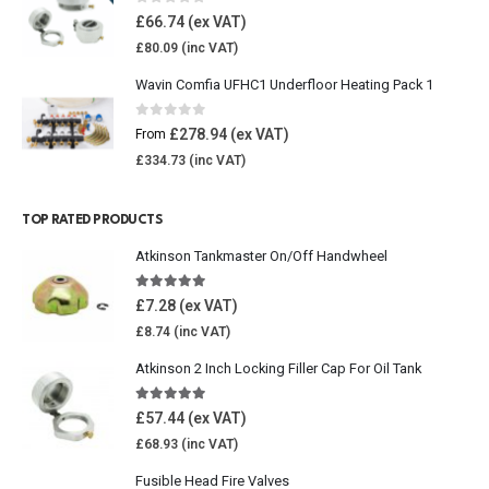
0
out of 5
£
66.74
£
80.09
Wavin Comfia UFHC1 Underfloor Heating Pack 1
0
out of 5
£
278.94
From
£
334.73
TOP RATED PRODUCTS
Atkinson Tankmaster On/Off Handwheel
5.00
out of 5
£
7.28
£
8.74
Atkinson 2 Inch Locking Filler Cap For Oil Tank
5.00
out of 5
£
57.44
£
68.93
Fusible Head Fire Valves