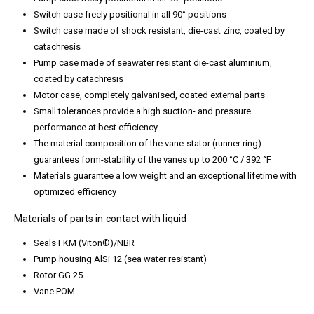
Switch case freely positional in all 90° positions
Switch case made of shock resistant, die-cast zinc, coated by
catachresis
Pump case made of seawater resistant die-cast aluminium,
coated by catachresis
Motor case, completely galvanised, coated external parts
Small tolerances provide a high suction- and pressure
performance at best efficiency
The material composition of the vane-stator (runner ring)
guarantees form-stability of the vanes up to 200 °C / 392 °F
Materials guarantee a low weight and an exceptional lifetime with
optimized efficiency
Materials of parts in contact with liquid
Seals FKM (Viton®)/NBR
Pump housing AlSi 12 (sea water resistant)
Rotor GG 25
Vane POM