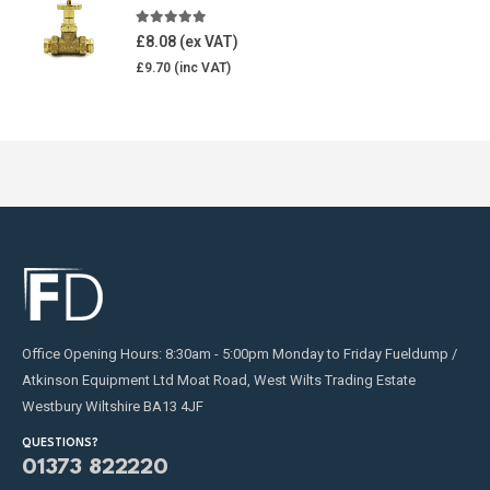
5.00
out of 5
£
8.08
£
9.70
Office Opening Hours: 8:30am - 5:00pm Monday to Friday Fueldump /
Atkinson Equipment Ltd Moat Road, West Wilts Trading Estate
Westbury Wiltshire BA13 4JF
QUESTIONS?
01373 822220