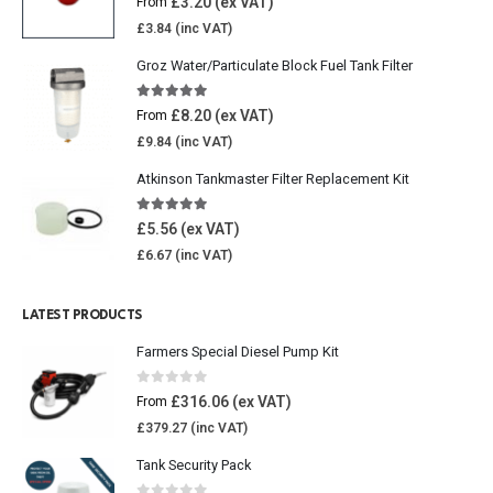
£
3.20
From
£
3.84
Groz Water/Particulate Block Fuel Tank Filter
5.00
out of 5
£
8.20
From
£
9.84
Atkinson Tankmaster Filter Replacement Kit
4.85
out of 5
£
5.56
£
6.67
LATEST PRODUCTS
Farmers Special Diesel Pump Kit
0
out of 5
£
316.06
From
£
379.27
Tank Security Pack