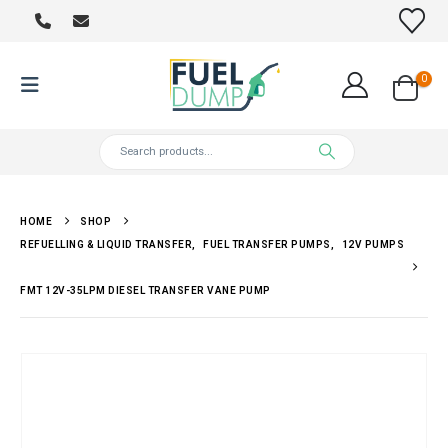
0
HOME
SHOP
REFUELLING & LIQUID TRANSFER
,
FUEL TRANSFER PUMPS
,
12V PUMPS
FMT 12V-35LPM DIESEL TRANSFER VANE PUMP