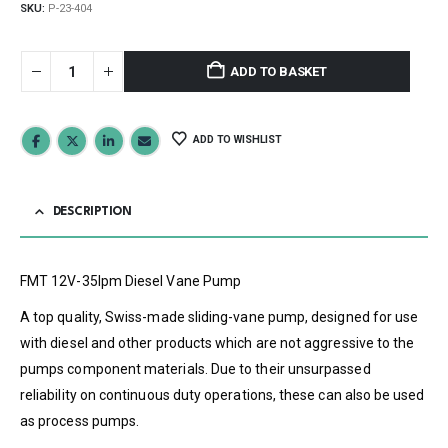
SKU:
P-23-404
ADD TO BASKET
ADD TO WISHLIST
DESCRIPTION
FMT 12V-35lpm Diesel Vane Pump
A top quality, Swiss-made sliding-vane pump, designed for use
with diesel and other products which are not aggressive to the
pumps component materials. Due to their unsurpassed
reliability on continuous duty operations, these can also be used
as process pumps.