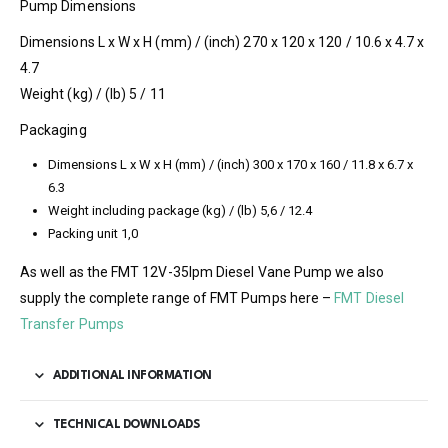
Pump Dimensions
Dimensions L x W x H (mm) / (inch) 270 x 120 x 120 / 10.6 x 4.7 x
4.7
Weight (kg) / (lb) 5 / 11
Packaging
Dimensions L x W x H (mm) / (inch) 300 x 170 x 160 / 11.8 x 6.7 x
6.3
Weight including package (kg) / (lb) 5,6 / 12.4
Packing unit 1,0
As well as the FMT 12V-35lpm Diesel Vane Pump we also
supply the complete range of FMT Pumps here –
FMT Diesel
Transfer Pumps
ADDITIONAL INFORMATION
TECHNICAL DOWNLOADS