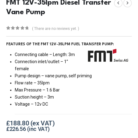
FMT 12V-35lpm Diesel Transfer
Vane Pump
( There are no reviews yet. )
0
out of 5
FEATURES OF THE FMT 12V-35LPM FUEL TRANSFER PUMP:
Connecting cable – Length: 3m
Connection inlet/outlet – 1”
female
Pump design – vane pump, self priming
Flow rate – 35lpm
Max Pressure – 1.6 Bar
Suction height – 3m
Voltage – 12v DC
£
188.80
£
226.56