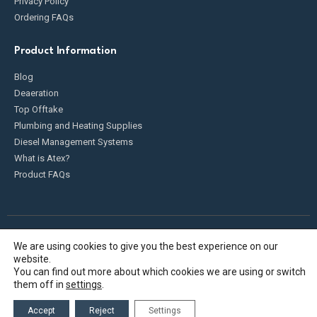
Privacy Policy
Ordering FAQs
Product Information
Blog
Deaeration
Top Offtake
Plumbing and Heating Supplies
Diesel Management Systems
What is Atex?
Product FAQs
We are using cookies to give you the best experience on our
Fueldump 2025. All Rights Reserved
website.
You can find out more about which cookies we are using or switch
them off in
settings
.
Accept
Reject
Settings