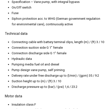
Specification – Vane pump, with integral bypass
On/Off switch
Fuse
Siphon protection acc. to WHG (German government regulation
for environmental care), continuously active
Technical data
Connecting cable with battery terminal clips, length (m) / (ft) 3 / 10
Connection suction side G 1” female
Connection discharge side G 1” female
Hydraulic data
Pumping media fuel oil and diesel
Pump design vane pump, self priming
Delivery rate under free discharge up to (l/min) / (gpm) 35 / 9.2
Suction height up to (m) / (ft) 3 / 10
Discharge pressure up to (bar) / (psi) 1,6 / 23.2
Motor data
Insulation class F