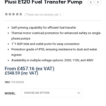
Piusi E120 Fuel Transfer Pump
( There are no reviews yet. )
0
out of 5
Self-priming capability for efficient fuel transfer
Thermal motor overload protection for enhanced safety on single-
phase pumps
1” F BSP inlet and outlet ports for easy connection
Protection grade of IP55, ensuring resistance to dust and water
ingress
Availability in multiple voltage options: 230V, 110V, and 400V
From
£
457.16
£
548.59
SKU:
P8-326000
MODEL