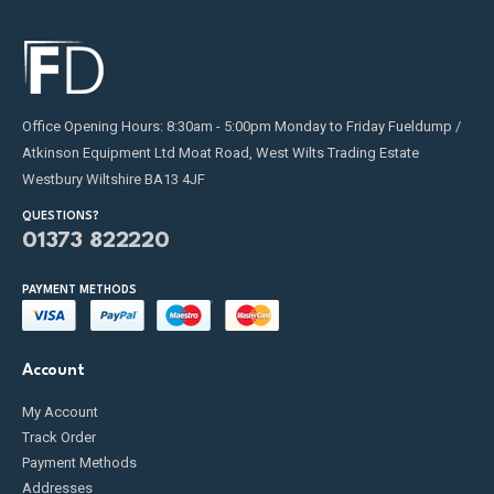
Office Opening Hours: 8:30am - 5:00pm Monday to Friday Fueldump /
Atkinson Equipment Ltd Moat Road, West Wilts Trading Estate
Westbury Wiltshire BA13 4JF
QUESTIONS?
01373 822220
PAYMENT METHODS
Account
My Account
Track Order
Payment Methods
Addresses