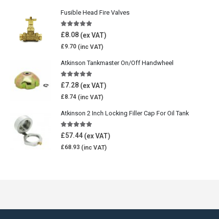
Fusible Head Fire Valves
5.00
out of 5
£
8.08
£
9.70
Atkinson Tankmaster On/Off Handwheel
5.00
out of 5
£
7.28
£
8.74
Atkinson 2 Inch Locking Filler Cap For Oil Tank
5.00
out of 5
£
57.44
£
68.93