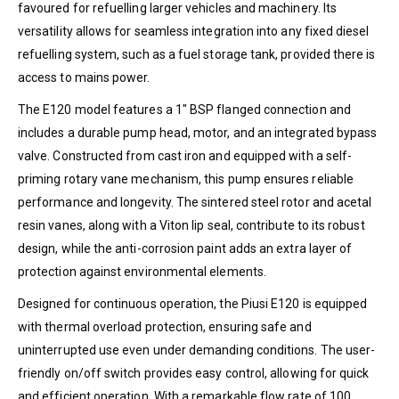
favoured for refuelling larger vehicles and machinery. Its
versatility allows for seamless integration into any fixed diesel
refuelling system, such as a fuel storage tank, provided there is
access to mains power.
The E120 model features a 1″ BSP flanged connection and
includes a durable pump head, motor, and an integrated bypass
valve. Constructed from cast iron and equipped with a self-
priming rotary vane mechanism, this pump ensures reliable
performance and longevity. The sintered steel rotor and acetal
resin vanes, along with a Viton lip seal, contribute to its robust
design, while the anti-corrosion paint adds an extra layer of
protection against environmental elements.
Designed for continuous operation, the Piusi E120 is equipped
with thermal overload protection, ensuring safe and
uninterrupted use even under demanding conditions. The user-
friendly on/off switch provides easy control, allowing for quick
and efficient operation. With a remarkable flow rate of 100