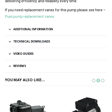
delivering efficiency and reliability every time.
If you need replacement vanes for this pump please see here –
Puisi pump replacement vanes
ADDITIONAL INFORMATION
TECHNICAL DOWNLOADS
VIDEO GUIDES
REVIEWS
YOU MAY ALSO LIKE…