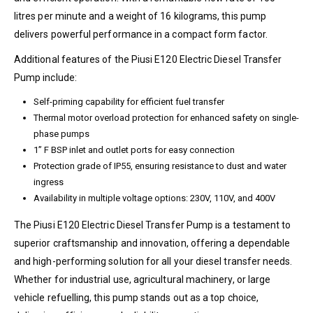
litres per minute and a weight of 16 kilograms, this pump
delivers powerful performance in a compact form factor.
Additional features of the Piusi E120 Electric Diesel Transfer
Pump include:
Self-priming capability for efficient fuel transfer
Thermal motor overload protection for enhanced safety on single-
phase pumps
1” F BSP inlet and outlet ports for easy connection
Protection grade of IP55, ensuring resistance to dust and water
ingress
Availability in multiple voltage options: 230V, 110V, and 400V
The Piusi E120 Electric Diesel Transfer Pump is a testament to
superior craftsmanship and innovation, offering a dependable
and high-performing solution for all your diesel transfer needs.
Whether for industrial use, agricultural machinery, or large
vehicle refuelling, this pump stands out as a top choice,