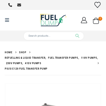
0
HOME
SHOP
REFUELLING & LIQUID TRANSFER
,
FUEL TRANSFER PUMPS
,
110V PUMPS
,
230V PUMPS
,
415V PUMPS
PIUSI E120 FUEL TRANSFER PUMP