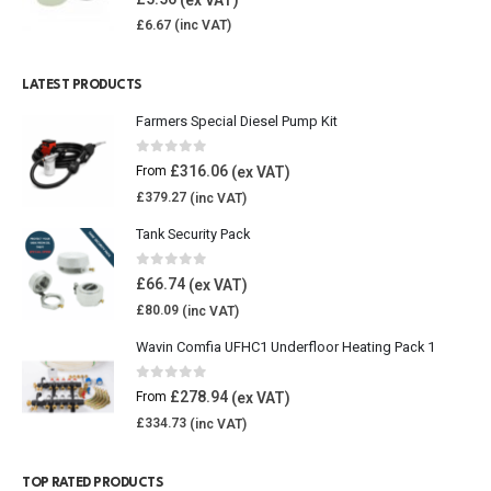
£
6.67
LATEST PRODUCTS
Farmers Special Diesel Pump Kit
0
out of 5
£
316.06
From
£
379.27
Tank Security Pack
0
out of 5
£
66.74
£
80.09
Wavin Comfia UFHC1 Underfloor Heating Pack 1
0
out of 5
£
278.94
From
£
334.73
TOP RATED PRODUCTS