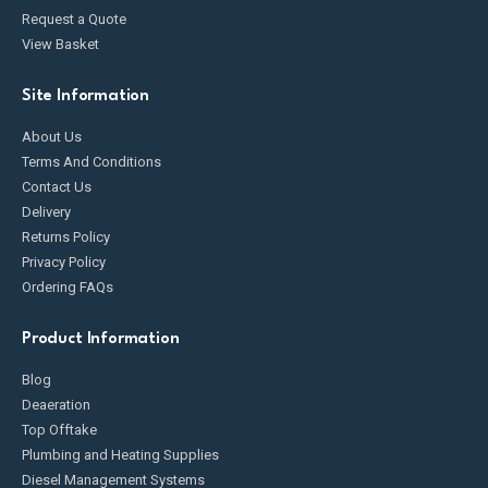
Request a Quote
View Basket
Site Information
About Us
Terms And Conditions
Contact Us
Delivery
Returns Policy
Privacy Policy
Ordering FAQs
Product Information
Blog
Deaeration
Top Offtake
Plumbing and Heating Supplies
Diesel Management Systems