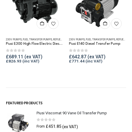
230V PUMPS
,
FUEL TRANSFER PUMPS
,
FUEL TRANSFER PUMPS
,
REFUELLING & LIQUID TRANSFER
,
REFUELLING & LIQUID TRANSFER
230V PUMPS
,
FUEL TRANSFER PUMPS
,
REFUELLING & LIQUID TRANSFER
Piusi E300 High Flow Electric Diesel Transfer Pump
Piusi E140 Diesel Transfer Pump
0
out of 5
0
out of 5
£
689.11
£
642.87
£
826.93
£
771.44
FEATURED PRODUCTS
Piusi Viscomat 90 Vane Oil Transfer Pump
0
out of 5
£
451.85
From