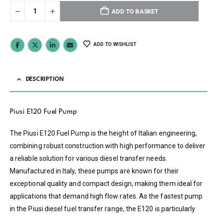
ADD TO BASKET
ADD TO WISHLIST
DESCRIPTION
Piusi E120 Fuel Pump
The Piusi E120 Fuel Pump is the height of Italian engineering,
combining robust construction with high performance to deliver
a reliable solution for various diesel transfer needs.
Manufactured in Italy, these pumps are known for their
exceptional quality and compact design, making them ideal for
applications that demand high flow rates. As the fastest pump
in the Piusi diesel fuel transfer range, the E120 is particularly