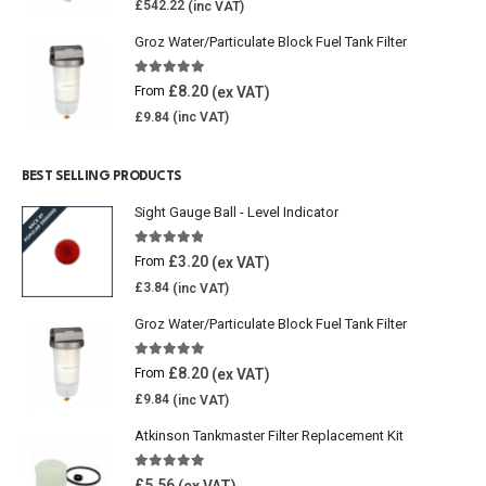
£
542.22
Groz Water/Particulate Block Fuel Tank Filter
5.00
out of 5
£
8.20
From
£
9.84
BEST SELLING PRODUCTS
Sight Gauge Ball - Level Indicator
4.77
out of 5
£
3.20
From
£
3.84
Groz Water/Particulate Block Fuel Tank Filter
5.00
out of 5
£
8.20
From
£
9.84
Atkinson Tankmaster Filter Replacement Kit
4.85
out of 5
£
5.56