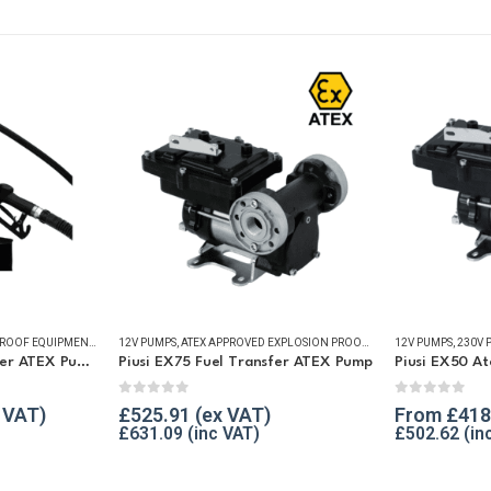
PS
,
REFUELLING & LIQUID TRANSFER
ATEX APPROVED EXPLOSION PROOF EQUIPMENT
,
FUEL TRANSFER PUMPS
12V PUMPS
,
ATEX APPROVED EXPLOSION PROOF EQUIPMENT
,
PUMP KITS
,
REFUELLING & LIQUID TRANSFER
12V PUMPS
,
REFUELLIN
,
230V 
Piusi EX50 Fuel Transfer ATEX Pump Kit 12v / 230v
Piusi EX75 Fuel Transfer ATEX Pump
0
out of 5
0
out of 5
£
525.91
From
£
418
£
631.09
£
502.62