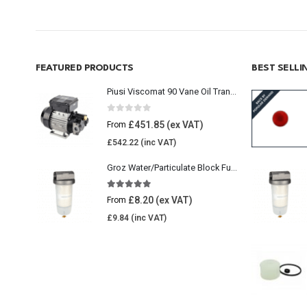
FEATURED PRODUCTS
BEST SELL
Piusi Viscomat 90 Vane Oil Transfer Pump
0
out of 5
£
451.85
From
£
542.22
Groz Water/Particulate Block Fuel Tank Filter
5.00
out of 5
£
8.20
From
£
9.84