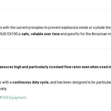
 with the current principles to prevent explosions inside or outside t
PIUSI EX100 is
safe, reliable over time
and specific for the American ma
ensures high and particularly constant flow rates even when used 
s with a
continuous duty cycle
, and has been designed to be particular
ckly.
ATEX Equipment