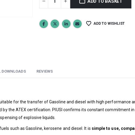
ADD TO BASKET
ADD TO WISHLIST
L DOWNLOADS
REVIEWS
suitable for the transfer of Gasoline and diesel with high performance a
 by the ATEX certification. PIUSI confirms its constant commitment in the
spensing of explosive liquids.
els such as Gasoline, kerosene and diesel. It is
simple to use, compac