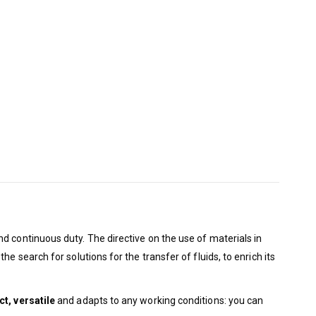
nd continuous duty. The directive on the use of materials in
 search for solutions for the transfer of fluids, to enrich its
t, versatile
and adapts to any working conditions: you can