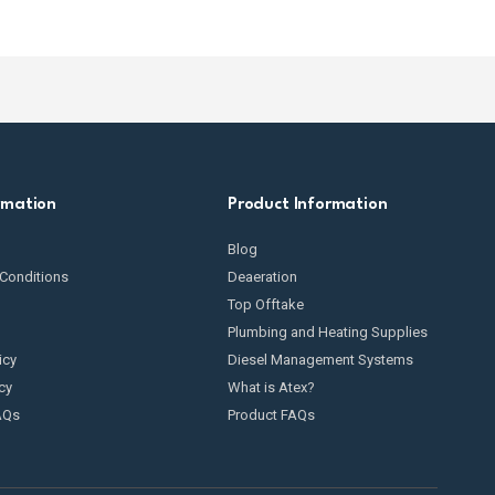
rmation
Product Information
Blog
Conditions
Deaeration
Top Offtake
Plumbing and Heating Supplies
icy
Diesel Management Systems
cy
What is Atex?
AQs
Product FAQs