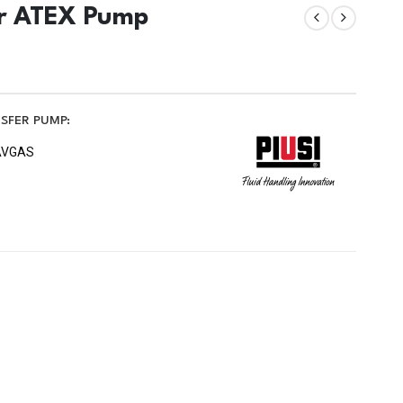
er ATEX Pump
NSFER PUMP:
, AVGAS