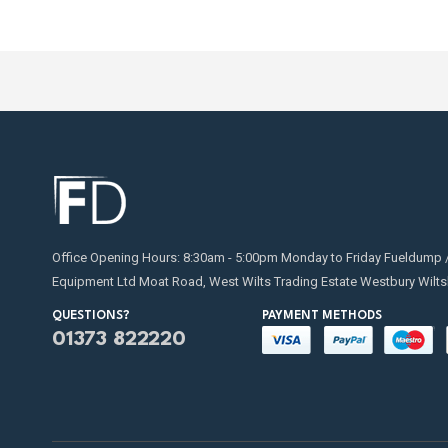
Office Opening Hours: 8:30am - 5:00pm Monday to Friday Fueldump 
Equipment Ltd Moat Road, West Wilts Trading Estate Westbury Wilts
QUESTIONS?
PAYMENT METHODS
01373 822220