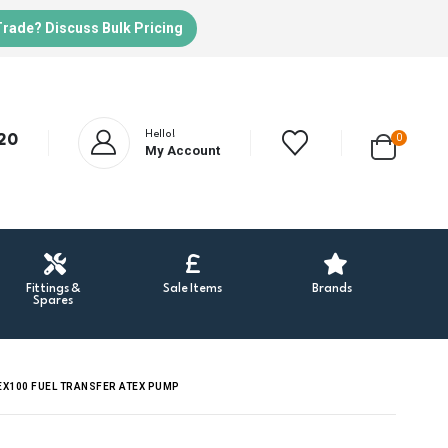
Trade? Discuss Bulk Pricing
Hello!
20
0
My Account
Fittings &
Sale Items
Brands
Spares
 EX100 FUEL TRANSFER ATEX PUMP