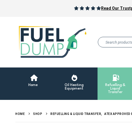
Read Our Trustp
Home
Oil Heating
Refuelling &
Equipment
Liquid
Transfer
HOME
SHOP
REFUELLING & LIQUID TRANSFER
,
ATEX APPROVED 