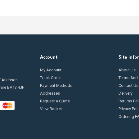
Account
Site Info
My Account
About Us
Track Order
Terms And 
/ Atkinson
Payment Methods
Contact Us
hire BA13 4JF
Addresses
Delivery
Request a Quote
Returns Pol
View Basket
Privacy Poli
Ordering F