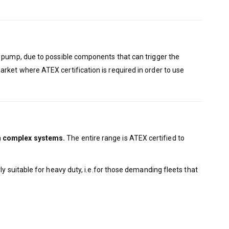
he pump, due to possible components that can trigger the
rket where ATEX certification is required in order to use
in complex systems.
The entire range is ATEX certified to
ly suitable for heavy duty, i.e.for those demanding fleets that