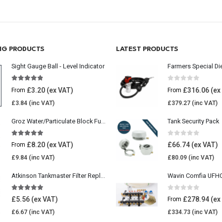
ING PRODUCTS
LATEST PRODUCTS
Sight Gauge Ball - Level Indicator
Farmers Special Di
4.77
out of 5
0
out of 5
£
3.20
£
316.06
From
From
£
3.84
£
379.27
Groz Water/Particulate Block Fuel Tank Filter
Tank Security Pack
5.00
out of 5
0
out of 5
£
8.20
£
66.74
From
£
9.84
£
80.09
Atkinson Tankmaster Filter Replacement Kit
4.85
out of 5
0
out of 5
£
5.56
£
278.94
From
£
6.67
£
334.73