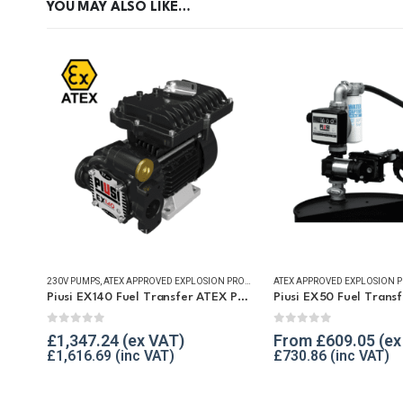
YOU MAY ALSO LIKE…
230V PUMPS
,
ATEX APPROVED EXPLOSION PROOF EQUIPMENT
,
FUEL TRANSFER PUM
Piusi EX140 Fuel Transfer ATEX Pump
0
out of 5
0
out of 5
£
1,347.24
From
£
609.05
£
1,616.69
£
730.86