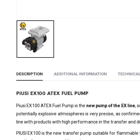
DESCRIPTION
ADDITIONAL INFORMATION
TECHNICA
PIUSI EX100 ATEX FUEL PUMP
Piusi EX100 ATEX Fuel Pump is the
new pump of the EX line
, 
potentially explosive atmospheres is very precise, as confirmed
line with products with high performance in the transfer and di
PIUSI EX100 is the new transfer pump suitable for flammable fu