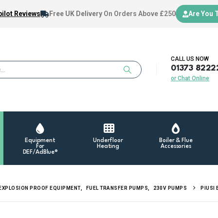
ilot Reviews
Free UK Delivery
On Orders Above £250
Are You 
CALL US NOW
01373 8222
or Chat Online
Equipment
Underfloor
Boiler & Flue
For
Heating
Accessories
DEF/AdBlue®
EXPLOSION PROOF EQUIPMENT
,
FUEL TRANSFER PUMPS
,
230V PUMPS
PIUSI