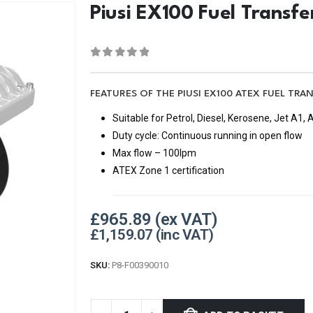
Piusi EX100 Fuel Transf
0
out of 5
FEATURES OF THE PIUSI EX100 ATEX FUEL TRA
Suitable for Petrol, Diesel, Kerosene, Jet A1
Duty cycle: Continuous running in open flow
Max flow – 100lpm
ATEX Zone 1 certification
£
965.89
£
1,159.07
SKU:
P8-F00390010