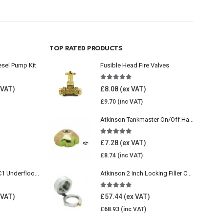
TOP RATED PRODUCTS
esel Pump Kit
Fusible Head Fire Valves
5.00
out of 5
£
8.08
£
9.70
Atkinson Tankmaster On/Off Handwheel
5.00
out of 5
£
7.28
£
8.74
Wavin Comfia UFHC1 Underfloor Heating Pack 1
Atkinson 2 Inch Locking Filler Cap For Oil Tank
5.00
out of 5
£
57.44
£
68.93