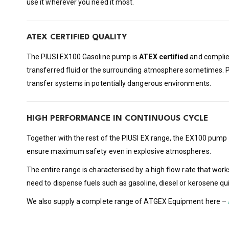
use it wherever you need it most.
ATEX CERTIFIED QUALITY
The PIUSI EX100 Gasoline pump is
ATEX certified
and complies
transferred fluid or the surrounding atmosphere sometimes. 
transfer systems in potentially dangerous environments.
HIGH PERFORMANCE IN CONTINUOUS CYCLE
Together with the rest of the PIUSI EX range, the EX100 pump
ensure maximum safety even in explosive atmospheres.
The entire range is characterised by a high flow rate that work
need to dispense fuels such as gasoline, diesel or kerosene qui
We also supply a complete range of ATGEX Equipment here –